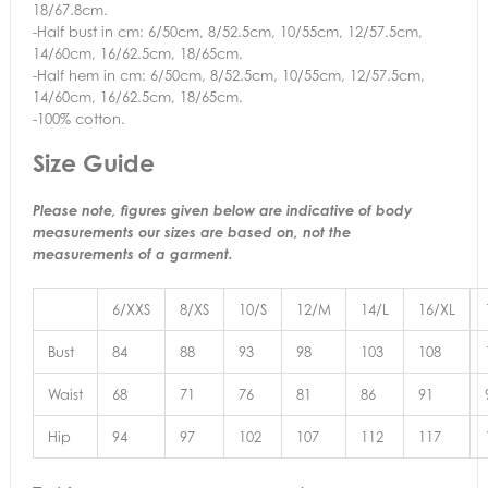
18/67.8cm.
-Half bust in cm: 6/50cm, 8/52.5cm, 10/55cm, 12/57.5cm,
14/60cm, 16/62.5cm, 18/65cm.
-Half hem in cm: 6/50cm, 8/52.5cm, 10/55cm, 12/57.5cm,
14/60cm, 16/62.5cm, 18/65cm.
-100% cotton.
Size Guide
Please note, figures given below are indicative of body
measurements our sizes are based on, not the
measurements of a garment.
6/XXS
8/XS
10/S
12/M
14/L
16/XL
Bust
84
88
93
98
103
108
Waist
68
71
76
81
86
91
Hip
94
97
102
107
112
117