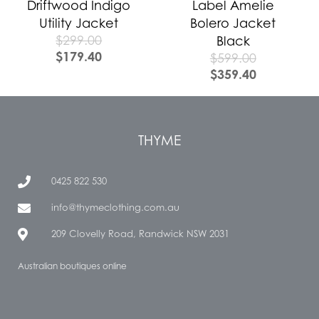
Driftwood Indigo
Label Amelie
Utility Jacket
Bolero Jacket
$
299.00
Black
$
179.40
$
599.00
$
359.40
THYME
0425 822 530
info@thymeclothing.com.au
209 Clovelly Road, Randwick NSW 2031
Australian boutiques online