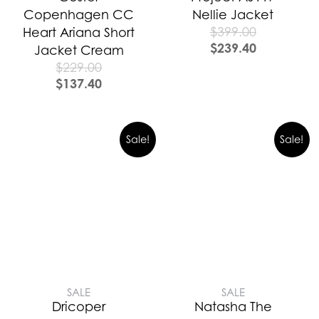
Copenhagen CC
Nellie Jacket
$
399.00
Heart Ariana Short
$
239.40
Jacket Cream
$
229.00
$
137.40
Sale!
Sale!
SALE
SALE
Dricoper
Natasha The