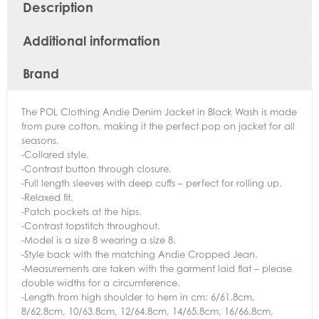
Description
Additional information
Brand
The POL Clothing Andie Denim Jacket in Black Wash is made
from pure cotton, making it the perfect pop on jacket for all
seasons.
-Collared style.
-Contrast button through closure.
-Full length sleeves with deep cuffs – perfect for rolling up.
-Relaxed fit.
-Patch pockets at the hips.
-Contrast topstitch throughout.
-Model is a size 8 wearing a size 8.
-Style back with the matching Andie Cropped Jean.
-Measurements are taken with the garment laid flat – please
double widths for a circumference.
-Length from high shoulder to hem in cm: 6/61.8cm,
8/62.8cm, 10/63.8cm, 12/64.8cm, 14/65.8cm, 16/66.8cm,