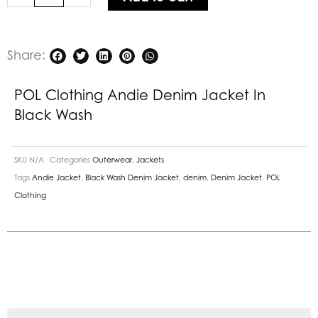
Wash
quantity
Share:
POL Clothing Andie Denim Jacket In
Black Wash
SKU
N/A
Categories
Outerwear
,
Jackets
Tags
Andie Jacket
,
Black Wash Denim Jacket
,
denim
,
Denim Jacket
,
POL
Clothing