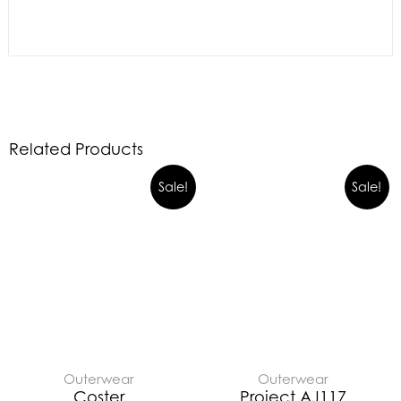
Related Products
Sale!
Sale!
Outerwear
Outerwear
Coster
Project AJ117