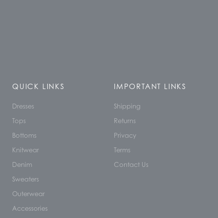
QUICK LINKS
IMPORTANT LINKS
Dresses
Shipping
Tops
Returns
Bottoms
Privacy
Knitwear
Terms
Denim
Contact Us
Sweaters
Outerwear
Accessories