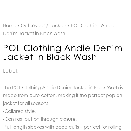
Home
/
Outerwear
/
Jackets
/ POL Clothing Andie
Denim Jacket in Black Wash
POL Clothing Andie Denim
Jacket In Black Wash
Label:
The POL Clothing Andie Denim Jacket in Black Wash is
made from pure cotton, making it the perfect pop on
jacket for all seasons,
-Collared style.
-Contrast button through closure.
-Full length sleeves with deep cuffs – perfect for rolling