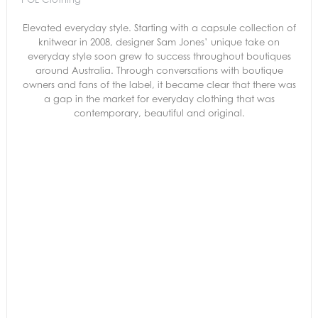
Elevated everyday style. Starting with a capsule collection of
knitwear in 2008, designer Sam Jones’ unique take on
everyday style soon grew to success throughout boutiques
around Australia. Through conversations with boutique
owners and fans of the label, it became clear that there was
a gap in the market for everyday clothing that was
contemporary, beautiful and original.