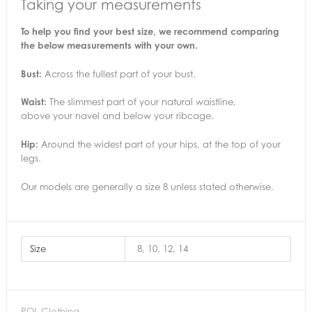
Taking your measurements
To help you find your best size, we recommend comparing
the below measurements with your own.
Bust:
Across the fullest part of your bust.
Waist:
The slimmest part of your natural waistline,
above your navel and below your ribcage.
Hip:
Around the widest part of your hips, at the top of your
legs.
Our models are generally a size 8 unless stated otherwise.
Size
8, 10, 12, 14
POL Clothing