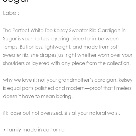
Label:
The Perfect White Tee Kelsey Sweater Rib Cardigan in
Sugar is your no-fuss layering piece for in-between
temps. Buttonless, lightweight, and made from soft
sweater rib, she drapes just right whether worn over your
shoulders or layered with any piece from the collection.
why we love it: not your grandmother’s cardigan. kelsey
is equal parts polished and modern—proof that timeless
doesn’t have to mean boring.
fit: loose but not oversized. sits at your natural waist.
• family made in california