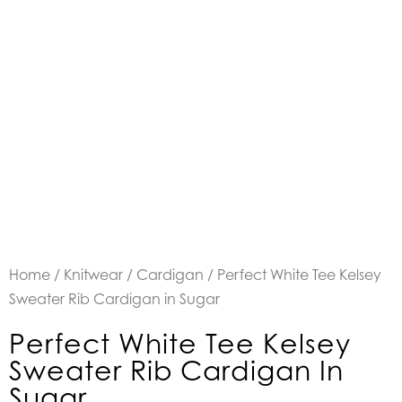
Home
/
Knitwear
/
Cardigan
/ Perfect White Tee Kelsey
Sweater Rib Cardigan in Sugar
Perfect White Tee Kelsey
Sweater Rib Cardigan In
Sugar