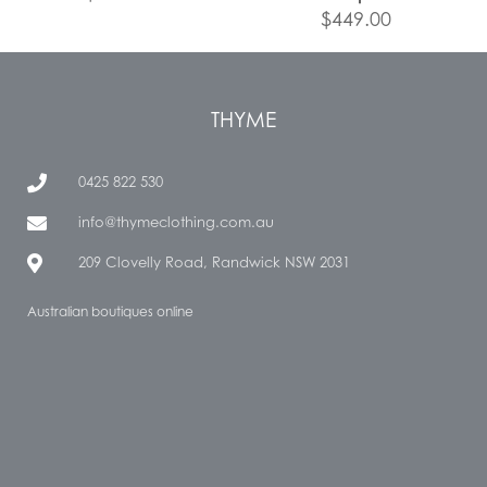
$
449.00
THYME
0425 822 530
info@thymeclothing.com.au
209 Clovelly Road, Randwick NSW 2031
Australian boutiques online