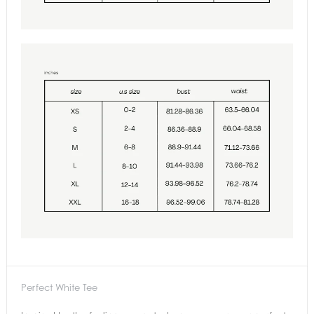
Perfect White Tee