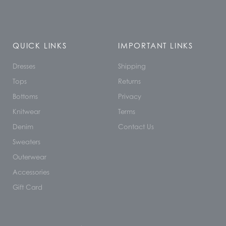
QUICK LINKS
IMPORTANT LINKS
Dresses
Shipping
Tops
Returns
Bottoms
Privacy
Knitwear
Terms
Denim
Contact Us
Sweaters
Outerwear
Accessories
Gift Card