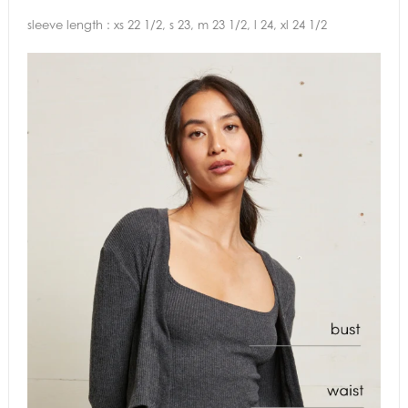
sleeve length : xs 22 1/2, s 23, m 23 1/2, l 24, xl 24 1/2