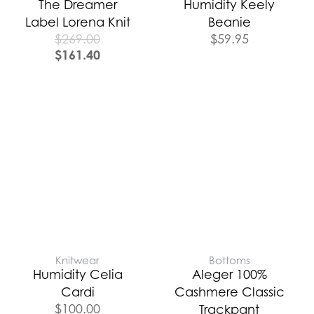
The Dreamer
Humidity Keely
Label Lorena Knit
Beanie
$
269.00
$
59.95
$
161.40
Knitwear
Bottoms
Humidity Celia
Aleger 100%
Cardi
Cashmere Classic
$
100.00
Trackpant