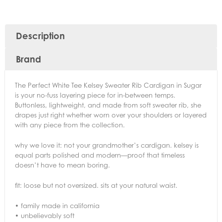
Description
Brand
The Perfect White Tee Kelsey Sweater Rib Cardigan in Sugar
is your no-fuss layering piece for in-between temps.
Buttonless, lightweight, and made from soft sweater rib, she
drapes just right whether worn over your shoulders or layered
with any piece from the collection.
why we love it: not your grandmother’s cardigan. kelsey is
equal parts polished and modern—proof that timeless
doesn’t have to mean boring.
fit: loose but not oversized. sits at your natural waist.
• family made in california
• unbelievably soft