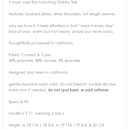
• layer over the matching Gabby Tee
features: brushed jersey; drop shoulders; full length sleeves.
why we love it: it feels effortless in that “wear it every day”
kind of way. warm but not heavy, simple but never basic.
thoughtfully produced in california
Fabric Content & Care:
48% polyester, 48% viscose, 4% spandex
designed and sewn in california.
gentle machine wash cold. do not bleach. tumble dry low.
warm iron if needed.
do not spot treat, or add softener
Specs & Fit:
model is 5’11’ wearing a size s.
length: xs 18 1/4, s 18 3/4, m 19 1/4, l 19 3/4, xl 20 1/4.