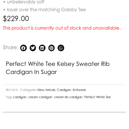
• unbelievably soft
• layer over the matching Gabby Tee
$
229.00
This product is currently out of stock and unavailable.
Share:
Perfect White Tee Kelsey Sweater Rib
Cardigan In Sugar
SKU
N/A
Categories
New Arrivals
,
Cardigan
,
Knitwear
Tags
cardigan
,
cream cardigan
,
cream rib cardigan
,
Perfect White Tee