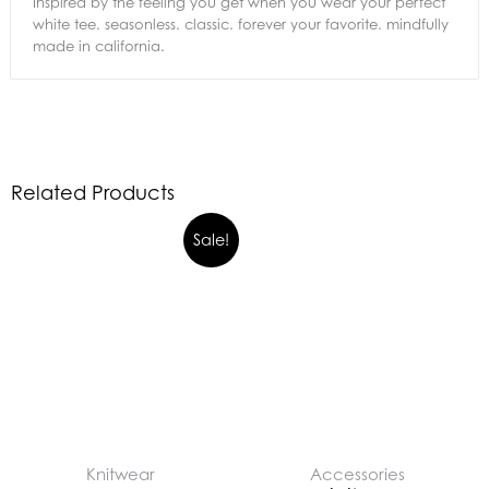
Inspired by the feeling you get when you wear your perfect
white tee. seasonless. classic. forever your favorite. mindfully
made in california.
Related Products
Sale!
Knitwear
Accessories