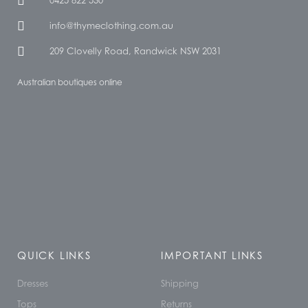
0425 822 530
info@thymeclothing.com.au
209 Clovelly Road, Randwick NSW 2031
Australian boutiques online
QUICK LINKS
IMPORTANT LINKS
Dresses
Shipping
Tops
Returns