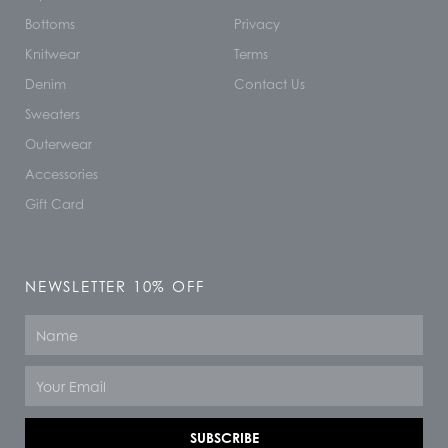
Bottoms
Privacy
Knitwear
Terms
Denim
Contact Us
Sweaters
Outerwear
Accessories
Gift Card
NEWSLETTER 10% OFF
Name
Email
SUBSCRIBE