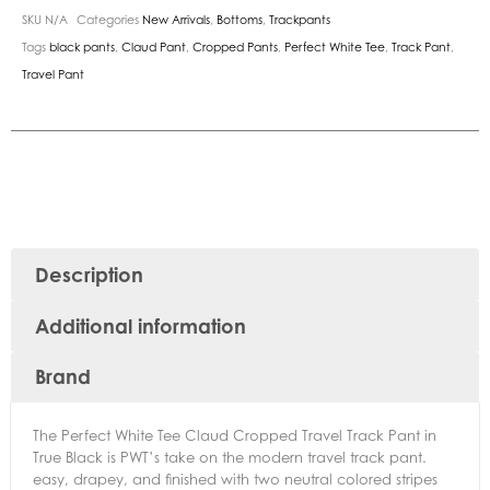
SKU
N/A
Categories
New Arrivals
,
Bottoms
,
Trackpants
Tags
black pants
,
Claud Pant
,
Cropped Pants
,
Perfect White Tee
,
Track Pant
,
Travel Pant
Description
Additional information
Brand
The Perfect White Tee Claud Cropped Travel Track Pant in
True Black is PWT’s take on the modern travel track pant.
easy, drapey, and finished with two neutral colored stripes