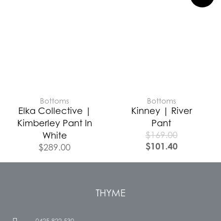
Bottoms
Bottoms
Elka Collective |
Kinney | River
Kimberley Pant In
Pant
$
169.00
White
$
101.40
$
289.00
THYME