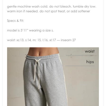
gentle machine wash cold. do not bleach. tumble dry low.
warm iron if needed. do not spot treat, or add softener
Specs & Fit:
model is 5’11” wearing a size s.
waist: xs:13, s:14, m: 15, l:16, xl:17 — inseam 27