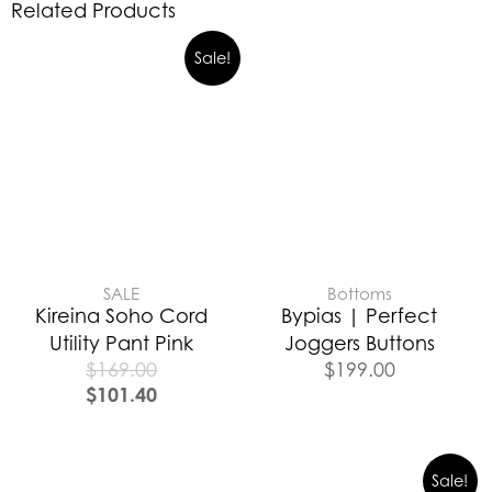
Related Products
Sale!
SALE
Bottoms
Kireina Soho Cord
Bypias | Perfect
Utility Pant Pink
Joggers Buttons
$
169.00
$
199.00
$
101.40
Sale!