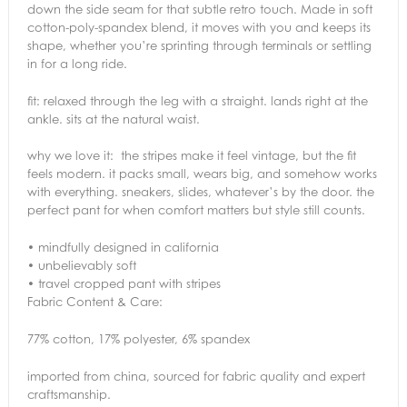
down the side seam for that subtle retro touch. Made in soft
cotton-poly-spandex blend, it moves with you and keeps its
shape, whether you’re sprinting through terminals or settling
in for a long ride.
fit: relaxed through the leg with a straight. lands right at the
ankle. sits at the natural waist.
why we love it: the stripes make it feel vintage, but the fit
feels modern. it packs small, wears big, and somehow works
with everything. sneakers, slides, whatever’s by the door. the
perfect pant for when comfort matters but style still counts.
• mindfully designed in california
• unbelievably soft
• travel cropped pant with stripes
Fabric Content & Care:
77% cotton, 17% polyester, 6% spandex
imported from china, sourced for fabric quality and expert
craftsmanship.