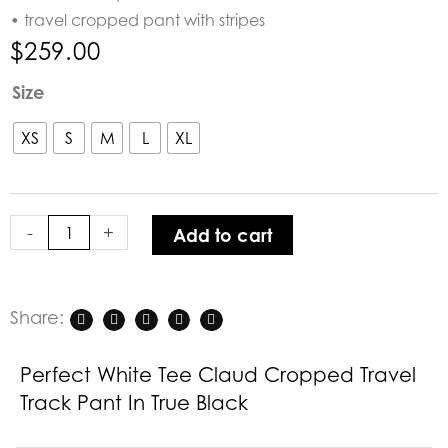
• travel cropped pant with stripes
$
259.00
Perfect
Size
White
Tee
XS
S
M
L
XL
Claud
Cropped
Travel
-
+
Add to cart
Track
Pant
in
True
Share:
Black
quantity
Perfect White Tee Claud Cropped Travel
Track Pant In True Black