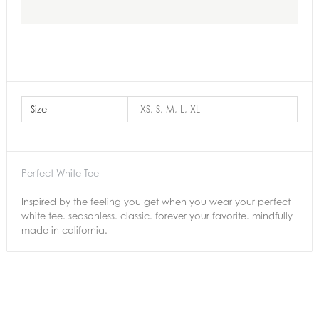
Size
XS, S, M, L, XL
Perfect White Tee
Inspired by the feeling you get when you wear your perfect
white tee. seasonless. classic. forever your favorite. mindfully
made in california.