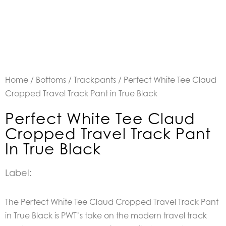
Home
/
Bottoms
/
Trackpants
/ Perfect White Tee Claud
Cropped Travel Track Pant in True Black
Perfect White Tee Claud
Cropped Travel Track Pant
In True Black
Label:
The Perfect White Tee Claud Cropped Travel Track Pant
in True Black is PWT’s take on the modern travel track