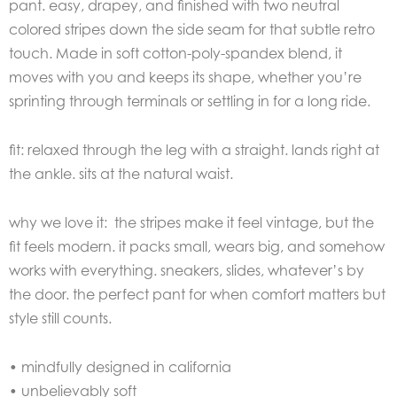
pant. easy, drapey, and finished with two neutral
colored stripes down the side seam for that subtle retro
touch. Made in soft cotton-poly-spandex blend, it
moves with you and keeps its shape, whether you’re
sprinting through terminals or settling in for a long ride.
fit: relaxed through the leg with a straight. lands right at
the ankle. sits at the natural waist.
why we love it: the stripes make it feel vintage, but the
fit feels modern. it packs small, wears big, and somehow
works with everything. sneakers, slides, whatever’s by
the door. the perfect pant for when comfort matters but
style still counts.
• mindfully designed in california
• unbelievably soft