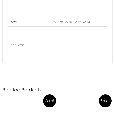
Size
0/6, 1/8, 2/10, 3/12, 4/14
Once Was
Related Products
Sale!
Sale!