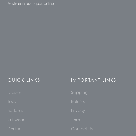
Australian boutiques online
QUICK LINKS
IMPORTANT LINKS
Dresses
Shipping
Tops
Returns
Bottoms
Privacy
Knitwear
Terms
Denim
Contact Us