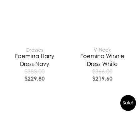
Dresses
V-Neck
Foemina Harry
Foemina Winnie
Dress Navy
Dress White
$
383.00
$
366.00
$
229.80
$
219.60
Sale!