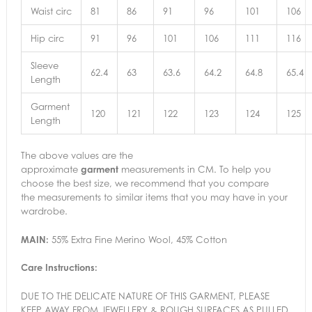
Waist circ
81
86
91
96
101
106
Hip circ
91
96
101
106
111
116
Sleeve
62.4
63
63.6
64.2
64.8
65.4
Length
Garment
120
121
122
123
124
125
Length
The above values are the
approximate
garment
measurements in CM. To help you
choose the best size, we recommend that you compare
the measurements to similar items that you may have in your
wardrobe.
MAIN:
55% Extra Fine Merino Wool, 45% Cotton
Care Instructions:
DUE TO THE DELICATE NATURE OF THIS GARMENT, PLEASE
KEEP AWAY FROM JEWELLERY & ROUGH SURFACES AS PULLED