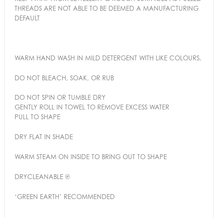
THREADS ARE NOT ABLE TO BE DEEMED A MANUFACTURING
DEFAULT
WARM HAND WASH IN MILD DETERGENT WITH LIKE COLOURS,
DO NOT BLEACH, SOAK, OR RUB
DO NOT SPIN OR TUMBLE DRY
GENTLY ROLL IN TOWEL TO REMOVE EXCESS WATER
PULL TO SHAPE
DRY FLAT IN SHADE
WARM STEAM ON INSIDE TO BRING OUT TO SHAPE
DRYCLEANABLE ℗
‘GREEN EARTH’ RECOMMENDED