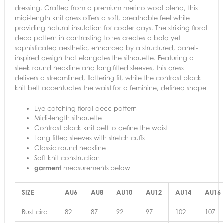
dressing. Crafted from a premium merino wool blend, this
midi-length knit dress offers a soft, breathable feel while
providing natural insulation for cooler days. The striking floral
deco pattern in contrasting tones creates a bold yet
sophisticated aesthetic, enhanced by a structured, panel-
inspired design that elongates the silhouette. Featuring a
sleek round neckline and long fitted sleeves, this dress
delivers a streamlined, flattering fit, while the contrast black
knit belt accentuates the waist for a feminine, defined shape
Eye-catching floral deco pattern
Midi-length silhouette
Contrast black knit belt to define the waist
Long fitted sleeves with stretch cuffs
Classic round neckline
Soft knit construction
garment
measurements below
SIZE
AU6
AU8
AU10
AU12
AU14
AU16
Bust circ
82
87
92
97
102
107