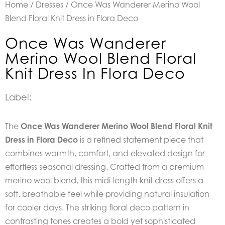
Home
/
Dresses
/ Once Was Wanderer Merino Wool
Blend Floral Knit Dress in Flora Deco
Once Was Wanderer
Merino Wool Blend Floral
Knit Dress In Flora Deco
Label:
The
Once Was Wanderer Merino Wool Blend Floral Knit
Dress in Flora Deco
is a refined statement piece that
combines warmth, comfort, and elevated design for
effortless seasonal dressing. Crafted from a premium
merino wool blend, this midi-length knit dress offers a
soft, breathable feel while providing natural insulation
for cooler days. The striking floral deco pattern in
contrasting tones creates a bold yet sophisticated