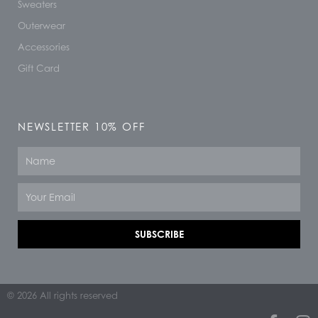
Sweaters
Outerwear
Accessories
Gift Card
NEWSLETTER 10% OFF
Name
Email
SUBSCRIBE
© 2026 All rights reserved