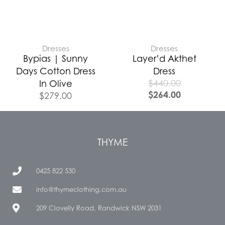
Dresses
Dresses
Bypias | Sunny
Layer’d Akthet
Days Cotton Dress
Dress
$
440.00
In Olive
$
264.00
$
279.00
THYME
0425 822 530
info@thymeclothing.com.au
209 Clovelly Road, Randwick NSW 2031