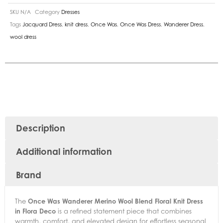
SKU
N/A
Category
Dresses
Tags
Jacquard Dress
,
knit dress
,
Once Was
,
Once Was Dress
,
Wanderer Dress
,
wool dress
Description
Additional information
Brand
The
Once Was Wanderer Merino Wool Blend Floral Knit Dress
in Flora Deco
is a refined statement piece that combines
warmth, comfort, and elevated design for effortless seasonal