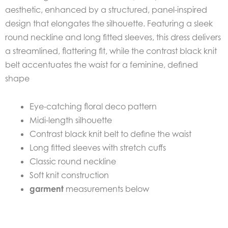
aesthetic, enhanced by a structured, panel-inspired
design that elongates the silhouette. Featuring a sleek
round neckline and long fitted sleeves, this dress delivers
a streamlined, flattering fit, while the contrast black knit
belt accentuates the waist for a feminine, defined
shape
Eye-catching floral deco pattern
Midi-length silhouette
Contrast black knit belt to define the waist
Long fitted sleeves with stretch cuffs
Classic round neckline
Soft knit construction
garment
measurements below