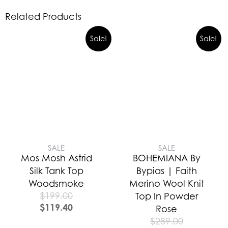
Related Products
Sale!
Sale!
SALE
SALE
Mos Mosh Astrid
BOHEMIANA By
Silk Tank Top
Bypias | Faith
Woodsmoke
Merino Wool Knit
$
199.00
Top In Powder
$
119.40
Rose
$
289.00