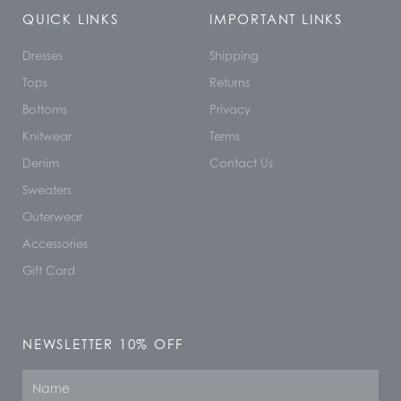
QUICK LINKS
IMPORTANT LINKS
Dresses
Shipping
Tops
Returns
Bottoms
Privacy
Knitwear
Terms
Denim
Contact Us
Sweaters
Outerwear
Accessories
Gift Card
NEWSLETTER 10% OFF
Name