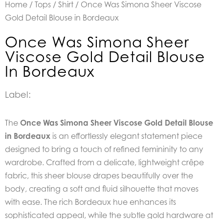
Home
/
Tops
/
Shirt
/ Once Was Simona Sheer Viscose
Gold Detail Blouse in Bordeaux
Once Was Simona Sheer
Viscose Gold Detail Blouse
In Bordeaux
Label:
The
Once Was Simona Sheer Viscose Gold Detail Blouse
in Bordeaux
is an effortlessly elegant statement piece
designed to bring a touch of refined femininity to any
wardrobe. Crafted from a delicate, lightweight crêpe
fabric, this sheer blouse drapes beautifully over the
body, creating a soft and fluid silhouette that moves
with ease. The rich Bordeaux hue enhances its
sophisticated appeal, while the subtle gold hardware at