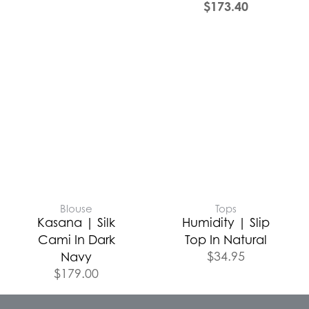
$
173.40
Blouse
Tops
Kasana | Silk
Humidity | Slip
Cami In Dark
Top In Natural
$
34.95
Navy
$
179.00