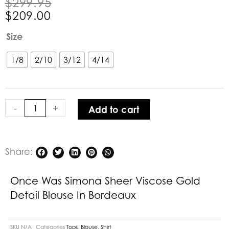
Original
Current
$
299.95
price
price
$
209.00
was:
is:
Once
Size
$299.95.
$209.00.
Was
Simona
1/8
2/10
3/12
4/14
Sheer
Viscose
Gold
-
+
Add to cart
Detail
Blouse
in
Bordeaux
Share:
quantity
Once Was Simona Sheer Viscose Gold
Detail Blouse In Bordeaux
SKU
N/A
Categories
Tops
,
Blouse
,
Shirt