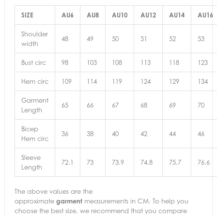
SIZE
AU6
AU8
AU10
AU12
AU14
AU16
Shoulder
48
49
50
51
52
53
width
Bust circ
98
103
108
113
118
123
Hem circ
109
114
119
124
129
134
Garment
65
66
67
68
69
70
Length
Bicep
36
38
40
42
44
46
Hem circ
Sleeve
72.1
73
73.9
74.8
75.7
76.6
Length
The above values are the
approximate
garment
measurements in CM. To help you
choose the best size, we recommend that you compare