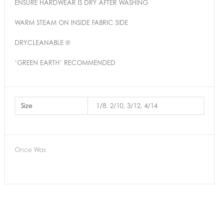
ENSURE HARDWEAR IS DRY AFTER WASHING
WARM STEAM ON INSIDE FABRIC SIDE
DRYCLEANABLE ℗
‘GREEN EARTH’ RECOMMENDED
Size
1/8, 2/10, 3/12, 4/14
Once Was