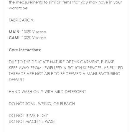
the measurements to similar items that you may have in your
wardrobe.
FABRICATION:
MAIN:
100% Viscose
CAMI:
100% Viscose
Care Instructions:
DUE TO THE DELICATE NATURE OF THIS GARMENT, PLEASE
KEEP AWAY FROM JEWELLERY & ROUGH SURFACES, AS PULLED
THREADS ARE NOT ABLE TO BE DEEMED A MANUFACTURING
DEFAULT
HAND WASH ONLY WITH MILD DETERGENT
DO NOT SOAK, WRING, OR BLEACH
DO NOT TUMBLE DRY
DO NOT MACHINE WASH