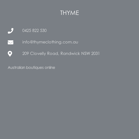
THYME
0425 822 530
info@thymeclothing.com.au
209 Clovelly Road, Randwick NSW 2031
Australian boutiques online