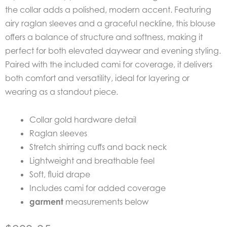
the collar adds a polished, modern accent. Featuring
airy raglan sleeves and a graceful neckline, this blouse
offers a balance of structure and softness, making it
perfect for both elevated daywear and evening styling.
Paired with the included cami for coverage, it delivers
both comfort and versatility, ideal for layering or
wearing as a standout piece.
Collar gold hardware detail
Raglan sleeves
Stretch shirring cuffs and back neck
Lightweight and breathable feel
Soft, fluid drape
Includes cami for added coverage
garment
measurements below