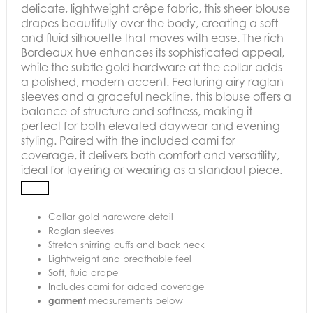
delicate, lightweight crêpe fabric, this sheer blouse
drapes beautifully over the body, creating a soft
and fluid silhouette that moves with ease. The rich
Bordeaux hue enhances its sophisticated appeal,
while the subtle gold hardware at the collar adds
a polished, modern accent. Featuring airy raglan
sleeves and a graceful neckline, this blouse offers a
balance of structure and softness, making it
perfect for both elevated daywear and evening
styling. Paired with the included cami for
coverage, it delivers both comfort and versatility,
ideal for layering or wearing as a standout piece.
Collar gold hardware detail
Raglan sleeves
Stretch shirring cuffs and back neck
Lightweight and breathable feel
Soft, fluid drape
Includes cami for added coverage
garment
measurements below