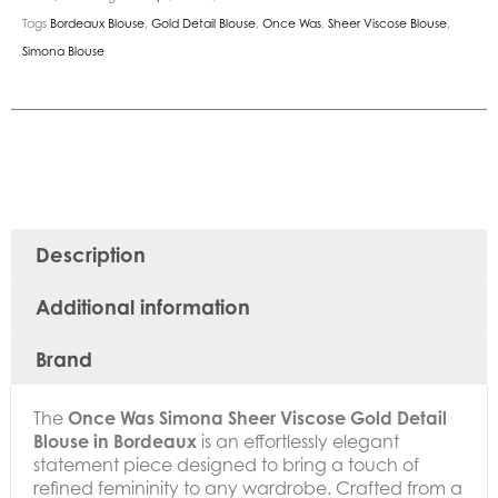
Tags
Bordeaux Blouse
,
Gold Detail Blouse
,
Once Was
,
Sheer Viscose Blouse
,
Simona Blouse
Description
Additional information
Brand
The
Once Was Simona Sheer Viscose Gold Detail
Blouse in Bordeaux
is an effortlessly elegant
statement piece designed to bring a touch of
refined femininity to any wardrobe. Crafted from a