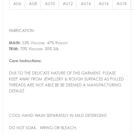
AU6
AU8
AU10
AU12
AU14
AU16
AU18
FABRICATION:
MAIN:
53% Viscose 47% Rayon
TRIM:
70% Viscose 30% Silk
Care Instructions:
DUE TO THE DELICATE NATURE OF THIS GARMENT, PLEASE
KEEP AWAY FROM JEWELLERY & ROUGH SURFACES AS PULLED
THREADS ARE NOT ABLE BE BE DEEMED A MANUFACTURING
DEFAULT
COOL HAND WASH SEPARATELY IN MILD DETERGENT,
DO NOT SOAK, WRING OR BLEACH,