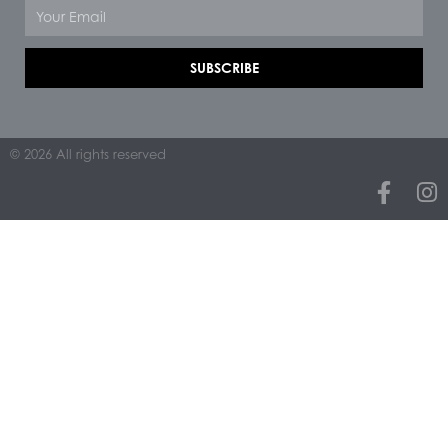
Email
SUBSCRIBE
© 2026 All rights reserved
F
I
a
n
c
s
e
t
b
a
o
g
o
r
k
a
-
m
f