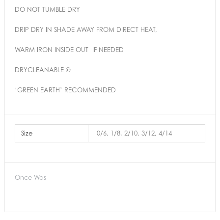
DO NOT TUMBLE DRY
DRIP DRY IN SHADE AWAY FROM DIRECT HEAT,
WARM IRON INSIDE OUT IF NEEDED
DRYCLEANABLE ℗
‘GREEN EARTH’ RECOMMENDED
Size
0/6, 1/8, 2/10, 3/12, 4/14
Once Was