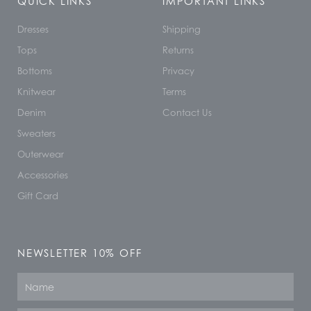
QUICK LINKS
IMPORTANT LINKS
Dresses
Shipping
Tops
Returns
Bottoms
Privacy
Knitwear
Terms
Denim
Contact Us
Sweaters
Outerwear
Accessories
Gift Card
NEWSLETTER 10% OFF
Name