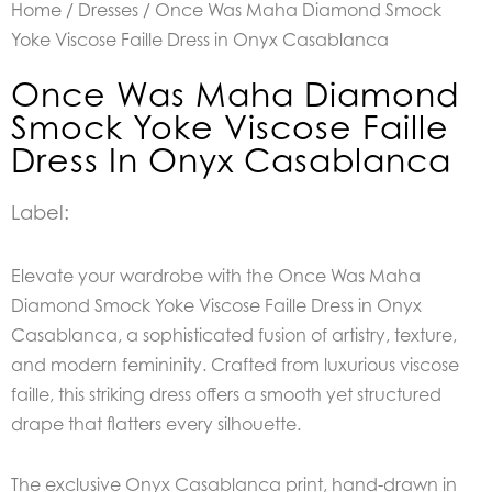
Home
/
Dresses
/ Once Was Maha Diamond Smock
Yoke Viscose Faille Dress in Onyx Casablanca
Once Was Maha Diamond
Smock Yoke Viscose Faille
Dress In Onyx Casablanca
Label:
Elevate your wardrobe with the Once Was Maha
Diamond Smock Yoke Viscose Faille Dress in Onyx
Casablanca, a sophisticated fusion of artistry, texture,
and modern femininity. Crafted from luxurious viscose
faille, this striking dress offers a smooth yet structured
drape that flatters every silhouette.
The exclusive Onyx Casablanca print, hand-drawn in