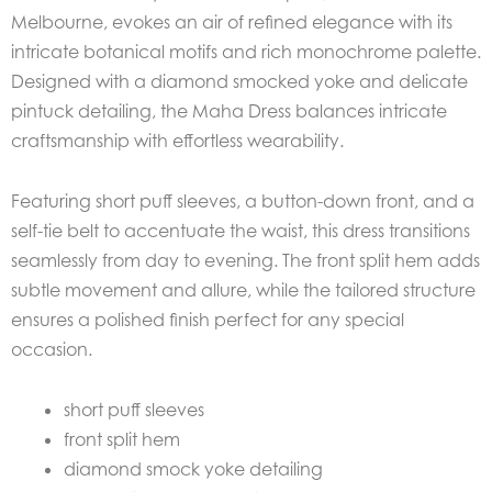
Melbourne, evokes an air of refined elegance with its
intricate botanical motifs and rich monochrome palette.
Designed with a diamond smocked yoke and delicate
pintuck detailing, the Maha Dress balances intricate
craftsmanship with effortless wearability.
Featuring short puff sleeves, a button-down front, and a
self-tie belt to accentuate the waist, this dress transitions
seamlessly from day to evening. The front split hem adds
subtle movement and allure, while the tailored structure
ensures a polished finish perfect for any special
occasion.
short puff sleeves
front split hem
diamond smock yoke detailing