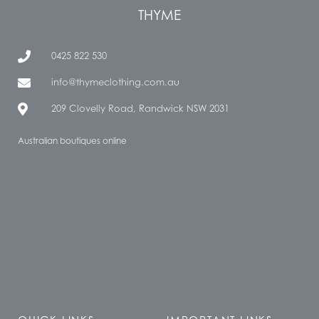
THYME
0425 822 530
info@thymeclothing.com.au
209 Clovelly Road, Randwick NSW 2031
Australian boutiques online