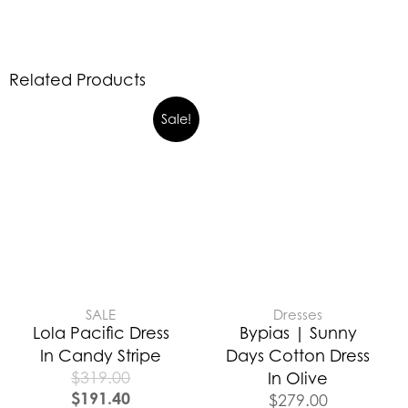
Related Products
Sale!
SALE
Dresses
Lola Pacific Dress
Bypias | Sunny
In Candy Stripe
Days Cotton Dress
$
319.00
In Olive
$
191.40
$
279.00