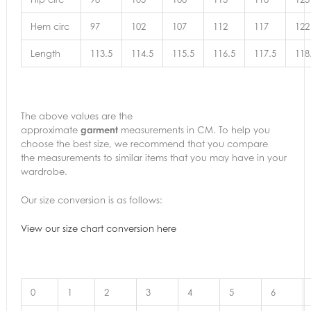
Hem circ
97
102
107
112
117
122
Length
113.5
114.5
115.5
116.5
117.5
118
The above values are the
approximate
garment
measurements in CM. To help you
choose the best size, we recommend that you compare
the measurements to similar items that you may have in your
wardrobe.
Our size conversion is as follows:
View our size chart conversion here
0
1
2
3
4
5
6