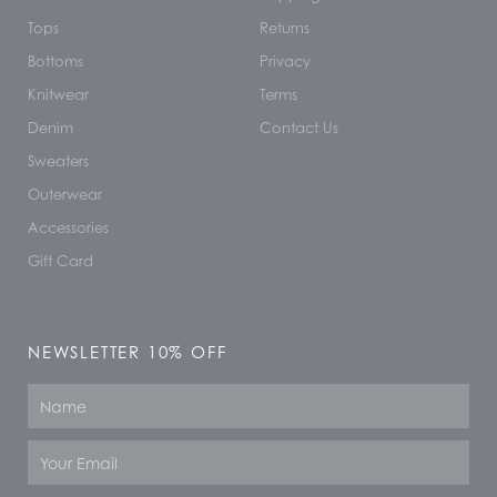
Tops
Returns
Bottoms
Privacy
Knitwear
Terms
Denim
Contact Us
Sweaters
Outerwear
Accessories
Gift Card
NEWSLETTER 10% OFF
Name
Email