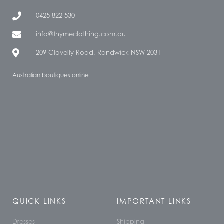
0425 822 530
info@thymeclothing.com.au
209 Clovelly Road, Randwick NSW 2031
Australian boutiques online
QUICK LINKS
IMPORTANT LINKS
Dresses
Shipping