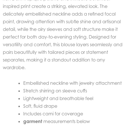
inspired print create a striking, elevated look. The
delicately embellished neckline adds a refined focal
point, drawing attention with subtle shine and artisanal
detail, while the airy sleeves and soft structure make it
perfect for both day-to-evening styling. Designed for
versatility and comfort, this blouse layers seamlessly and
pairs beautifully with tailored pieces or statement
separates, making it a standout addition to any
wardrobe.
Embellished neckline with jewelry attachment
Stretch shirring on sleeve cuffs
Lightweight and breathable feel
Soft, fluid drape
Includes cami for coverage
garment
measurements below