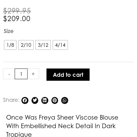
Original
Current
$
299.95
price
price
$
209.00
was:
is:
Once
Size
$299.95.
$209.00.
Was
Freya
1/8
2/10
3/12
4/14
Sheer
Viscose
Blouse
-
+
Add to cart
with
Embellished
Neck
Detail
Share:
in
Dark
Once Was Freya Sheer Viscose Blouse
Tropique
With Embellished Neck Detail In Dark
quantity
Tropique