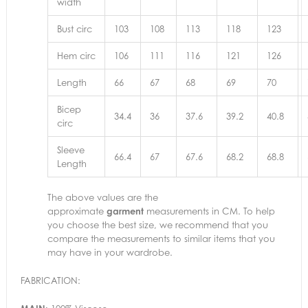
width
Bust circ
103
108
113
118
123
Hem circ
106
111
116
121
126
Length
66
67
68
69
70
Bicep
34.4
36
37.6
39.2
40.8
circ
Sleeve
66.4
67
67.6
68.2
68.8
Length
The above values are the
approximate
garment
measurements in CM. To help
you choose the best size, we recommend that you
compare the measurements to similar items that you
may have in your wardrobe.
FABRICATION: