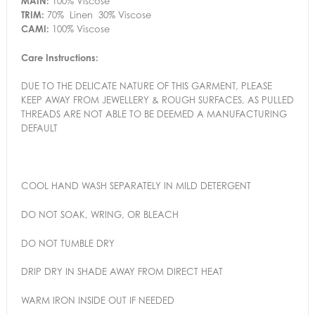
MAIN:
100% Viscose
TRIM:
70% Linen 30% Viscose
CAMI:
100% Viscose
Care Instructions:
DUE TO THE DELICATE NATURE OF THIS GARMENT, PLEASE
KEEP AWAY FROM JEWELLERY & ROUGH SURFACES, AS PULLED
THREADS ARE NOT ABLE TO BE DEEMED A MANUFACTURING
DEFAULT
COOL HAND WASH SEPARATELY IN MILD DETERGENT
DO NOT SOAK, WRING, OR BLEACH
DO NOT TUMBLE DRY
DRIP DRY IN SHADE AWAY FROM DIRECT HEAT
WARM IRON INSIDE OUT IF NEEDED