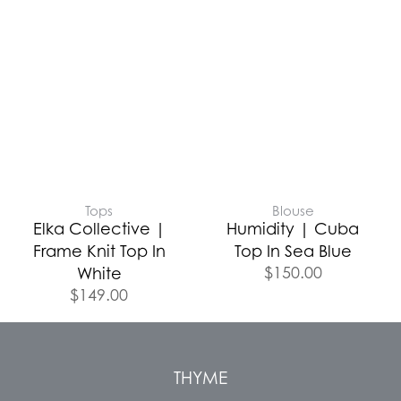
Tops
Blouse
Elka Collective |
Humidity | Cuba
Frame Knit Top In
Top In Sea Blue
$
150.00
White
$
149.00
THYME