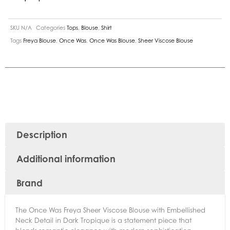
SKU
N/A
Categories
Tops
,
Blouse
,
Shirt
Tags
Freya Blouse
,
Once Was
,
Once Was Blouse
,
Sheer Viscose Blouse
Description
Additional information
Brand
The Once Was Freya Sheer Viscose Blouse with Embellished
Neck Detail in Dark Tropique is a statement piece that