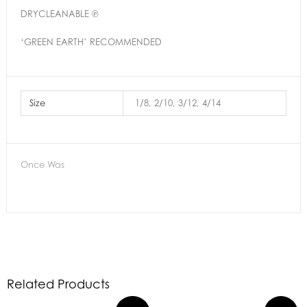
DRYCLEANABLE ℗
‘GREEN EARTH’ RECOMMENDED
Size
1/8, 2/10, 3/12, 4/14
Once Was
Related Products