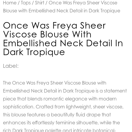
Home
/
Tops
/
Shirt
/ Once Was Freya Sheer Viscose
Blouse with Embellished Neck Detail in Dark Tropique
Once Was Freya Sheer
Viscose Blouse With
Embellished Neck Detail In
Dark Tropique
Label:
The Once Was Freya Sheer Viscose Blouse with
Embellished Neck Detail in Dark Tropique is a statement
piece that blends romantic elegance with modern
sophistication. Crafted from lightweight, sheer viscose,
this blouse features a beautifully fluid drape that
enhances its effortlessly feminine silhouette, while the
rich Dark Tropique palette and intricate botanical-