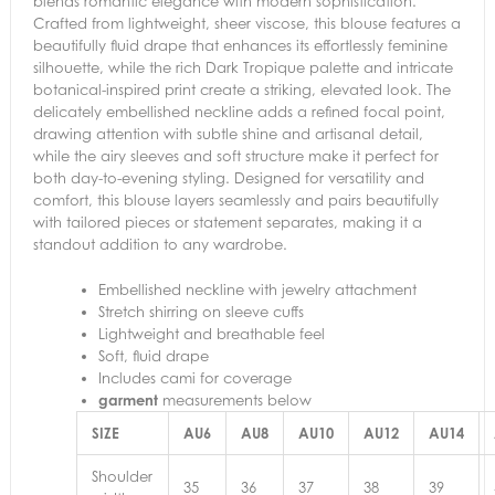
blends romantic elegance with modern sophistication.
Crafted from lightweight, sheer viscose, this blouse features a
beautifully fluid drape that enhances its effortlessly feminine
silhouette, while the rich Dark Tropique palette and intricate
botanical-inspired print create a striking, elevated look. The
delicately embellished neckline adds a refined focal point,
drawing attention with subtle shine and artisanal detail,
while the airy sleeves and soft structure make it perfect for
both day-to-evening styling. Designed for versatility and
comfort, this blouse layers seamlessly and pairs beautifully
with tailored pieces or statement separates, making it a
standout addition to any wardrobe.
Embellished neckline with jewelry attachment
Stretch shirring on sleeve cuffs
Lightweight and breathable feel
Soft, fluid drape
Includes cami for coverage
garment
measurements below
SIZE
AU6
AU8
AU10
AU12
AU14
Shoulder
35
36
37
38
39