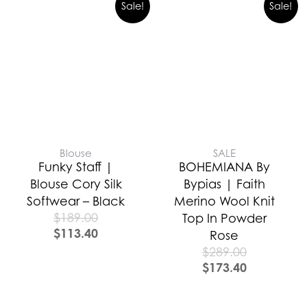
Sale!
Sale!
Blouse
SALE
Funky Staff |
BOHEMIANA By
Blouse Cory Silk
Bypias | Faith
Softwear – Black
Merino Wool Knit
$
189.00
Top In Powder
$
113.40
Rose
$
289.00
$
173.40