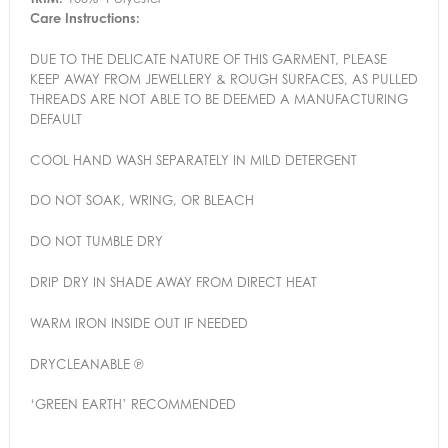
Care Instructions:
DUE TO THE DELICATE NATURE OF THIS GARMENT, PLEASE
KEEP AWAY FROM JEWELLERY & ROUGH SURFACES, AS PULLED
THREADS ARE NOT ABLE TO BE DEEMED A MANUFACTURING
DEFAULT
COOL HAND WASH SEPARATELY IN MILD DETERGENT
DO NOT SOAK, WRING, OR BLEACH
DO NOT TUMBLE DRY
DRIP DRY IN SHADE AWAY FROM DIRECT HEAT
WARM IRON INSIDE OUT IF NEEDED
DRYCLEANABLE ℗
‘GREEN EARTH’ RECOMMENDED