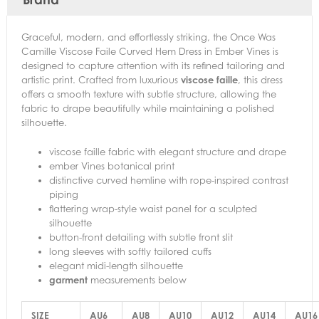
Graceful, modern, and effortlessly striking, the Once Was
Camille Viscose Faile Curved Hem Dress in Ember Vines is
designed to capture attention with its refined tailoring and
artistic print. Crafted from luxurious
viscose faille
, this dress
offers a smooth texture with subtle structure, allowing the
fabric to drape beautifully while maintaining a polished
silhouette.
viscose faille fabric with elegant structure and drape
ember Vines botanical print
distinctive curved hemline with rope-inspired contrast
piping
flattering wrap-style waist panel for a sculpted
silhouette
button-front detailing with subtle front slit
long sleeves with softly tailored cuffs
elegant midi-length silhouette
garment
measurements below
SIZE
AU6
AU8
AU10
AU12
AU14
AU16