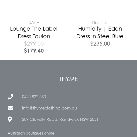
SALE
Dresses
Lounge The Label
Humidity | Eden
Dress Toulon
Dress In Steel Blue
$
299.00
$
235.00
$
179.40
THYME
0425 822 530
info@thymeclothing.com.au
209 Clovelly Road, Randwick NSW 2031
Australian boutiques online