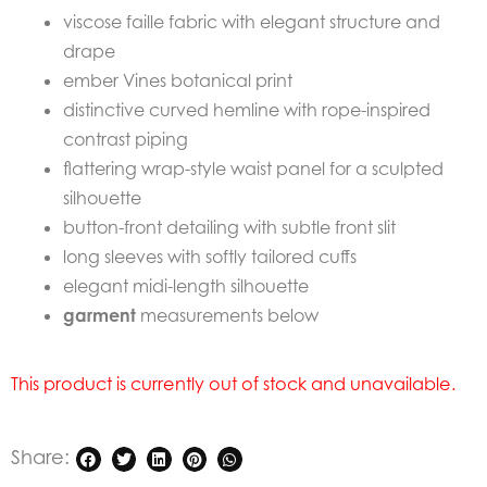
viscose faille fabric with elegant structure and
drape
ember Vines botanical print
distinctive curved hemline with rope-inspired
contrast piping
flattering wrap-style waist panel for a sculpted
silhouette
button-front detailing with subtle front slit
long sleeves with softly tailored cuffs
elegant midi-length silhouette
garment
measurements below
This product is currently out of stock and unavailable.
Share: