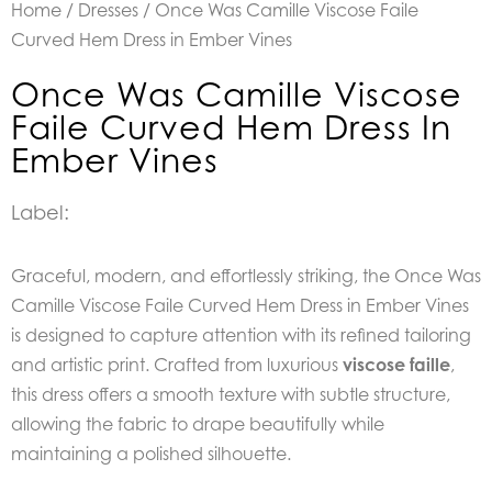
Home
/
Dresses
/ Once Was Camille Viscose Faile
Curved Hem Dress in Ember Vines
Once Was Camille Viscose
Faile Curved Hem Dress In
Ember Vines
Label:
Graceful, modern, and effortlessly striking, the Once Was
Camille Viscose Faile Curved Hem Dress in Ember Vines
is designed to capture attention with its refined tailoring
and artistic print. Crafted from luxurious
viscose faille
,
this dress offers a smooth texture with subtle structure,
allowing the fabric to drape beautifully while
maintaining a polished silhouette.