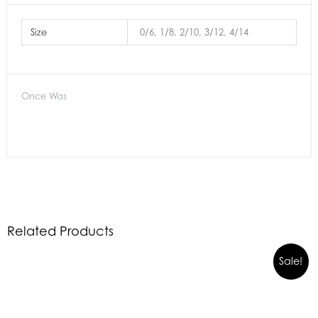
Size
0/6, 1/8, 2/10, 3/12, 4/14
Once Was
Related Products
Sale!