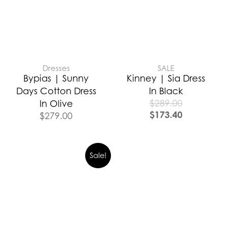
Dresses
SALE
Bypias | Sunny
Kinney | Sia Dress
Days Cotton Dress
In Black
$
289.00
In Olive
$
173.40
$
279.00
Sale!