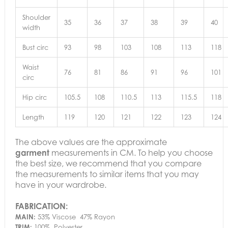
Shoulder
35
36
37
38
39
40
width
Bust circ
93
98
103
108
113
118
Waist
76
81
86
91
96
101
circ
Hip circ
105.5
108
110.5
113
115.5
118
Length
119
120
121
122
123
124
The above values are the approximate
garment
measurements in CM. To help you choose
the best size, we recommend that you compare
the measurements to similar items that you may
have in your wardrobe.
FABRICATION:
MAIN:
53% Viscose 47% Rayon
TRIM:
100% Polyester