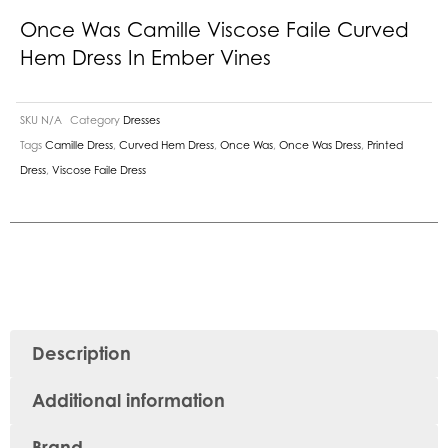
Once Was Camille Viscose Faile Curved
Hem Dress In Ember Vines
SKU
N/A
Category
Dresses
Tags
Camille Dress
,
Curved Hem Dress
,
Once Was
,
Once Was Dress
,
Printed
Dress
,
Viscose Faile Dress
Description
Additional information
Brand