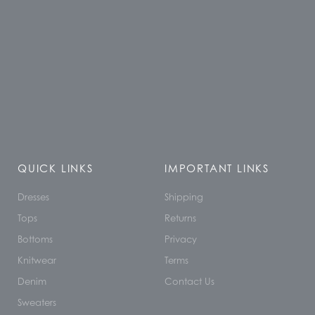
QUICK LINKS
IMPORTANT LINKS
Dresses
Shipping
Tops
Returns
Bottoms
Privacy
Knitwear
Terms
Denim
Contact Us
Sweaters