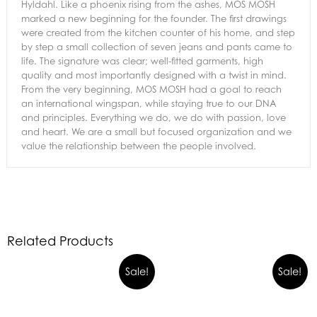
Hyldahl. Like a phoenix rising from the ashes, MOS MOSH
marked a new beginning for the founder. The first drawings
were created from the kitchen counter of his home, and step
by step a small collection of seven jeans and pants came to
life. The signature was clear; well-fitted garments, high
quality and most importantly designed with a twist in mind.
From the very beginning, MOS MOSH had a goal to reach
an international wingspan, while staying true to our DNA
and principles. Everything we do, we do with passion, love
and heart. We are a small but focused organization and we
value the relationship between the people involved.
Related Products
Sale!
Sale!