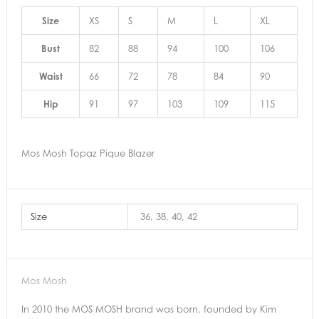
Size
XS
S
M
L
XL
Bust
82
88
94
100
106
Waist
66
72
78
84
90
Hip
91
97
103
109
115
Mos Mosh Topaz Pique Blazer
Size
36, 38, 40, 42
Mos Mosh
In 2010 the MOS MOSH brand was born, founded by Kim