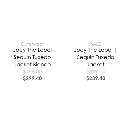
Outerwear
SALE
Joey The Label
Joey The Label |
Sequin Tuxedo
Sequin Tuxedo
Jacket Bianco
Jacket
$
499.00
$
399.00
$
299.40
$
239.40