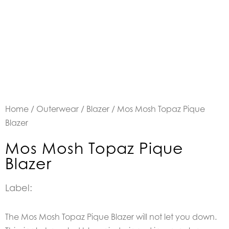
Home
/
Outerwear
/
Blazer
/ Mos Mosh Topaz Pique
Blazer
Mos Mosh Topaz Pique
Blazer
Label:
The Mos Mosh Topaz Pique Blazer will not let you down.