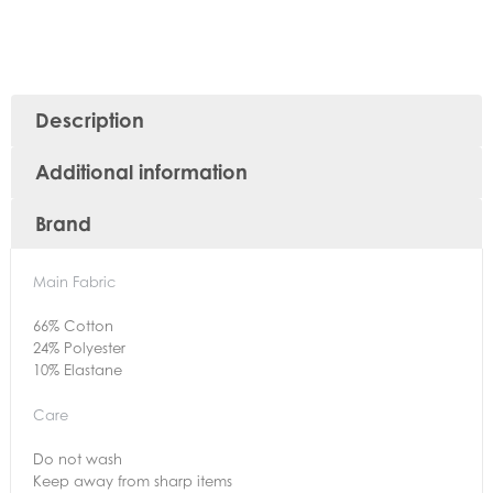
Description
Additional information
Brand
Main Fabric
66% Cotton
24% Polyester
10% Elastane
Care
Do not wash
Keep away from sharp items