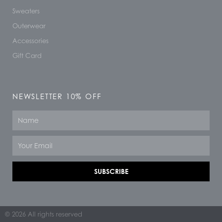
Sweaters
Outerwear
Accessories
Gift Card
NEWSLETTER 10% OFF
Name
Email
SUBSCRIBE
© 2026 All rights reserved