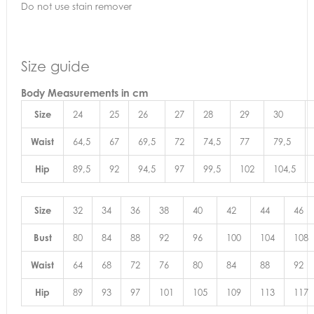
Do not use stain remover
Size guide
Body Measurements
in cm
Size
24
25
26
27
28
29
30
Waist
64,5
67
69,5
72
74,5
77
79,5
Hip
89,5
92
94,5
97
99,5
102
104,5
Size
32
34
36
38
40
42
44
46
Bust
80
84
88
92
96
100
104
108
Waist
64
68
72
76
80
84
88
92
Hip
89
93
97
101
105
109
113
117