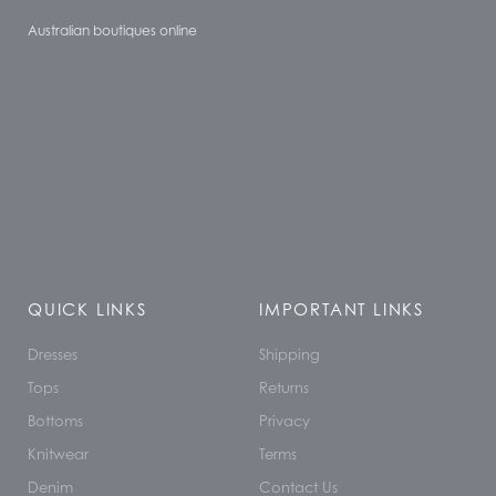
Australian boutiques online
QUICK LINKS
IMPORTANT LINKS
Dresses
Shipping
Tops
Returns
Bottoms
Privacy
Knitwear
Terms
Denim
Contact Us