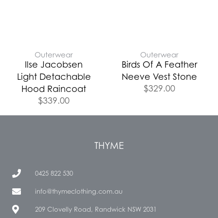
Outerwear
Outerwear
Ilse Jacobsen
Birds Of A Feather
Light Detachable
Neeve Vest Stone
$
329.00
Hood Raincoat
$
339.00
THYME
0425 822 530
info@thymeclothing.com.au
209 Clovelly Road, Randwick NSW 2031