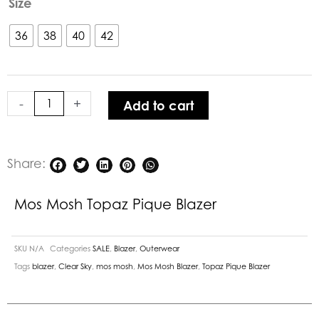
Size
Mosh
Topaz
36
38
40
42
Pique
Blazer
quantity
-
+
Add to cart
Share:
Mos Mosh Topaz Pique Blazer
SKU
N/A
Categories
SALE
,
Blazer
,
Outerwear
Tags
blazer
,
Clear Sky
,
mos mosh
,
Mos Mosh Blazer
,
Topaz Pique Blazer