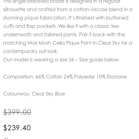
This single-breasted blazer is designed in a regular
silhouette and crafted from a cotton-viscose blend in a
stunning pique fabrication. It’s finished with buttoned
cuffs and flap pockets. We like it with a classic tee
underneath and tailored pants. Pair it back with the
matching Mos Mosh Cella Pique Pant in Clear Sky for a
contemporary suit look.
Our model is wearing a size 36 – Size guide below
Composition: 66% Cotton 24% Polyester 10% Elastane
Colourway: Clear Sky Blue
$
399.00
$
239.40
Mos