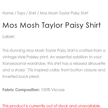
Home
/
Tops
/
Shirt
/ Mos Mosh Taylor Paisy Shirt
Mos Mosh Taylor Paisy Shirt
Label:
This stunning Mos Mosh Taylor Paisy Shirt is crafted from a
vintage style Paisley print. An essential addition to your
transeasonal wardrobe, this shirt has a relaxed silhouette
and a sharp ’70s inspired collar, front button closure and
inverted back pleat.
Fabric Composition:
100% Viscose
This product is currently out of stock and unavailable.