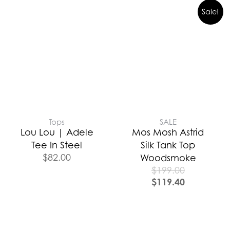
Sale!
Tops
SALE
Lou Lou | Adele
Mos Mosh Astrid
Tee In Steel
Silk Tank Top
$
82.00
Woodsmoke
$
199.00
$
119.40