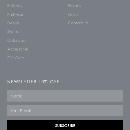
Bottoms
Privacy
Knitwear
Terms
Denim
Contact Us
Sweaters
Outerwear
Accessories
Gift Card
NEWSLETTER 10% OFF
Name
Email
SUBSCRIBE