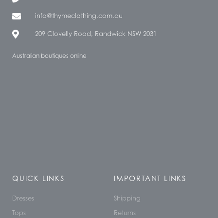
info@thymeclothing.com.au
209 Clovelly Road, Randwick NSW 2031
Australian boutiques online
QUICK LINKS
IMPORTANT LINKS
Dresses
Shipping
Tops
Returns