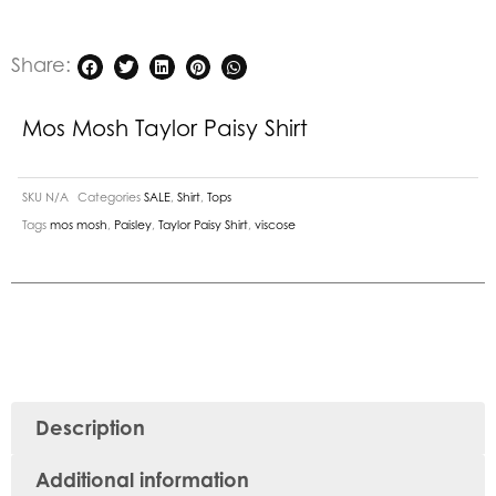
Share:
Mos Mosh Taylor Paisy Shirt
SKU
N/A
Categories
SALE
,
Shirt
,
Tops
Tags
mos mosh
,
Paisley
,
Taylor Paisy Shirt
,
viscose
Description
Additional information