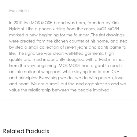
Mos Mosh
In 2010 the MOS MOSH brand was born, founded by Kim
Hyldahl. Like a phoenix rising from the ashes, MOS MOSH
marked a new beginning for the founder. The first drawings
were created from the kitchen counter of his home, and step
by step a small collection of seven jeans and pants came to
life. The signature was clear; well-fitted garments, high
quality and most importantly designed with a twist in mind.
From the very beginning, MOS MOSH had a goal to reach
an international wingspan, while staying true to our DNA
and principles. Everything we do, we do with passion, love
and heart. We are a small but focused organization and we
value the relationship between the people involved.
Related Products