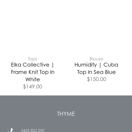
Tops
Blouse
Elka Collective |
Humidity | Cuba
Frame Knit Top In
Top In Sea Blue
$
150.00
White
$
149.00
THYME
0425 822 530