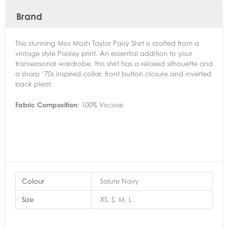
Brand
This stunning Mos Mosh Taylor Paisy Shirt is crafted from a
vintage style Paisley print. An essential addition to your
transeasonal wardrobe, this shirt has a relaxed silhouette and
a sharp ’70s inspired collar, front button closure and inverted
back pleat.
Fabric Composition:
100% Viscose
Colour
Salute Navy
Size
XS, S, M, L