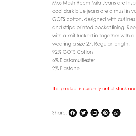
Mos Mosh Reem Mila Jeans are Inspir
cool dark blue jeans are a must in y
GOTS cotton, designed with cutlines at
and stripe printed pocket lining. R
with a knit tucked in together with a
wearing a size 27. Regular length.
92% GOTS Cotton
6% Elastomultiester
2% Elastane
This product is currently out of stock a
Share: