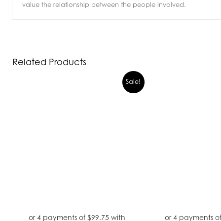
value the relationship between the people involved.
Related Products
Sale!