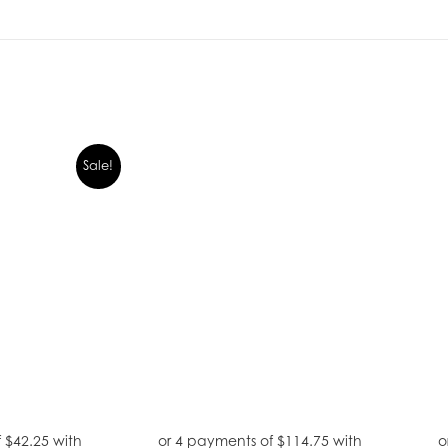
Sale!