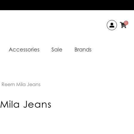
0
Accessories
Sale
Brands
 Reem Mila Jeans
Mila Jeans