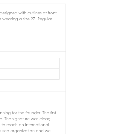
esigned with cutlines at front,
s wearing a size 27. Regular
ng for the founder. The first
e. The signature was clear;
 to reach an international
ocused organization and we