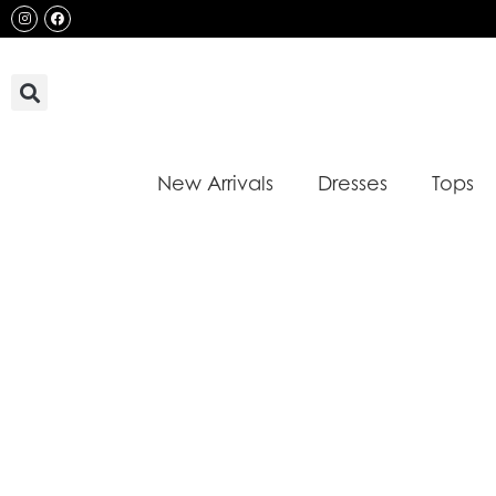
Skip
Instagram
Facebook
to
content
New Arrivals
Dresses
Tops