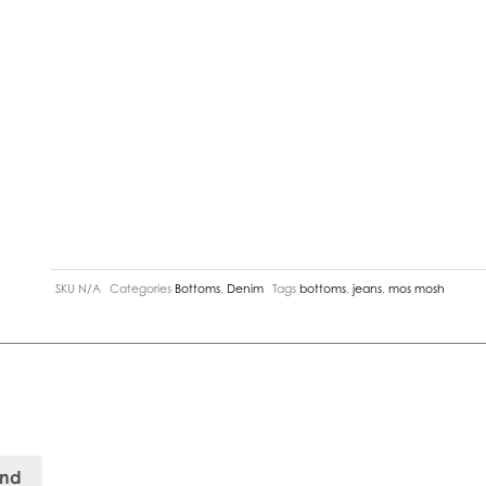
SKU
N/A
Categories
Bottoms
,
Denim
Tags
bottoms
,
jeans
,
mos mosh
and