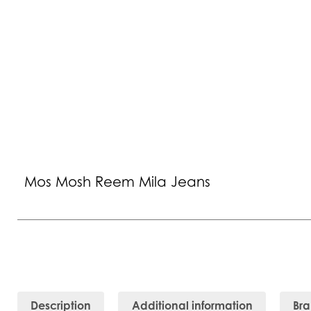
Mos Mosh Reem Mila Jeans
Description
Additional information
Br