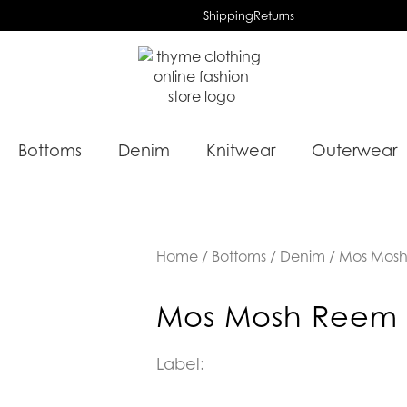
Shipping
Returns
Bottoms
Denim
Knitwear
Outerwear
Home
/
Bottoms
/
Denim
/ Mos Mosh
Mos Mosh Reem 
Label: