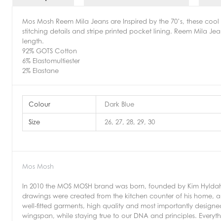
Mos Mosh Reem Mila Jeans are Inspired by the 70’s, these cool 
stitching details and stripe printed pocket lining. Reem Mila Je
length.
92% GOTS Cotton
6% Elastomultiester
2% Elastane
Colour
Dark Blue
Size
26, 27, 28, 29, 30
Mos Mosh
In 2010 the MOS MOSH brand was born, founded by Kim Hyldahl.
drawings were created from the kitchen counter of his home, an
well-fitted garments, high quality and most importantly design
wingspan, while staying true to our DNA and principles. Every