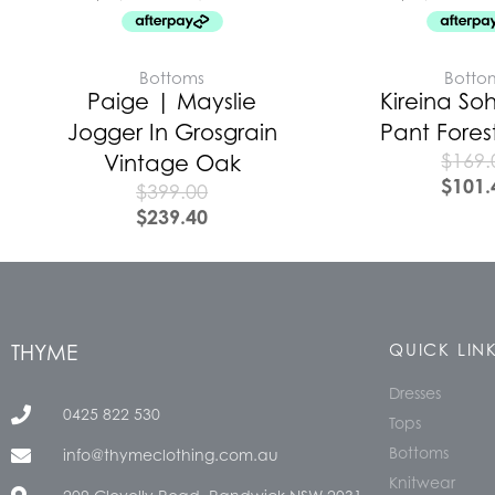
Bottoms
Botto
Paige | Mayslie
Kireina Soh
Jogger In Grosgrain
Pant Fores
$
169.
Vintage Oak
$
101.
$
399.00
$
239.40
THYME
QUICK LIN
Dresses
0425 822 530
Tops
Bottoms
info@thymeclothing.com.au
Knitwear