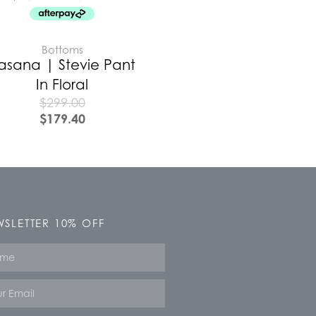
Bottoms
asana | Stevie Pant
In Floral
$
299.00
$
179.40
SLETTER 10% OFF
e