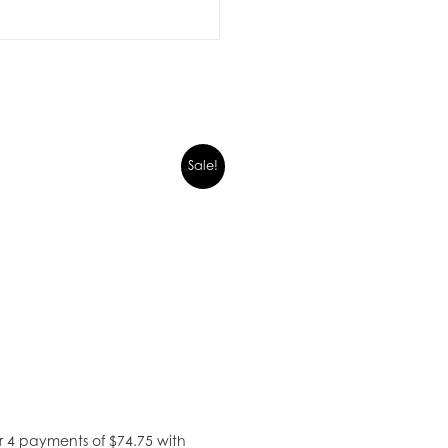
Sale!