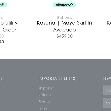
ms
Bottoms
o Utility
Kasana | Maya Skirt In
K
t Green
Avocado
00
$
459.00
40
KS
IMPORTANT LINKS
NEW
Shipping
Nam
Returns
Email
Privacy
Terms