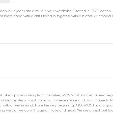
dark blue jeans are a must in your wardrobe. Crafted in GOTS cotton, d
ans looks good with a knit tucked in together with a blazer. Our model i
 Like a phoenix rising from the ashes, MOS MOSH marked a new beginni
d step by step a small collection of seven jeans and pants came to lif
ed with a twist in mind. From the very beginning, MOS MOSH had a goal
thing we do, we do with passion, love and heart. We are a small but f