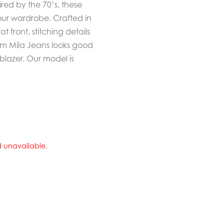
ed by the 70’s, these
our wardrobe. Crafted in
 front, stitching details
eem Mila Jeans looks good
 blazer. Our model is
nd unavailable.