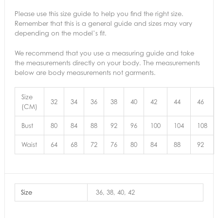
Please use this size guide to help you find the right size.
Remember that this is a general guide and sizes may vary
depending on the model’s fit.
We recommend that you use a measuring guide and take
the measurements directly on your body. The measurements
below are body measurements not garments.
Size
32
34
36
38
40
42
44
46
(CM)
Bust
80
84
88
92
96
100
104
108
Waist
64
68
72
76
80
84
88
92
Size
36, 38, 40, 42