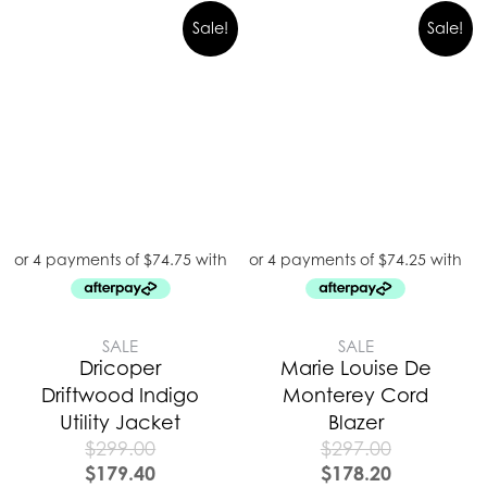
Sale!
Sale!
SALE
SALE
Dricoper
Marie Louise De
Driftwood Indigo
Monterey Cord
Utility Jacket
Blazer
$
299.00
$
297.00
$
179.40
$
178.20