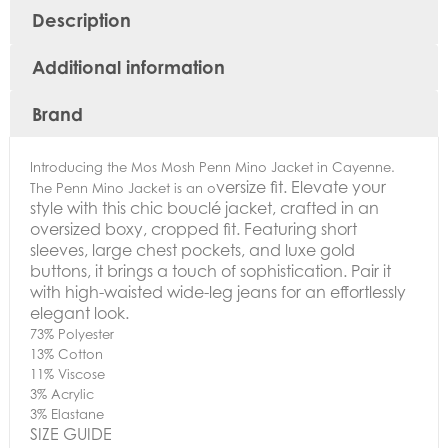
Description
Additional information
Brand
Introducing the Mos Mosh Penn Mino Jacket in Cayenne.
versize fit.
Elevate your
The Penn Mino Jacket is an o
style with this chic bouclé jacket, crafted in an
oversized boxy, cropped fit. Featuring short
sleeves, large chest pockets, and luxe gold
buttons, it brings a touch of sophistication. Pair it
with high-waisted wide-leg jeans for an effortlessly
elegant look.
73% Polyester
13% Cotton
11% Viscose
3% Acrylic
3% Elastane
SIZE GUIDE