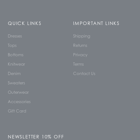
QUICK LINKS
IMPORTANT LINKS
Dresses
Shipping
Tops
Returns
Bottoms
Privacy
Knitwear
Terms
Denim
Contact Us
Sweaters
Outerwear
Accessories
Gift Card
NEWSLETTER 10% OFF