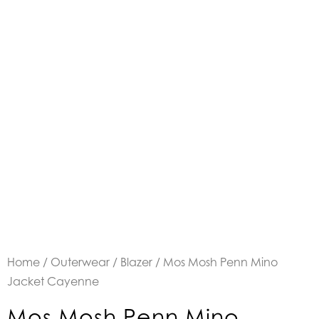
Home
/
Outerwear
/
Blazer
/ Mos Mosh Penn Mino
Jacket Cayenne
Mos Mosh Penn Mino