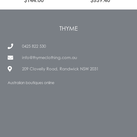
$
144.00
$
539.40
THYME
0425 822 530
info@thymeclothing.com.au
209 Clovelly Road, Randwick NSW 2031
Australian boutiques online