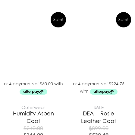
Sale!
Sale!
Outerwear
SALE
Humidity Aspen
DEA | Rosie
Coat
Leather Coat
$
240.00
$
899.00