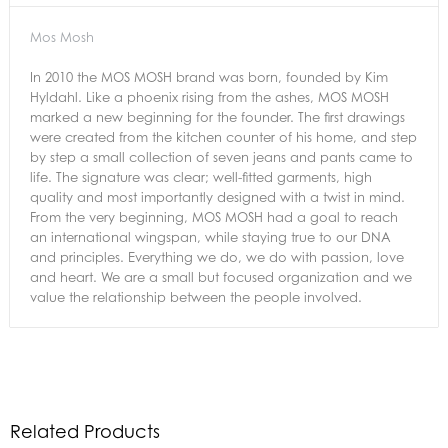
Mos Mosh
In 2010 the MOS MOSH brand was born, founded by Kim
Hyldahl. Like a phoenix rising from the ashes, MOS MOSH
marked a new beginning for the founder. The first drawings
were created from the kitchen counter of his home, and step
by step a small collection of seven jeans and pants came to
life. The signature was clear; well-fitted garments, high
quality and most importantly designed with a twist in mind.
From the very beginning, MOS MOSH had a goal to reach
an international wingspan, while staying true to our DNA
and principles. Everything we do, we do with passion, love
and heart. We are a small but focused organization and we
value the relationship between the people involved.
Related Products