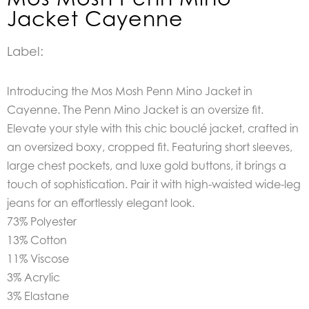
Jacket Cayenne
Label:
Introducing the Mos Mosh Penn Mino Jacket in
Cayenne. The Penn Mino Jacket is an o
versize fit.
Elevate your style with this chic bouclé jacket, crafted in
an oversized boxy, cropped fit. Featuring short sleeves,
large chest pockets, and luxe gold buttons, it brings a
touch of sophistication. Pair it with high-waisted wide-leg
jeans for an effortlessly elegant look.
73% Polyester
13% Cotton
11% Viscose
3% Acrylic
3% Elastane