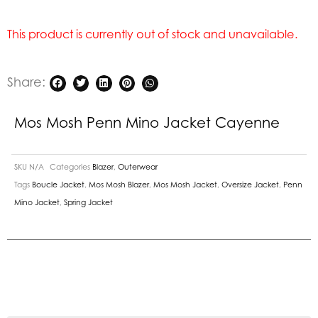
This product is currently out of stock and unavailable.
Share:
Mos Mosh Penn Mino Jacket Cayenne
SKU
N/A
Categories
Blazer
,
Outerwear
Tags
Boucle Jacket
,
Mos Mosh Blazer
,
Mos Mosh Jacket
,
Oversize Jacket
,
Penn
Mino Jacket
,
Spring Jacket