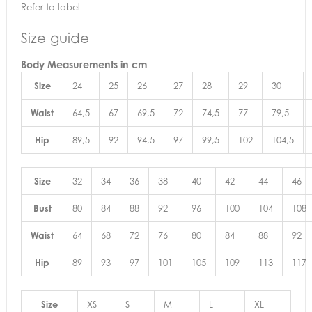
Refer to label
Size guide
Body Measurements
in cm
Size
24
25
26
27
28
29
30
Waist
64,5
67
69,5
72
74,5
77
79,5
Hip
89,5
92
94,5
97
99,5
102
104,5
Size
32
34
36
38
40
42
44
46
Bust
80
84
88
92
96
100
104
108
Waist
64
68
72
76
80
84
88
92
Hip
89
93
97
101
105
109
113
117
Size
XS
S
M
L
XL