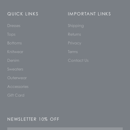
QUICK LINKS
IMPORTANT LINKS
Dresses
Shipping
Tops
Returns
Bottoms
Privacy
Knitwear
Terms
Denim
Contact Us
Sweaters
Outerwear
Accessories
Gift Card
NEWSLETTER 10% OFF