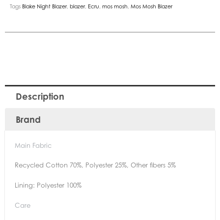
Tags
Blake Night Blazer
,
blazer
,
Ecru
,
mos mosh
,
Mos Mosh Blazer
Description
Brand
Main Fabric
Recycled Cotton 70%, Polyester 25%, Other fibers 5%
Lining: Polyester 100%
Care