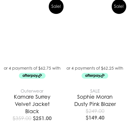
Original
Current
Sale!
Sale!
price
price
was:
is:
$359.00.
$251.00.
Outerwear
SALE
Kamare Surrey
Sophie Moran
Velvet Jacket
Dusty Pink Blazer
$
249.00
Black
$
149.40
$
251.00
$
359.00