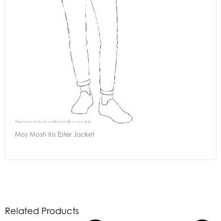
Mos Mosh Iris Ester Jacket
Related Products