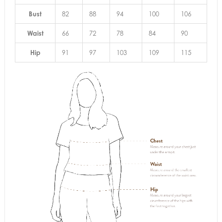
Bust
82
88
94
100
106
Waist
66
72
78
84
90
Hip
91
97
103
109
115