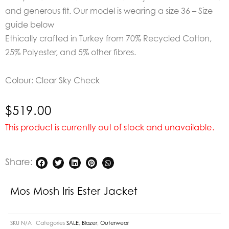
and generous fit.
Our model is wearing a size 36 – Size
guide below
Ethically crafted in Turkey from 70% Recycled Cotton,
25% Polyester, and 5% other fibres.
Colour: Clear Sky Check
$
519.00
This product is currently out of stock and unavailable.
Share:
Mos Mosh Iris Ester Jacket
SKU
N/A
Categories
SALE
,
Blazer
,
Outerwear