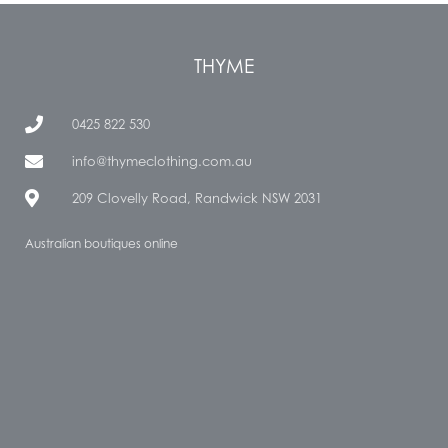
THYME
0425 822 530
info@thymeclothing.com.au
209 Clovelly Road, Randwick NSW 2031
Australian boutiques online