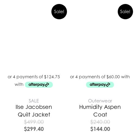
Sale!
Sale!
SALE
Outerwear
Ilse Jacobsen
Humidity Aspen
Quilt Jacket
Coat
$
499.00
$
240.00
$
299.40
$
144.00