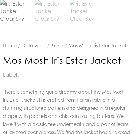
Home
/
Outerwear
/
Blazer
/ Mos Mosh Iris Ester Jacket
Mos Mosh Iris Ester Jacket
Label:
There is something quite dreamy about t
he Mos Mosh
Iris Ester Jacket. It is crafted from Italian fabric in a
stunning structured pattern and designed in a regular
shape with pockets and chic contrasting buttons.
We
love it with a classic tee underneath and a pair of jeans
or layered over a dress. We find this jacket has a relaxed