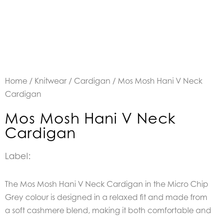
Home
/
Knitwear
/
Cardigan
/ Mos Mosh Hani V Neck
Cardigan
Mos Mosh Hani V Neck
Cardigan
Label:
The Mos Mosh Hani V Neck Cardigan in the Micro Chip
Grey colour is designed in a relaxed fit
and made from
a soft cashmere blend, making it both comfortable and