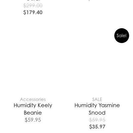
$
299.00
$
179.40
Sale!
Accessories
SALE
Humidity Keely
Humidity Yasmine
Beanie
Snood
$
59.95
$
59.95
$
35.97