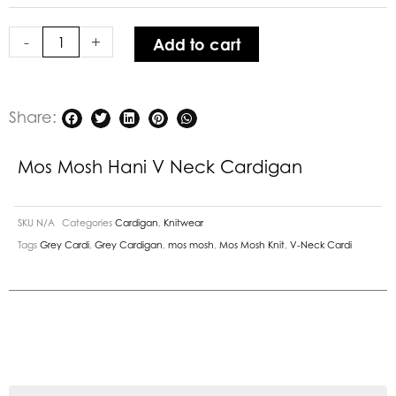
Neck
Cardigan
-
+
Add to cart
quantity
Share:
Mos Mosh Hani V Neck Cardigan
SKU
N/A
Categories
Cardigan
,
Knitwear
Tags
Grey Cardi
,
Grey Cardigan
,
mos mosh
,
Mos Mosh Knit
,
V-Neck Cardi