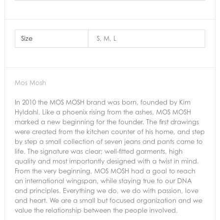
Size
S, M, L
Mos Mosh
In 2010 the MOS MOSH brand was born, founded by Kim
Hyldahl. Like a phoenix rising from the ashes, MOS MOSH
marked a new beginning for the founder. The first drawings
were created from the kitchen counter of his home, and step
by step a small collection of seven jeans and pants came to
life. The signature was clear; well-fitted garments, high
quality and most importantly designed with a twist in mind.
From the very beginning, MOS MOSH had a goal to reach
an international wingspan, while staying true to our DNA
and principles. Everything we do, we do with passion, love
and heart. We are a small but focused organization and we
value the relationship between the people involved.