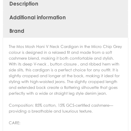
Description
Additional information
Brand
The Mos Mosh Hani V Neck Cardigan in the Micro Chip Grey
colour is designed in a relaxed fit
and made from a soft
cashmere blend, making it both comfortable and stylish.
With its deep V-neck , button closure , and ribbed hem with
side slits, this cardigan is a perfect choice for any outfit. It is
slightly cropped and longer at the back, making it ideal for
styling with high-waisted jeans. The slightly cropped length
and extended back create a flattering silhouette that goes
perfectly with a wide or straight leg style denim jean.
Composition: 85% cotton, 15% GCS-certified cashmere—
providing a breathable and luxurious texture.
CARE: