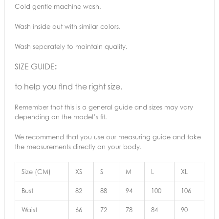
Cold gentle machine wash.
Wash inside out with similar colors.
Wash separately to maintain quality.
SIZE GUIDE
:
to help you find the right size.
Remember that this is a general guide and sizes may vary
depending on the model’s fit.
We recommend that you use our measuring guide and take
the measurements directly on your body.
Size (CM)
XS
S
M
L
XL
Bust
82
88
94
100
106
Waist
66
72
78
84
90