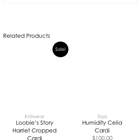
Related Products
Sale!
Knitwear
Tops
Loobie’s Story
Humidity Celia
Harriet Cropped
Cardi
$
100.00
Cardi