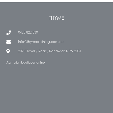
THYME
0425 822 530
info@thymeclothing.com.au
209 Clovelly Road, Randwick NSW 2031
Australian boutiques online