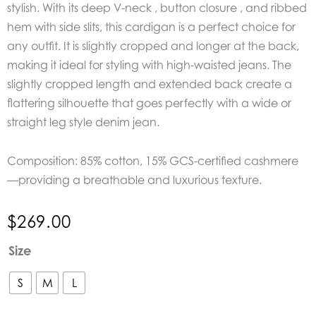
stylish. With its deep V-neck , button closure , and ribbed
hem with side slits, this cardigan is a perfect choice for
any outfit. It is slightly cropped and longer at the back,
making it ideal for styling with high-waisted jeans. The
slightly cropped length and extended back create a
flattering silhouette that goes perfectly with a wide or
straight leg style denim jean.
Composition: 85% cotton, 15% GCS-certified cashmere
—providing a breathable and luxurious texture.
$
269.00
Mos
Size
Mosh
Hani
S
M
L
V