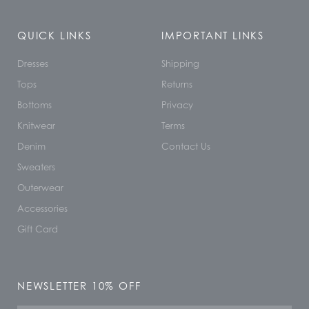
QUICK LINKS
IMPORTANT LINKS
Dresses
Shipping
Tops
Returns
Bottoms
Privacy
Knitwear
Terms
Denim
Contact Us
Sweaters
Outerwear
Accessories
Gift Card
NEWSLETTER 10% OFF