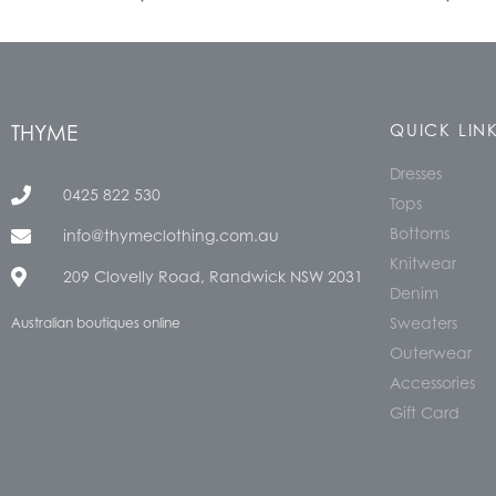
THYME
QUICK LIN
Dresses
0425 822 530
Tops
Bottoms
info@thymeclothing.com.au
Knitwear
209 Clovelly Road, Randwick NSW 2031
Denim
Sweaters
Australian boutiques online
Outerwear
Accessories
Gift Card