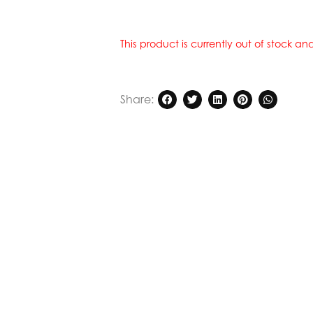
This product is currently out of stock a
Share: