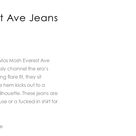
t Ave Jeans
h Mos Mosh Everest Ave
ssly channel the era’s
ng flare fit, they sit
e hem kicks out to a
ilhouette. These jeans are
se or a tucked-in shirt for
ne