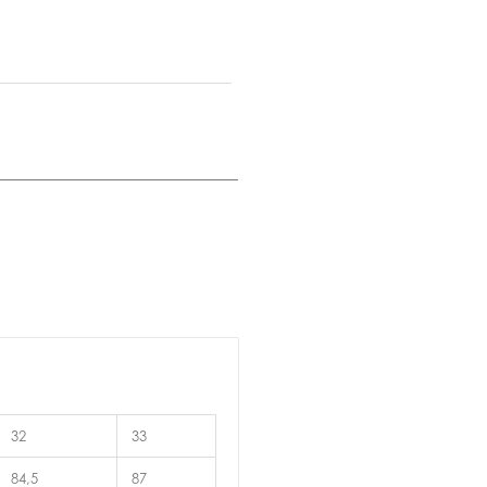
32
33
84,5
87