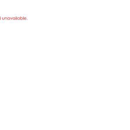
nd unavailable.