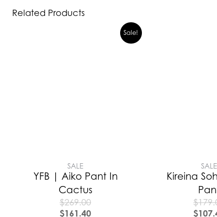
Related Products
Sale!
SALE
SAL
YFB | Aiko Pant In
Kireina Soh
Cactus
Pan
$
269.00
$
179.
$
161.40
$
107.