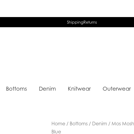
Shipping
Returns
Bottoms
Denim
Knitwear
Outerwear
Home
/
Bottoms
/
Denim
/ Mos Mosh 
Blue