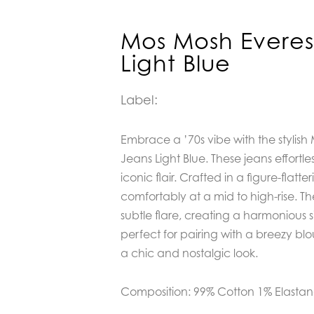
Mos Mosh Everes
Light Blue
Label:
Embrace a ’70s vibe with the stylis
Jeans Light Blue. These jeans effortle
iconic flair. Crafted in a figure-flatteri
comfortably at a mid to high-rise. Th
subtle flare, creating a harmonious s
perfect for pairing with a breezy blou
a chic and nostalgic look.
Composition: 99% Cotton 1% Elasta