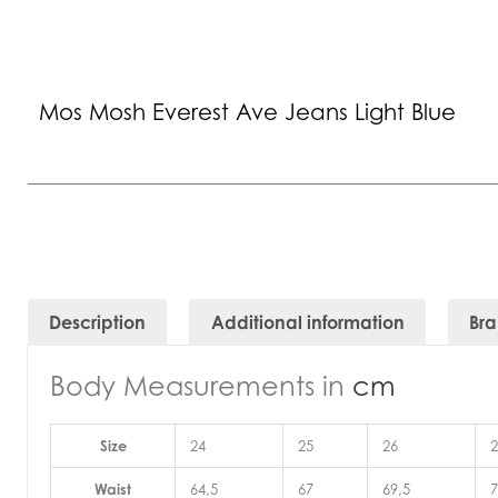
Mos Mosh Everest Ave Jeans Light Blue
Description
Additional information
Br
Body Measurements in
cm
Size
24
25
26
2
Waist
64,5
67
69,5
7