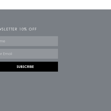
SLETTER 10% OFF
e
SUBSCRIBE