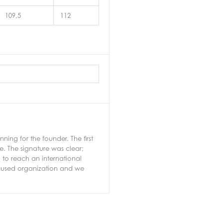
109,5
112
ng for the founder. The first
e. The signature was clear;
 to reach an international
ocused organization and we