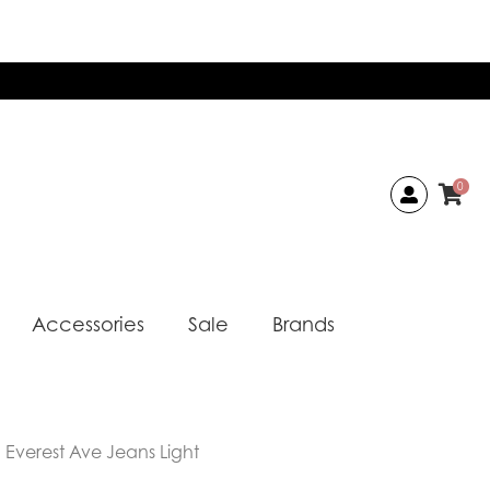
0
Accessories
Sale
Brands
Everest Ave Jeans Light