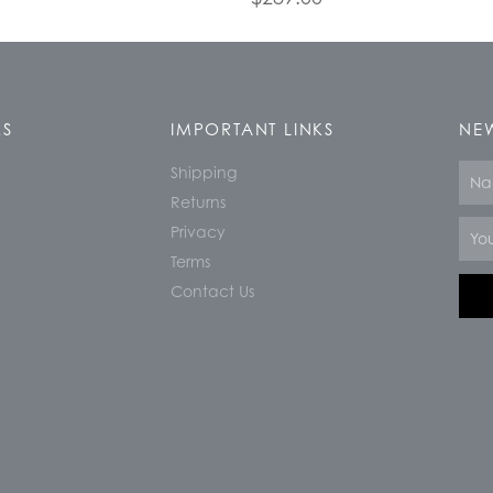
KS
IMPORTANT LINKS
NEW
Shipping
Nam
Returns
Email
Privacy
Terms
Contact Us