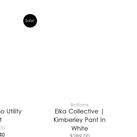
Sale!
E
Bottoms
o Utility
Elka Collective |
t
Kimberley Pant In
00
White
40
$
289.00