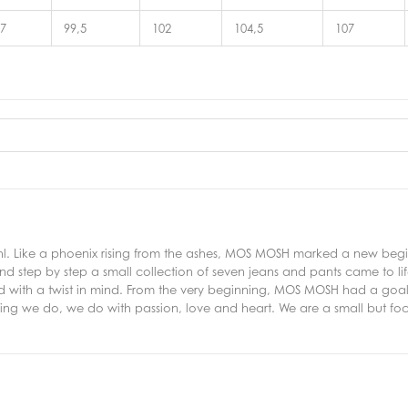
7
99,5
102
104,5
107
 Like a phoenix rising from the ashes, MOS MOSH marked a new beginni
d step by step a small collection of seven jeans and pants came to lif
ed with a twist in mind. From the very beginning, MOS MOSH had a goal
thing we do, we do with passion, love and heart. We are a small but f