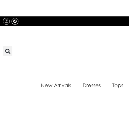
Skip
to
content
Instagram
Facebook
New Arrivals
Dresses
Tops