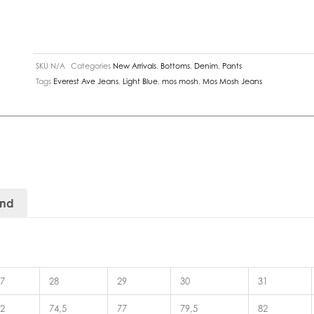
SKU
N/A
Categories
New Arrivals
,
Bottoms
,
Denim
,
Pants
Tags
Everest Ave Jeans
,
Light Blue
,
mos mosh
,
Mos Mosh Jeans
and
7
28
29
30
31
2
74,5
77
79,5
82