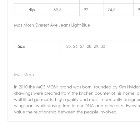
Hip
89,5
92
94,5
9
Mos Mosh Everest Ave Jeans Light Blue
Size
25, 26, 27, 28, 29, 30
Mos Mosh
In 2010 the MOS MOSH brand was born, founded by Kim Hyldahl.
drawings were created from the kitchen counter of his home, an
well-fitted garments, high quality and most importantly design
wingspan, while staying true to our DNA and principles. Every
value the relationship between the people involved.