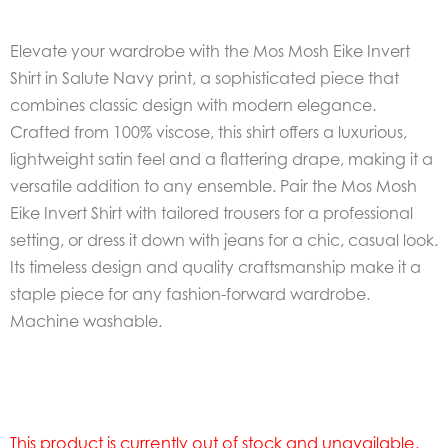
Elevate your wardrobe with the Mos Mosh Eike Invert
Shirt in Salute Navy print, a sophisticated piece that
combines classic design with modern elegance.
Crafted from 100% viscose, this shirt offers a luxurious,
lightweight satin feel and a flattering drape, making it a
versatile addition to any ensemble. Pair the Mos Mosh
Eike Invert Shirt with tailored trousers for a professional
setting, or dress it down with jeans for a chic, casual look.
Its timeless design and quality craftsmanship make it a
staple piece for any fashion-forward wardrobe.
Machine washable.
This product is currently out of stock and unavailable.