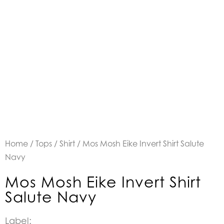
Home
/
Tops
/
Shirt
/ Mos Mosh Eike Invert Shirt Salute
Navy
Mos Mosh Eike Invert Shirt
Salute Navy
Label: