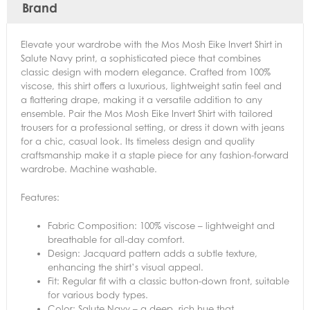
Brand
Elevate your wardrobe with the Mos Mosh Eike Invert Shirt in
Salute Navy print, a sophisticated piece that combines
classic design with modern elegance. Crafted from 100%
viscose, this shirt offers a luxurious, lightweight satin feel and
a flattering drape, making it a versatile addition to any
ensemble. Pair the Mos Mosh Eike Invert Shirt with tailored
trousers for a professional setting, or dress it down with jeans
for a chic, casual look. Its timeless design and quality
craftsmanship make it a staple piece for any fashion-forward
wardrobe. Machine washable.
Features:
Fabric Composition: 100% viscose – lightweight and
breathable for all-day comfort.
Design: Jacquard pattern adds a subtle texture,
enhancing the shirt’s visual appeal.
Fit: Regular fit with a classic button-down front, suitable
for various body types.
Color: Salute Navy – a deep, rich hue that