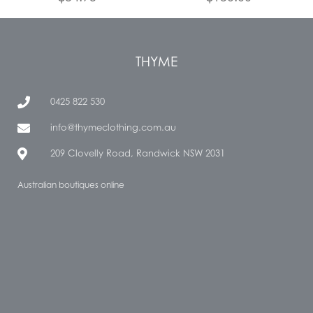
THYME
0425 822 530
info@thymeclothing.com.au
209 Clovelly Road, Randwick NSW 2031
Australian boutiques online