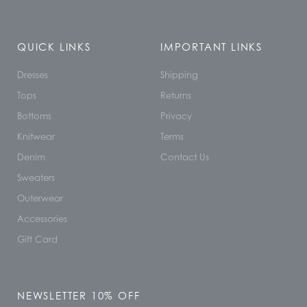
QUICK LINKS
IMPORTANT LINKS
Dresses
Shipping
Tops
Returns
Bottoms
Privacy
Knitwear
Terms
Denim
Contact Us
Sweaters
Outerwear
Accessories
Gift Card
NEWSLETTER 10% OFF