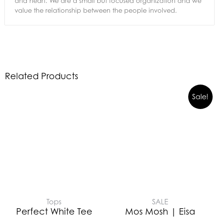
and heart. We are a small but focused organization and we
value the relationship between the people involved.
Related Products
Sale!
Tops
SALE
Perfect White Tee
Mos Mosh | Eisa