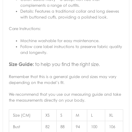
complements a range of outfits.
Details: Features a traditional collar and long sleeves
with buttoned cuffs, providing a polished look.
Care Instructions:
Machine washable for easy maintenance.
Follow care label instructions to preserve fabric quality
and longevity.
Size Guide:
to help you find the right size.
Remember that this is a general guide and sizes may vary
depending on the model’s fit.
We recommend that you use our measuring guide and take
the measurements directly on your body.
Size (CM)
XS
S
M
L
XL
Bust
82
88
94
100
106