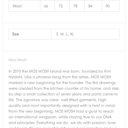
Waist
66
72
78
84
90
Size
S, M, L, XL
Mos Mosh
In 2010 the MOS MOSH brand was born, founded by Kim
Hyldahl. Like a phoenix rising from the ashes, MOS MOSH
marked a new beginning for the founder. The first drawings
were created from the kitchen counter of his home, and step
by step a small collection of seven jeans and pants came to
life. The signature was clear; well-fitted garments, high
quality and most importantly designed with a twist in mind.
From the very beginning, MOS MOSH had a goal to reach
an international wingspan, while staying true to our DNA
and principles. Everything we do, we do with passion, love