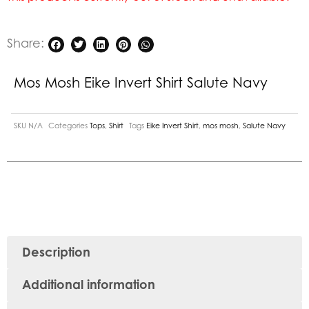
Share:
Mos Mosh Eike Invert Shirt Salute Navy
SKU
N/A
Categories
Tops
,
Shirt
Tags
Eike Invert Shirt
,
mos mosh
,
Salute Navy
Description
Additional information