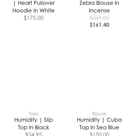
| Heart Pullover
Zebra Blouse In
Hoodie In White
Incense
$
175.00
$
269.00
$
161.40
Tops
Blouse
Humidity | Slip
Humidity | Cuba
Top In Black
Top In Sea Blue
$
34.95
$
150.00