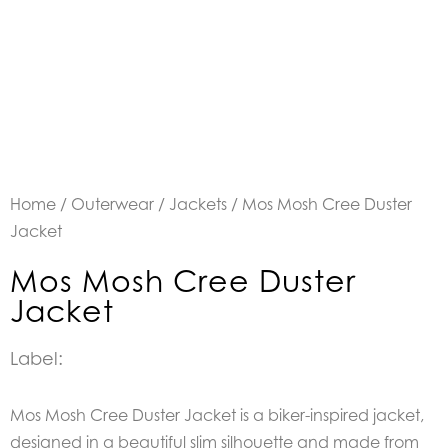
Home
/
Outerwear
/
Jackets
/ Mos Mosh Cree Duster
Jacket
Mos Mosh Cree Duster
Jacket
Label:
Mos Mosh Cree Duster Jacket is a biker-inspired jacket,
designed in a beautiful slim silhouette and made from