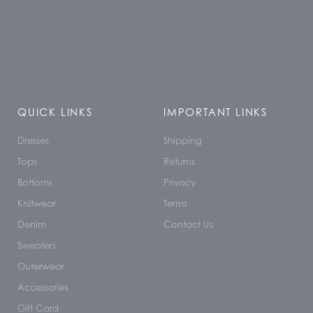
QUICK LINKS
IMPORTANT LINKS
Dresses
Shipping
Tops
Returns
Bottoms
Privacy
Knitwear
Terms
Denim
Contact Us
Sweaters
Outerwear
Accessories
Gift Card