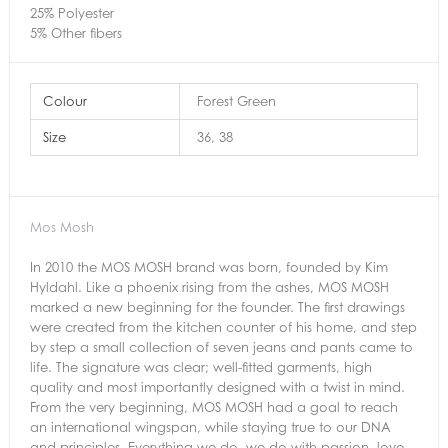
25% Polyester
5% Other fibers
Colour
Forest Green
Size
36, 38
Mos Mosh
In 2010 the MOS MOSH brand was born, founded by Kim
Hyldahl. Like a phoenix rising from the ashes, MOS MOSH
marked a new beginning for the founder. The first drawings
were created from the kitchen counter of his home, and step
by step a small collection of seven jeans and pants came to
life. The signature was clear; well-fitted garments, high
quality and most importantly designed with a twist in mind.
From the very beginning, MOS MOSH had a goal to reach
an international wingspan, while staying true to our DNA
and principles. Everything we do, we do with passion, love