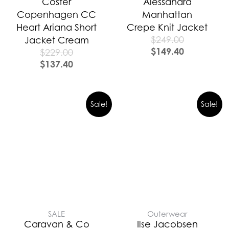
Coster
Alessandra
Copenhagen CC
Manhattan
Heart Ariana Short
Crepe Knit Jacket
$
249.00
Jacket Cream
$
149.40
$
229.00
$
137.40
Original
Curre
Sale!
Sale!
price
price
was:
is:
$389.00.
$272.0
SALE
Outerwear
Caravan & Co
Ilse Jacobsen