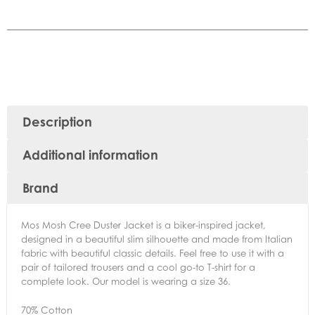
Description
Additional information
Brand
Mos Mosh Cree Duster Jacket is a biker-inspired jacket,
designed in a beautiful slim silhouette and made from Italian
fabric with beautiful classic details. Feel free to use it with a
pair of tailored trousers and a cool go-to T-shirt for a
complete look. Our model is wearing a size 36.
70% Cotton