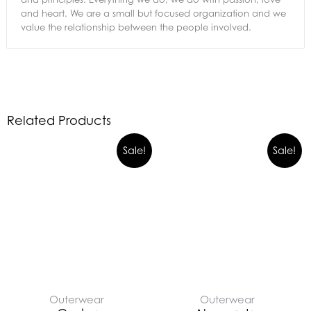
and heart. We are a small but focused organization and we
value the relationship between the people involved.
Related Products
Sale!
Sale!
Outerwear
Outerwear