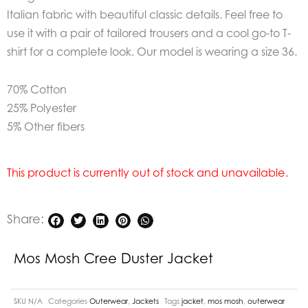
Italian fabric with beautiful classic details. Feel free to
use it with a pair of tailored trousers and a cool go-to T-
shirt for a complete look. Our model is wearing a size 36.
70% Cotton
25% Polyester
5% Other fibers
This product is currently out of stock and unavailable.
Share:
Mos Mosh Cree Duster Jacket
SKU
N/A
Categories
Outerwear
,
Jackets
Tags
jacket
,
mos mosh
,
outerwear