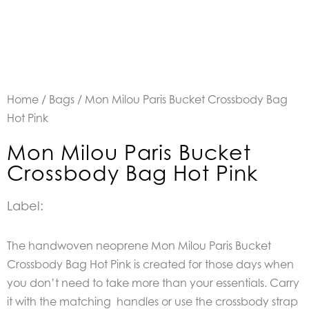
Home
/
Bags
/ Mon Milou Paris Bucket Crossbody Bag
Hot Pink
Mon Milou Paris Bucket
Crossbody Bag Hot Pink
Label:
The handwoven neoprene Mon Milou Paris Bucket
Crossbody Bag Hot Pink is created for those days when
you don’t need to take more than your essentials. Carry
it with the matching handles or use the crossbody strap