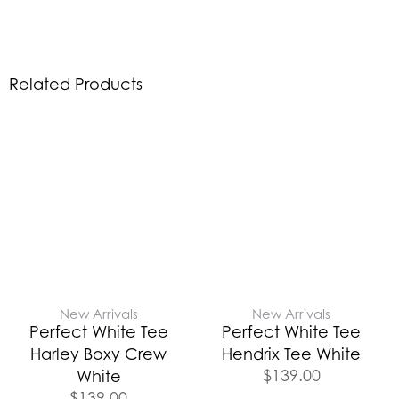
Related Products
New Arrivals
New Arrivals
Perfect White Tee
Perfect White Tee
Harley Boxy Crew
Hendrix Tee White
$
139.00
White
$
139.00