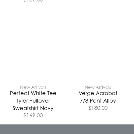
New Arrivals
New Arrivals
Perfect White Tee
Verge Acrobat
Tyler Pullover
7/8 Pant Alloy
$
180.00
Sweatshirt Navy
$
169.00