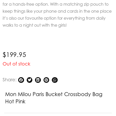
for a hands-free option. With a matching zip pouch to
keep things like your phone and cards in the one place
it’s also our favourite option for everything from daily
walks to a night out with the girls!
$
199.95
Out of stock
Share:
Mon Milou Paris Bucket Crossbody Bag
Hot Pink