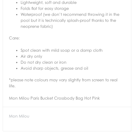
Lightweight, soft and durable
Folds flat for easy storage
Waterproof (we don’t recommend throwing it in the
pool but it is technically splash-proof thanks to the
neoprene fabric)
Care:
Spot clean with mild soap or a damp cloth
Air dry only
Do not dry clean or iron
Avoid sharp objects, grease and oil
*please note colours may vary slightly from screen to real
life.
Mon Milou Paris Bucket Crossbody Bag Hot Pink
Mon Milou