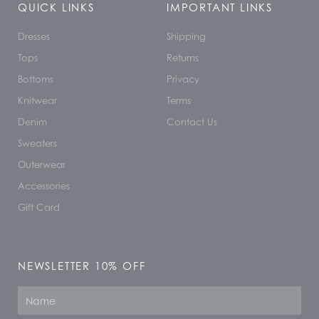
QUICK LINKS
IMPORTANT LINKS
Dresses
Shipping
Tops
Returns
Bottoms
Privacy
Knitwear
Terms
Denim
Contact Us
Sweaters
Outerwear
Accessories
Gift Card
NEWSLETTER 10% OFF
Name