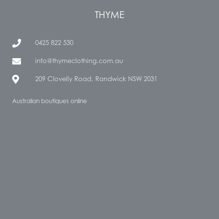
THYME
0425 822 530
info@thymeclothing.com.au
209 Clovelly Road, Randwick NSW 2031
Australian boutiques online