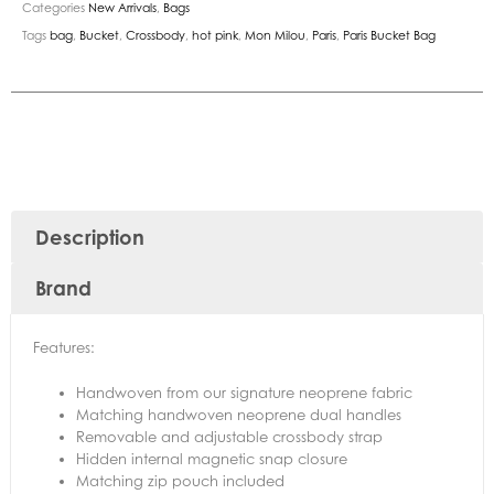
Categories
New Arrivals
,
Bags
Tags
bag
,
Bucket
,
Crossbody
,
hot pink
,
Mon Milou
,
Paris
,
Paris Bucket Bag
Description
Brand
Features:
Handwoven from our signature neoprene fabric
Matching handwoven neoprene dual handles
Removable and adjustable crossbody strap
Hidden internal magnetic snap closure
Matching zip pouch included