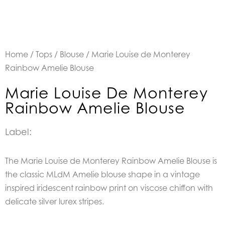
Home
/
Tops
/
Blouse
/ Marie Louise de Monterey
Rainbow Amelie Blouse
Marie Louise De Monterey
Rainbow Amelie Blouse
Label:
The Marie Louise de Monterey Rainbow Amelie Blouse is
the classic MLdM Amelie blouse shape in a vintage
inspired iridescent rainbow print on viscose chiffon with
delicate silver lurex stripes.