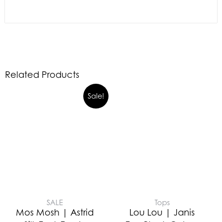
Related Products
Sale!
SALE
Tops
Mos Mosh | Astrid
Lou Lou | Janis