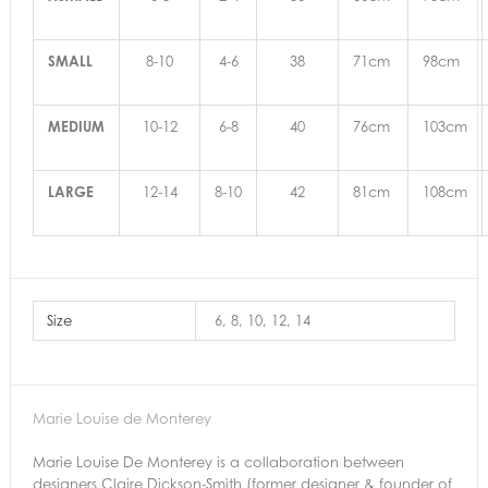
SMALL
8-10
4-6
38
71cm
98cm
MEDIUM
10-12
6-8
40
76cm
103cm
LARGE
12-14
8-10
42
81cm
108cm
Size
6, 8, 10, 12, 14
Marie Louise de Monterey
Marie Louise De Monterey is a collaboration between
designers Claire Dickson-Smith (former designer & founder of