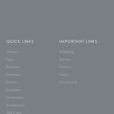
QUICK LINKS
IMPORTANT LINKS
Dresses
Shipping
Tops
Returns
Bottoms
Privacy
Knitwear
Terms
Denim
Contact Us
Sweaters
Outerwear
Accessories
Gift Card