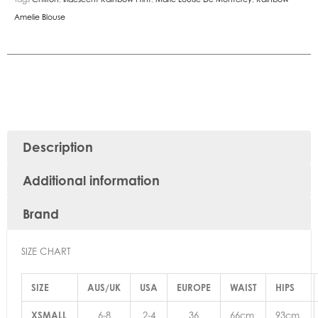
Amelie Blouse
Description
Additional information
Brand
SIZE CHART
SIZE
AUS/UK
USA
EUROPE
WAIST
HIPS
XSMALL
6-8
2-4
36
66cm
93cm