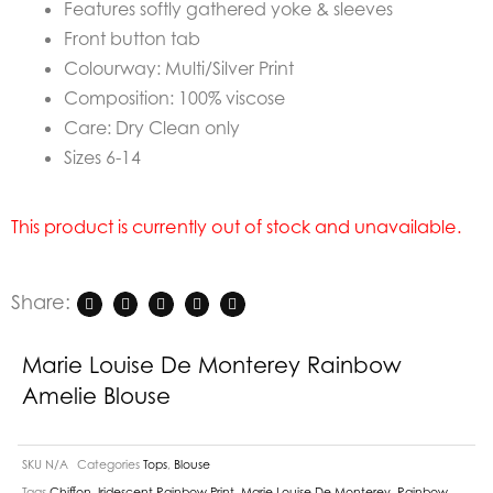
Features softly gathered yoke & sleeves
Front button tab
Colourway: Multi/Silver Print
Composition: 100% viscose
Care: Dry Clean only
Sizes 6-14
This product is currently out of stock and unavailable.
Share:
Marie Louise De Monterey Rainbow
Amelie Blouse
SKU
N/A
Categories
Tops
,
Blouse
Tags
Chiffon
,
Iridescent Rainbow Print
,
Marie Louise De Monterey
,
Rainbow