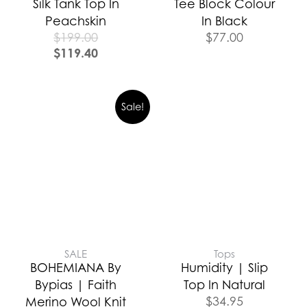
Silk Tank Top In
Tee Block Colour
Peachskin
In Black
$
199.00
$
77.00
$
119.40
Sale!
SALE
Tops
BOHEMIANA By
Humidity | Slip
Bypias | Faith
Top In Natural
$
34.95
Merino Wool Knit