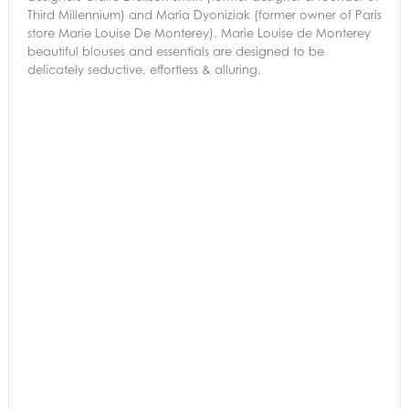
Third Millennium) and Maria Dyoniziak (former owner of Paris
store Marie Louise De Monterey). Marie Louise de Monterey
beautiful blouses and essentials are designed to be
delicately seductive, effortless & alluring.