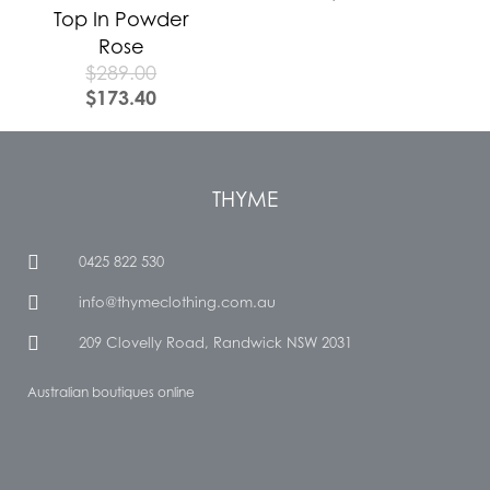
Top In Powder
Rose
$
289.00
$
173.40
THYME
0425 822 530
info@thymeclothing.com.au
209 Clovelly Road, Randwick NSW 2031
Australian boutiques online