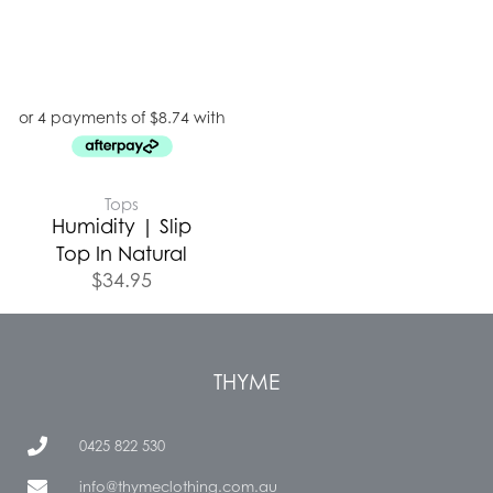
Tops
Humidity | Slip
Top In Natural
$
34.95
THYME
0425 822 530
info@thymeclothing.com.au