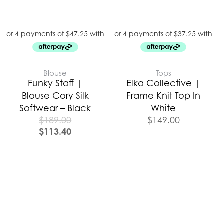
Blouse
Tops
Funky Staff |
Elka Collective |
Blouse Cory Silk
Frame Knit Top In
Softwear – Black
White
$
189.00
$
149.00
$
113.40