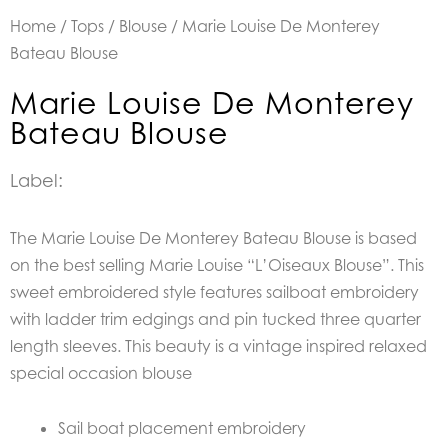
Home
/
Tops
/
Blouse
/ Marie Louise De Monterey
Bateau Blouse
Marie Louise De Monterey
Bateau Blouse
Label:
The Marie Louise De Monterey Bateau Blouse is based
on the best selling Marie Louise “L’Oiseaux Blouse”. This
sweet embroidered style features sailboat embroidery
with ladder trim edgings and pin tucked three quarter
length sleeves. This beauty is a vintage inspired relaxed
special occasion blouse
Sail boat placement embroidery