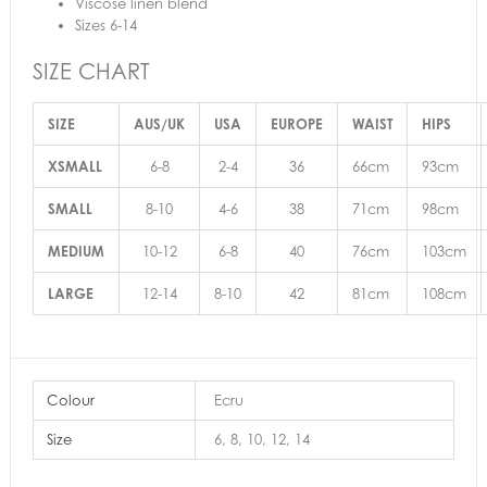
Viscose linen blend
Sizes 6-14
SIZE CHART
SIZE
AUS/UK
USA
EUROPE
WAIST
HIPS
XSMALL
6-8
2-4
36
66cm
93cm
SMALL
8-10
4-6
38
71cm
98cm
MEDIUM
10-12
6-8
40
76cm
103cm
LARGE
12-14
8-10
42
81cm
108cm
Colour
Ecru
Size
6, 8, 10, 12, 14