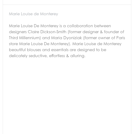
Marie Louise de Monterey
Marie Louise De Monterey is a collaboration between
designers Claire Dickson-Smith (former designer & founder of
Third Millennium) and Maria Dyoniziak (former owner of Paris
store Marie Louise De Monterey). Marie Louise de Monterey
beautiful blouses and essentials are designed to be
delicately seductive, effortless & alluring.