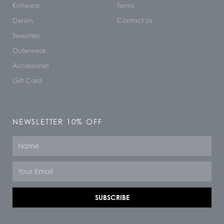
Knitwear
Terms
Denim
Contact Us
Sweaters
Outerwear
Accessories
Gift Card
NEWSLETTER 10% OFF
Name
Email
SUBSCRIBE