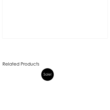
Related Products
Sale!