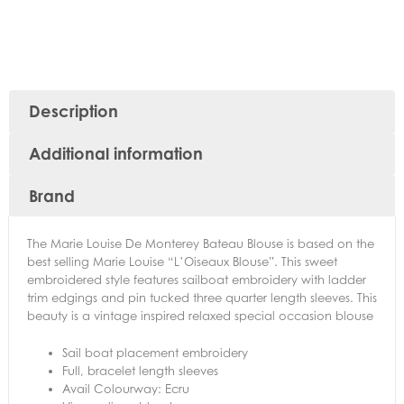
Description
Additional information
Brand
The Marie Louise De Monterey Bateau Blouse is based on the
best selling Marie Louise “L’Oiseaux Blouse”. This sweet
embroidered style features sailboat embroidery with ladder
trim edgings and pin tucked three quarter length sleeves. This
beauty is a vintage inspired relaxed special occasion blouse
Sail boat placement embroidery
Full, bracelet length sleeves
Avail Colourway: Ecru