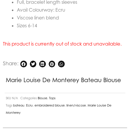
Full, bracelet length sleeves
Avail Colourway: Ecru
Viscose linen blend
Sizes 6-14
This product is currently out of stock and unavailable.
Share:
Marie Louise De Monterey Bateau Blouse
SKU
N/A
Categories
Blouse
,
Tops
Tags
bateau
,
Ecru
,
embroidered blouse
,
linen/viscose
,
Marie Louise De
Monterey