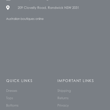
209 Clovelly Road, Randwick NSW 2031
Australian boutiques online
QUICK LINKS
IMPORTANT LINKS
Dresses
Shipping
Tops
Returns
Bottoms
Privacy