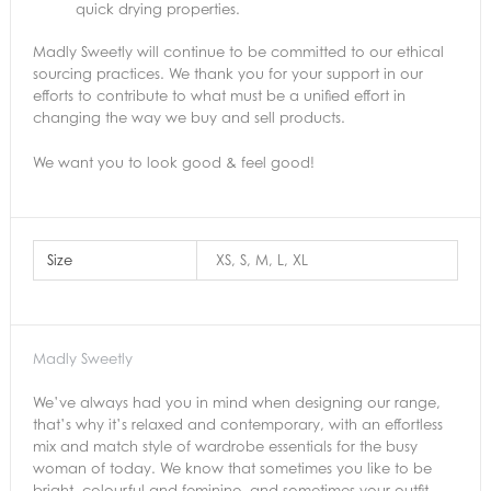
quick drying properties.
Madly Sweetly will continue to be committed to our ethical
sourcing practices. We thank you for your support in our
efforts to contribute to what must be a unified effort in
changing the way we buy and sell products.
We want you to look good & feel good!
Size
XS, S, M, L, XL
Madly Sweetly
We’ve always had you in mind when designing our range,
that’s why it’s relaxed and contemporary, with an effortless
mix and match style of wardrobe essentials for the busy
woman of today. We know that sometimes you like to be
bright, colourful and feminine, and sometimes your outfit