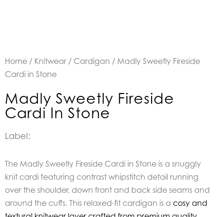
Home
/
Knitwear
/
Cardigan
/ Madly Sweetly Fireside
Cardi in Stone
Madly Sweetly Fireside
Cardi In Stone
Label:
The Madly Sweetly Fireside Cardi in Stone is a snuggly
knit cardi featuring contrast whipstitch detail running
over the shoulder, down front and back side seams and
around the cuffs. This relaxed-fit cardigan is a
cosy and
textural knitwear layer crafted from premium quality