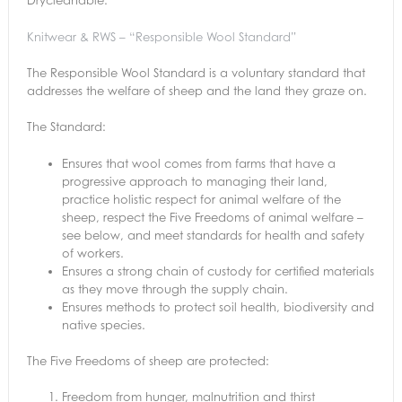
Knitwear & RWS – “Responsible Wool Standard”
The Responsible Wool Standard is a voluntary standard that
addresses the welfare of sheep and the land they graze on.
The Standard:
Ensures that wool comes from farms that have a
progressive approach to managing their land,
practice holistic respect for animal welfare of the
sheep, respect the Five Freedoms of animal welfare –
see below, and meet standards for health and safety
of workers.
Ensures a strong chain of custody for certified materials
as they move through the supply chain.
Ensures methods to protect soil health, biodiversity and
native species.
The Five Freedoms of sheep are protected:
Freedom from hunger, malnutrition and thirst