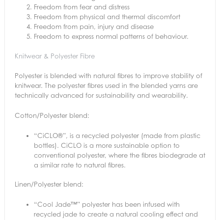
Freedom from fear and distress
Freedom from physical and thermal discomfort
Freedom from pain, injury and disease
Freedom to express normal patterns of behaviour.
Knitwear & Polyester Fibre
Polyester is blended with natural fibres to improve stability of
knitwear. The polyester fibres used in the blended yarns are
technically advanced for sustainability and wearability.
Cotton/Polyester blend:
“CiCLO®”, is a recycled polyester (made from plastic
bottles). CiCLO is a more sustainable option to
conventional polyester, where the fibres biodegrade at
a similar rate to natural fibres.
Linen/Polyester blend:
“Cool Jade™” polyester has been infused with
recycled jade to create a natural cooling effect and