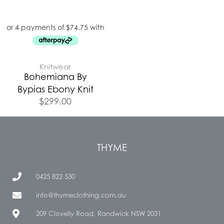
Knitwear
Bohemiana By
Bypias Ebony Knit
$
299.00
THYME
0425 822 530
info@thymeclothing.com.au
209 Clovelly Road, Randwick NSW 2031