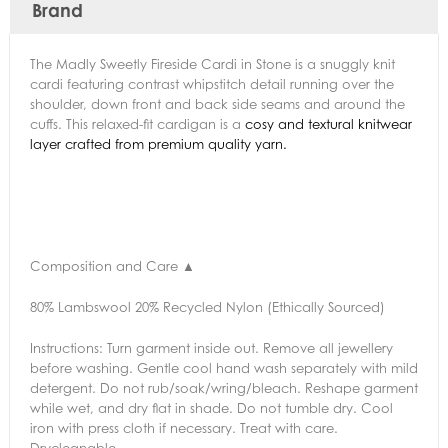
Brand
The Madly Sweetly Fireside Cardi in Stone is a snuggly knit
cardi featuring contrast whipstitch detail running over the
shoulder, down front and back side seams and around the
cuffs. This relaxed-fit cardigan is a
cosy and textural knitwear
layer crafted from premium quality yarn.
Composition and Care
▲
80% Lambswool 20% Recycled Nylon (Ethically Sourced)
Instructions:
Turn garment inside out. Remove all jewellery
before washing. Gentle cool hand wash separately with mild
detergent. Do not rub/soak/wring/bleach. Reshape garment
while wet, and dry flat in shade. Do not tumble dry. Cool
iron with press cloth if necessary. Treat with care.
Drycleanable.