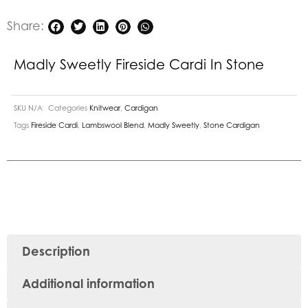
Share:
Madly Sweetly Fireside Cardi In Stone
SKU
N/A
Categories
Knitwear
,
Cardigan
Tags
Fireside Cardi
,
Lambswool Blend
,
Madly Sweetly
,
Stone Cardigan
Description
Additional information