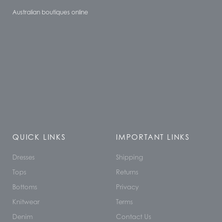
Australian boutiques online
QUICK LINKS
IMPORTANT LINKS
Dresses
Shipping
Tops
Returns
Bottoms
Privacy
Knitwear
Terms
Denim
Contact Us