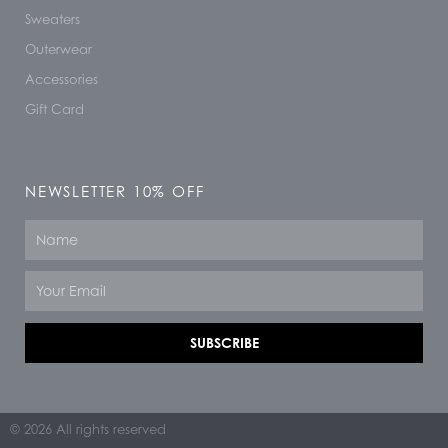
Sweaters
Outerwear
Accessories
Gift Card
NEWSLETTER 10% OFF
Name
Email
SUBSCRIBE
© 2026 All rights reserved