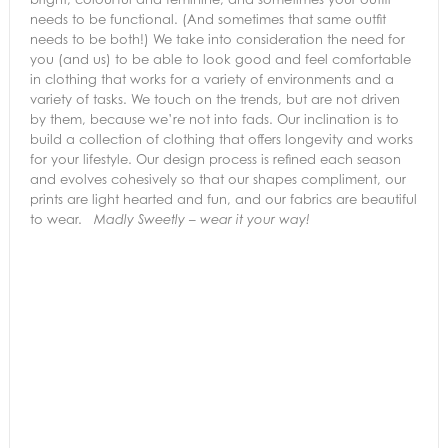
needs to be functional. (And sometimes that same outfit
needs to be both!) We take into consideration the need for
you (and us) to be able to look good and feel comfortable
in clothing that works for a variety of environments and a
variety of tasks. We touch on the trends, but are not driven
by them, because we’re not into fads. Our inclination is to
build a collection of clothing that offers longevity and works
for your lifestyle. Our design process is refined each season
and evolves cohesively so that our shapes compliment, our
prints are light hearted and fun, and our fabrics are beautiful
to wear.
Madly Sweetly – wear it your way!