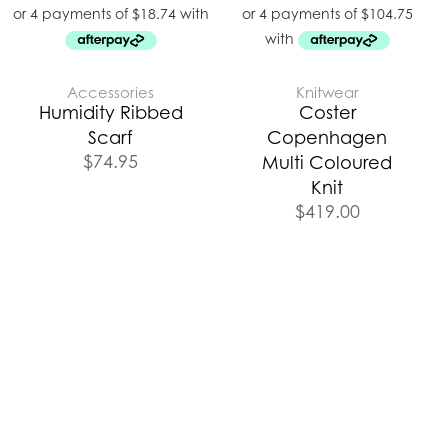
Accessories
Knitwear
Humidity Ribbed
Coster
Scarf
Copenhagen
$
74.95
Multi Coloured
Knit
$
419.00