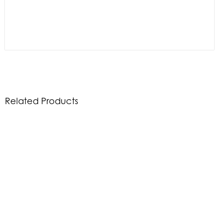
Related Products