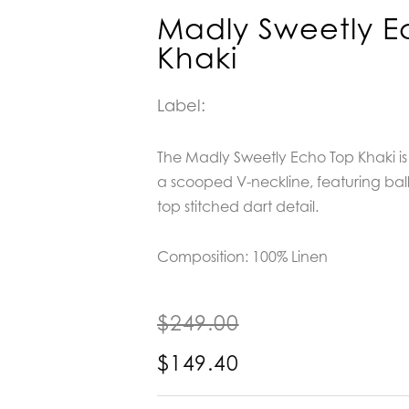
Madly Sweetly E
Khaki
Label:
The Madly Sweetly Echo Top Khaki is 
a scooped V-neckline, featuring bal
top stitched dart detail.
Composition:
100% Linen
$
249.00
$
149.40
Madly