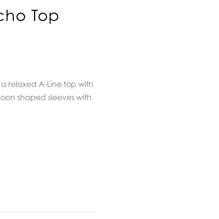
cho Top
a relaxed A-Line top with
loon shaped sleeves with