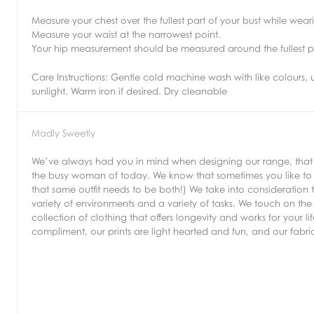
Measure your chest over the fullest part of your bust while wea
Measure your waist at the narrowest point.
Your hip measurement should be measured around the fullest p
Care Instructions:
Gentle cold machine wash with like colours, 
sunlight. Warm iron if desired. Dry cleanable
Madly Sweetly
We’ve always had you in mind when designing our range, that’s 
the busy woman of today. We know that sometimes you like to b
that same outfit needs to be both!) We take into consideration 
variety of environments and a variety of tasks. We touch on the 
collection of clothing that offers longevity and works for your 
compliment, our prints are light hearted and fun, and our fabr