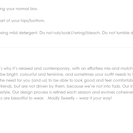
ring your normal bra.
art of your hips/bottom.
using mild detergent. Do not rub/soak//wring/bleach. Do not tumble d
why it’s relaxed and contemporary, with an effortless mix and match s
e bright, colourful and feminine, and sometimes your outfit needs to
the need for you (and us) to be able to look good and feel comfortable
trends, but are not driven by them, because we’re not into fads. Our inc
lifestyle. Our design process is refined each season and evolves cohesive
ics are beautiful to wear.
Madly Sweetly – wear it your way!