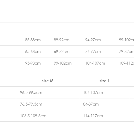
85-88cm
89-92cm
94-97cm
99-102
65-68cm
69-72cm
74-77cm
79-82c
95-98cm
99-102cm
104-107cm
109-11
size M
size L
96.5-99.5cm
104-107cm
76.5-79.5cm
84-87cm
106.5-109.5cm
114-117cm