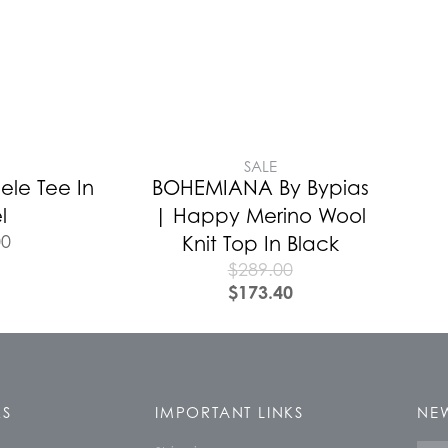
SALE
ele Tee In
BOHEMIANA By Bypias
l
| Happy Merino Wool
00
Knit Top In Black
$
289.00
$
173.40
KS
IMPORTANT LINKS
NEW