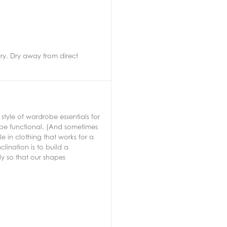
ry. Dry away from direct
tyle of wardrobe essentials for
 be functional. (And sometimes
 in clothing that works for a
lination is to build a
ly so that our shapes