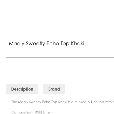
Madly Sweetly Echo Top Khaki
Description
Brand
The Madly Sweetly Echo Top Khaki is a relaxed A-Line top with a
Composition:
100% Linen