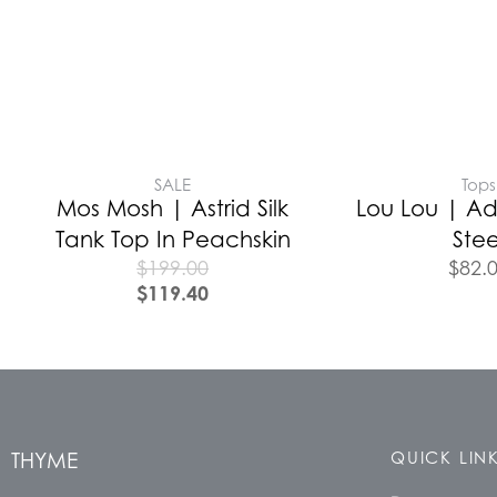
SALE
Tops
Mos Mosh | Astrid Silk
Lou Lou | Ad
Tank Top In Peachskin
Stee
$
199.00
$
82.
$
119.40
THYME
QUICK LIN