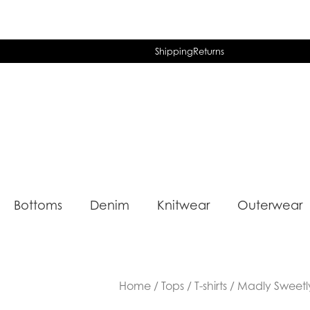
Shipping
Returns
Bottoms
Denim
Knitwear
Outerwear
Home
/
Tops
/
T-shirts
/ Madly Sweetl