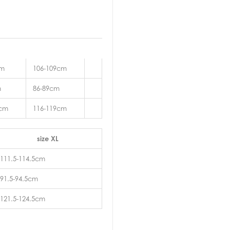
cm
106-109cm
m
86-89cm
2cm
116-119cm
size XL
111.5-114.5cm
91.5-94.5cm
121.5-124.5cm