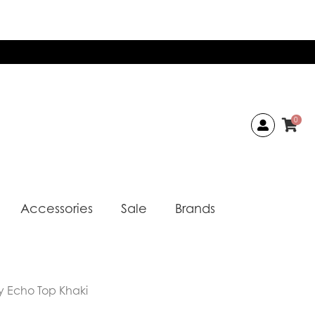
0
Accessories
Sale
Brands
y Echo Top Khaki