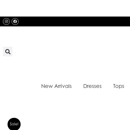
Skip
to
content
Instagram
Facebook
New Arrivals
Dresses
Tops
Sale!