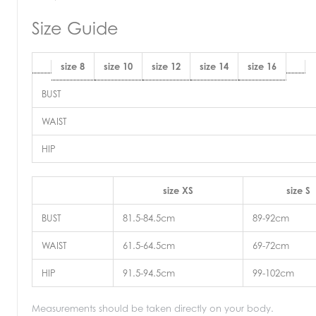
Size Guide
size 8
size 10
size 12
size 14
size 16
BUST
WAIST
HIP
size XS
size S
BUST
81.5-84.5cm
89-92cm
WAIST
61.5-64.5cm
69-72cm
HIP
91.5-94.5cm
99-102cm
Measurements should be taken directly on your body.