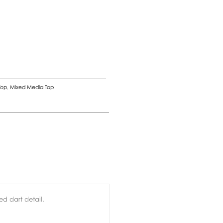
Top
,
Mixed Media Top
d dart detail.