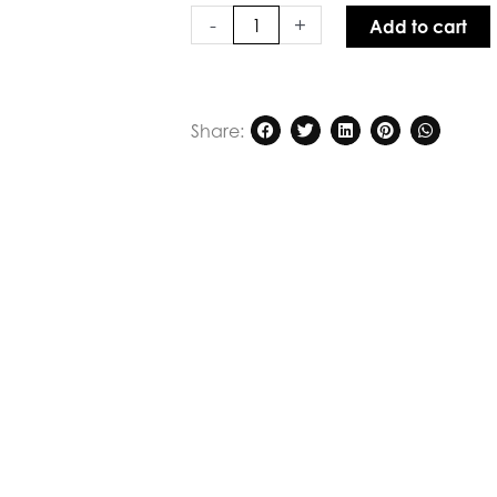
Sweetly
-
+
Add to cart
Echo
Top
Khaki
quantity
Share: