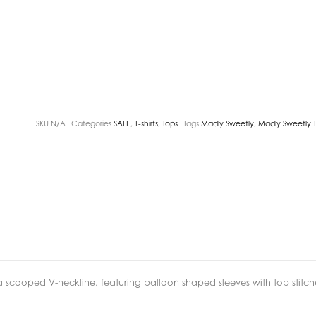
SKU
N/A
Categories
SALE
,
T-shirts
,
Tops
Tags
Madly Sweetly
,
Madly Sweetly 
 scooped V-neckline, featuring balloon shaped sleeves with top stitche