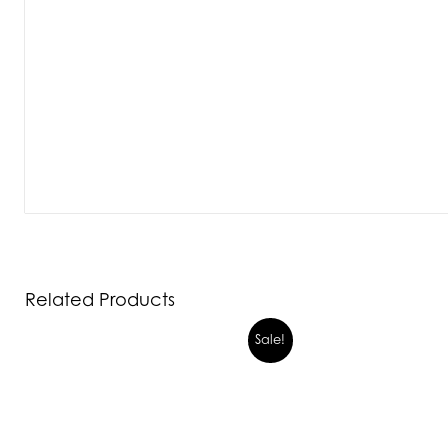
Related Products
Sale!