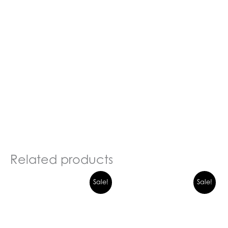
Related products
Sale!
Sale!