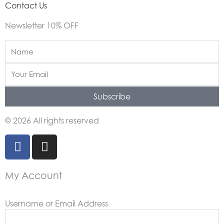
Contact Us
Newsletter 10% OFF
Name
Email
Subscribe
© 2026 All rights reserved
F
I
a
n
c
s
My Account
e
t
b
a
o
g
Username or Email Address
o
r