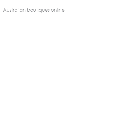
Australian boutiques online