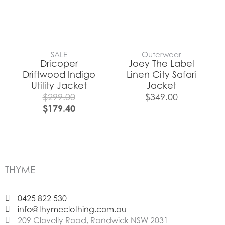
SALE
Outerwear
Dricoper
Joey The Label
Driftwood Indigo
Linen City Safari
Utility Jacket
Jacket
$
299.00
$
349.00
$
179.40
THYME
0425 822 530
info@thymeclothing.com.au
209 Clovelly Road, Randwick NSW 2031