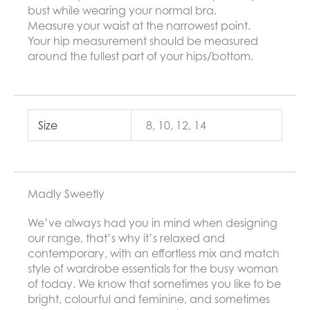
bust while wearing your normal bra.
Measure your waist at the narrowest point.
Your hip measurement should be measured
around the fullest part of your hips/bottom.
Size
8, 10, 12, 14
Madly Sweetly
We’ve always had you in mind when designing
our range, that’s why it’s relaxed and
contemporary, with an effortless mix and match
style of wardrobe essentials for the busy woman
of today. We know that sometimes you like to be
bright, colourful and feminine, and sometimes