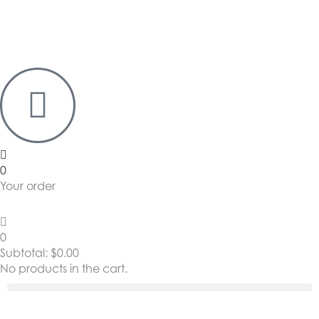
0
Your order
0
Subtotal:
$
0.00
No products in the cart.