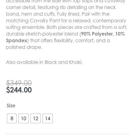
accessible from the side with top flaps and cutaway
corner detail, featuring rib detailing on the neck
band, hem and cuffs. Fully lined. Pair with the
matching Cavalry Pant for a relaxed, contemporary
suiting ensemble. Both pieces are crafted from a soft,
durable stretch-polyester blend (
90% Polyester, 10%
Spandex
) that offers flexibility, comfort, and a
polished drape.
Also available in Black and Khaki.
Original
Current
$
349.00
price
price
$
244.00
was:
is:
$349.00.
$244.00.
Madly
Size
Sweetly
Cavalry
8
10
12
14
Jacket
Vanilla