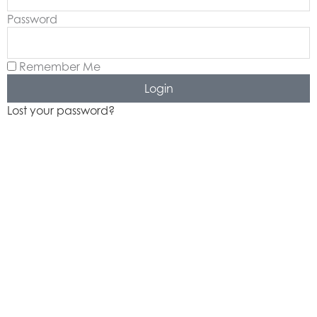
k
a
Password
-
m
f
Remember Me
Login
Lost your password?