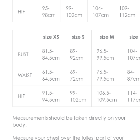
95-
99-
104-
109-
HIP
98cm
102cm
107cm
112cm
size XS
size S
size M
size 
81.5-
89-
96.5-
104-
BUST
84.5cm
92cm
99.5cm
107
61.5-
69-
76.5-
84-
WAIST
64.5cm
72cm
79.5cm
87c
91.5-
99-
106.5-
114-
HIP
94.5cm
102cm
109.5cm
117
Measurements should be taken directly on your
body.
Measure your chest over the fullest part of your