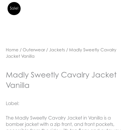
Sale!
Home
/
Outerwear
/
Jackets
/ Madly Sweetly Cavalry
Jacket Vanilla
Madly Sweetly Cavalry Jacket
Vanilla
Label:
The Madly Sweetly Cavalry Jacket in Vanilla is a
bomber jacket with a zip front, and front pockets,