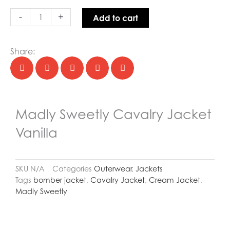
quantity
-
+
Add to cart
Share:
Madly Sweetly Cavalry Jacket
Vanilla
SKU
N/A
Categories
Outerwear
,
Jackets
Tags
bomber jacket
,
Cavalry Jacket
,
Cream Jacket
,
Madly Sweetly