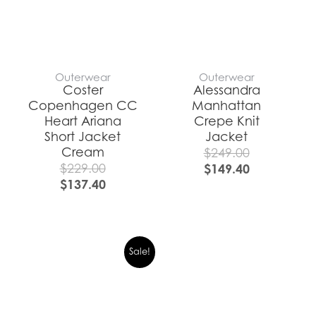
Outerwear
Outerwear
Coster
Alessandra
Copenhagen CC
Manhattan
Heart Ariana
Crepe Knit
Short Jacket
Jacket
Cream
$
249.00
$
229.00
$
149.40
$
137.40
Sale!