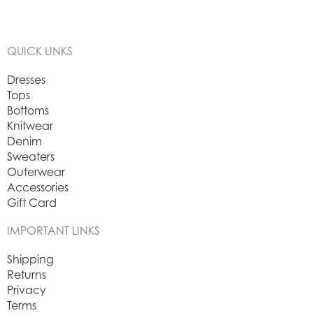
QUICK LINKS
Dresses
Tops
Bottoms
Knitwear
Denim
Sweaters
Outerwear
Accessories
Gift Card
IMPORTANT LINKS
Shipping
Returns
Privacy
Terms