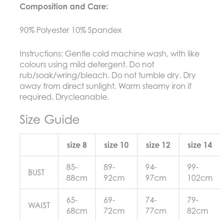
Composition and Care:
90% Polyester 10% Spandex
Instructions:
Gentle cold machine wash, with like
colours using mild detergent. Do not
rub/soak/wring/bleach. Do not tumble dry. Dry
away from direct sunlight. Warm steamy iron if
required. Drycleanable.
Size Guide
size 8
size 10
size 12
size 14
85-
89-
94-
99-
BUST
88cm
92cm
97cm
102cm
65-
69-
74-
79-
WAIST
68cm
72cm
77cm
82cm