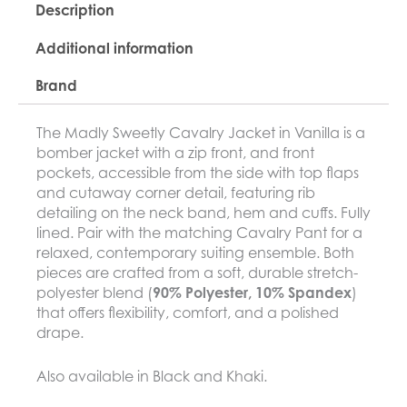
Description
Additional information
Brand
The Madly Sweetly Cavalry Jacket in Vanilla is a
bomber jacket with a zip front, and front
pockets, accessible from the side with top flaps
and cutaway corner detail, featuring rib
detailing on the neck band, hem and cuffs. Fully
lined. Pair with the matching Cavalry Pant for a
relaxed, contemporary suiting ensemble. Both
pieces are crafted from a soft, durable stretch-
polyester blend (
90% Polyester, 10% Spandex
)
that offers flexibility, comfort, and a polished
drape.
Also available in Black and Khaki.