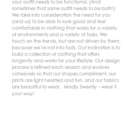
your outfit needs to be functional. (And
sometimes that same outfit needs to be both!)
We take into consideration the need for you
(and us) to be able to look good and feel
comfortable in clothing that works for a variety
of environments and a variety of tasks. We
touch on the trends, but are not driven by them,
because we’re not into fads. Our inclination is to
build a collection of clothing that offers
longevity and works for your lifestyle. Our design
process is refined each season and evolves
cohesively so that our shapes compliment, our
prints are light hearted and fun, and our fabrics
are beautiful to wear.
Madly Sweetly – wear it
your way!