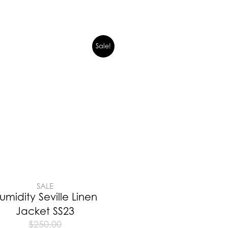
Sale!
SALE
umidity Seville Linen
Jacket SS23
$
250.00