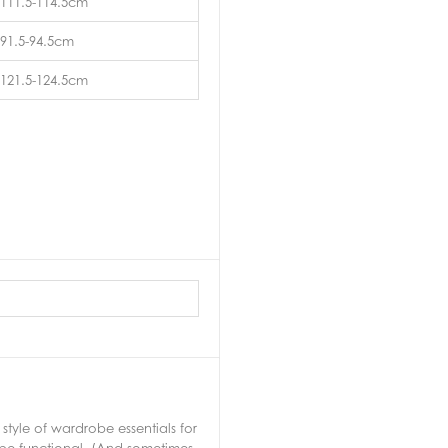
111.5-114.5cm
91.5-94.5cm
121.5-124.5cm
tyle of wardrobe essentials for