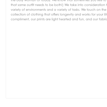
the busy woman of today. We know that sometimes you like to b
that same outfit needs to be both!) We take into consideration 
variety of environments and a variety of tasks. We touch on the 
collection of clothing that offers longevity and works for your 
compliment, our prints are light hearted and fun, and our fabr