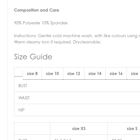
Composition and Care
90% Polyester 10% Spandex
Instructions:
Gentle cold machine wash, with like colours using 
Warm steamy iron if required. Drycleanable.
Size Guide
size 8
size 10
size 12
size 14
size 16
size
BUST
WAIST
HIP
size XS
size S