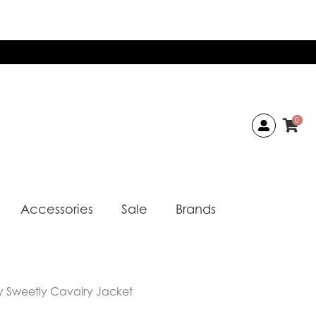
0
Accessories
Sale
Brands
 Sweetly Cavalry Jacket