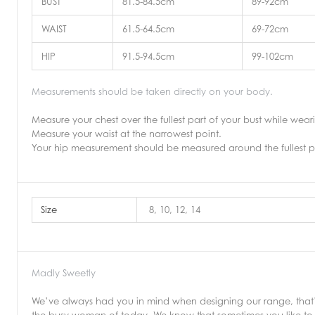
BUST
81.5-84.5cm
89-92cm
WAIST
61.5-64.5cm
69-72cm
HIP
91.5-94.5cm
99-102cm
Measurements should be taken directly on your body.
Measure your chest over the fullest part of your bust while wea
Measure your waist at the narrowest point.
Your hip measurement should be measured around the fullest p
Size
8, 10, 12, 14
Madly Sweetly
We’ve always had you in mind when designing our range, that’s 