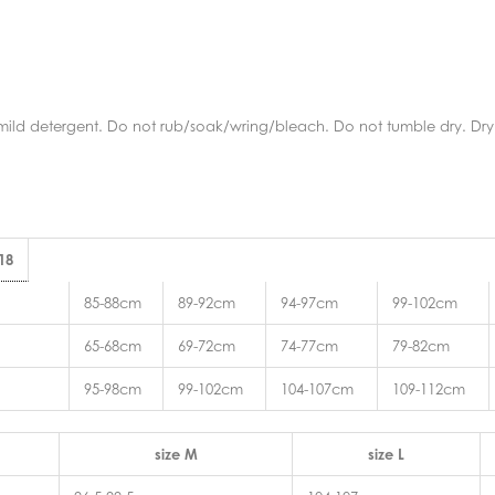
mild detergent. Do not rub/soak/wring/bleach. Do not tumble dry. Dry 
 18
85-88cm
89-92cm
94-97cm
99-102cm
65-68cm
69-72cm
74-77cm
79-82cm
95-98cm
99-102cm
104-107cm
109-112cm
size M
size L