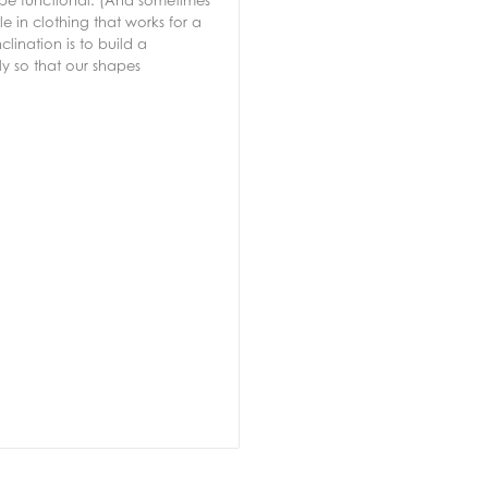
 be functional. (And sometimes
 in clothing that works for a
lination is to build a
ly so that our shapes