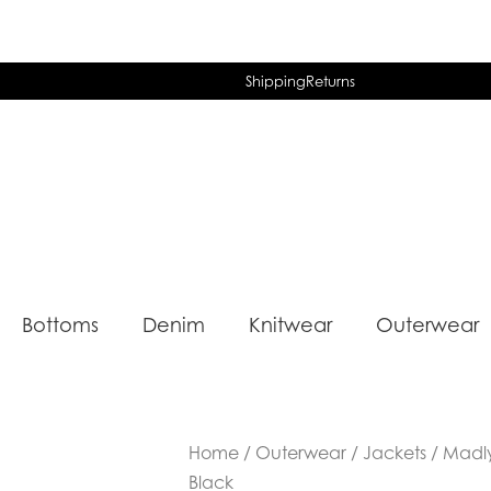
Shipping
Returns
Bottoms
Denim
Knitwear
Outerwear
Home
/
Outerwear
/
Jackets
/ Madly
Black