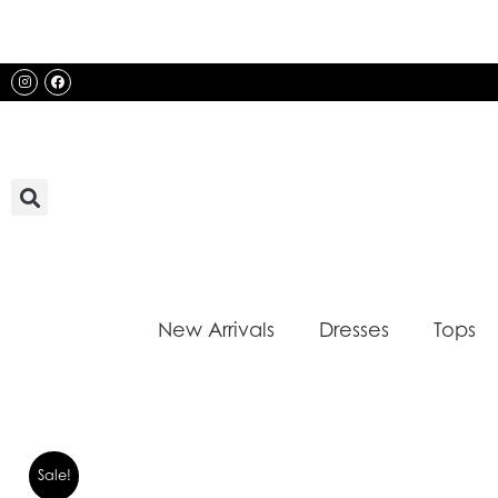
Skip
to
content
Instagram
Facebook
New Arrivals
Dresses
Tops
Sale!