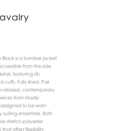
avalry
 Black is a bomber jacket
 accessible from the side
tail, featuring rib
uffs. Fully lined. Pair
 a relaxed, contemporary
pieces from Madly
, designed to be worn
 suiting ensemble. Both
le stretch-polyester
) that offers flexibility,