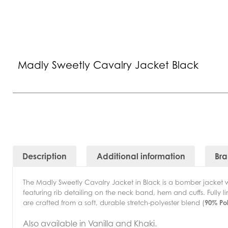
Madly Sweetly Cavalry Jacket Black
Description
Additional information
Br
The Madly Sweetly Cavalry Jacket in Black is a bomber jacket wi
featuring rib detailing on the neck band, hem and cuffs. Fully 
are crafted from a soft, durable stretch-polyester blend (
90% Po
Also available in Vanilla and Khaki.