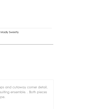
,
Madly Sweetly
laps and cutaway corner detail,
suiting ensemble. . Both pieces
ape.