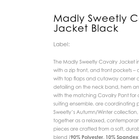
Madly Sweetly C
Jacket Black
Label:
The Madly Sweetly Cavalry Jacket in
with a zip front, and front pockets –
with top flaps and cutaway corner de
detailing on the neck band, hem and c
with the matching Cavalry Pant for
suiting ensemble. are coordinating 
Sweetly’s Autumn/Winter collection
together as a relaxed, contemporary
pieces are crafted from a soft, durab
blend (
90% Polyester, 10% Spandex