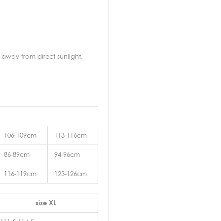
away from direct sunlight.
106-109cm
113-116cm
86-89cm
94-96cm
116-119cm
123-126cm
size XL