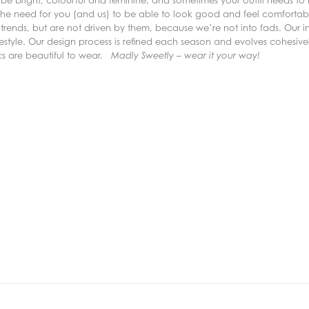
e bright, colourful and feminine, and sometimes your outfit needs to
the need for you (and us) to be able to look good and feel comfortable
trends, but are not driven by them, because we’re not into fads. Our inc
lifestyle. Our design process is refined each season and evolves cohesive
ics are beautiful to wear.
Madly Sweetly – wear it your way!