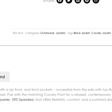
Share:
SKU
N/A
Categories
Outerwear
,
Jackets
Tags
Black Jacket
,
Cavalry Jacket
and
th a zip front, and front pockets – accessible from the side with top f
lined. Pair with the matching Cavalry Pant for a relaxed, contemporary 
lyester, 10% Spandex
) that offers flexibility, comfort, and a polished dr