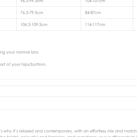
96.5-99.5cm
104-107cm
76.5-79.5cm
84-87cm
106.5-109.5cm
114-117cm
ring your normal bra.
art of your hips/bottom.
why it’s relaxed and contemporary, with an effortless mix and match s