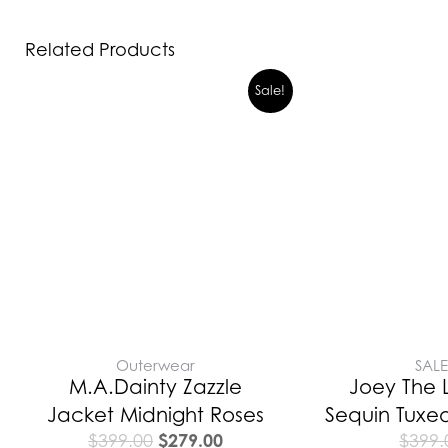
Related Products
Original
Current
Sale!
price
price
was:
is:
$399.00.
$279.00.
Outerwear
SAL
M.A.Dainty Zazzle
Joey The 
Jacket Midnight Roses
Sequin Tuxe
$
279.00
$
399.00
$
399.