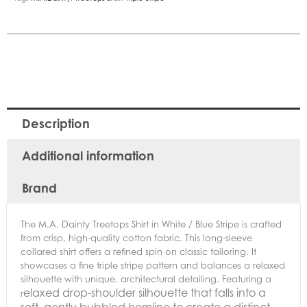
Description
Additional information
Brand
The M.A. Dainty Treetops Shirt in White / Blue Stripe is crafted
from crisp, high-quality cotton fabric. This long-sleeve
collared shirt offers a refined spin on classic tailoring. It
showcases a fine triple stripe pattern and balances a relaxed
silhouette with unique, architectural detailing. Featuring a
elaxed drop-shoulder silhouette that falls into a
r
soft, gently bubbled hemline to create a distinct