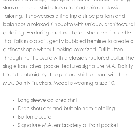
sleeve collared shirt offers a refined spin on classic
tailoring. It showcases a fine triple stripe pattern and
balances a relaxed silhouette with unique, architectural
detailing. Featuring a r
elaxed drop-shoulder silhouette
that falls into a soft, gently bubbled hemline to create a
distinct shape without looking oversized.
Full button-
through front closure with a classic structured collar. The
s
ingle front chest pocket features signature M.A. Dainty
brand embroidery. The perfect shirt to team with the
M.A. Dainty Truckers. Model is wearing a size 10.
Long sleeve collared shirt
Drop shoulder and bubble hem detailing
Button closure
Signature M.A. embroidery at front pocket