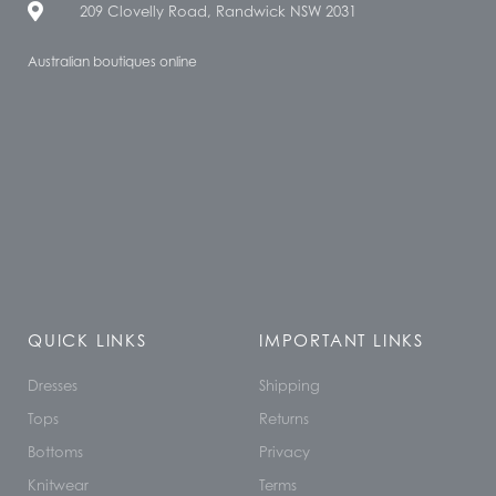
209 Clovelly Road, Randwick NSW 2031
Australian boutiques online
QUICK LINKS
IMPORTANT LINKS
Dresses
Shipping
Tops
Returns
Bottoms
Privacy
Knitwear
Terms