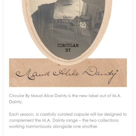
Circular By Maud Alice Dainty is the new label out of M.A.
Dainty.
Each season, a carefully curated capsule will be designed to
complement the M.A. Dainty range – the two collections
working harmoniously alongside one another.