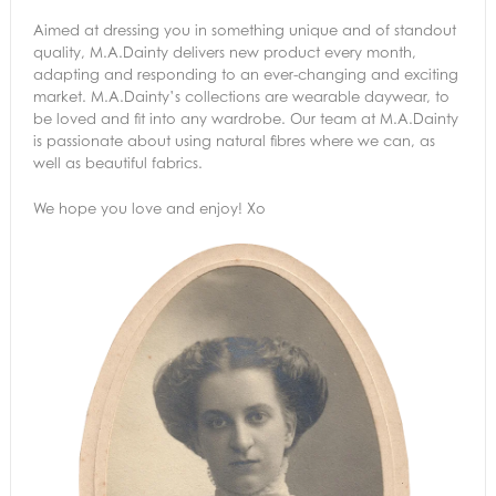
Aimed at dressing you in something unique and of standout
quality, M.A.Dainty delivers new product every month,
adapting and responding to an ever-changing and exciting
market. M.A.Dainty’s collections are wearable daywear, to
be loved and fit into any wardrobe. Our team at M.A.Dainty
is passionate about using natural fibres where we can, as
well as beautiful fabrics.
We hope you love and enjoy! Xo