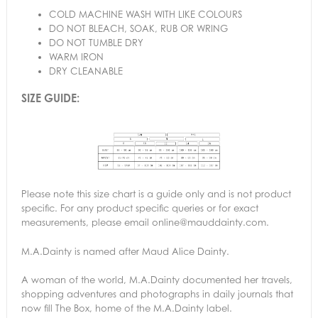
COLD MACHINE WASH WITH LIKE COLOURS
DO NOT BLEACH, SOAK, RUB OR WRING
DO NOT TUMBLE DRY
WARM IRON
DRY CLEANABLE
SIZE GUIDE:
Please note this size chart is a guide only and is not product
specific. For any product specific queries or for exact
measurements, please email online@mauddainty.com.
M.A.Dainty is named after Maud Alice Dainty.
A woman of the world, M.A.Dainty documented her travels,
shopping adventures and photographs in daily journals that
now fill The Box, home of the M.A.Dainty label.