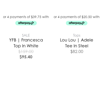
SALE
Tops
YFB | Francesca
Lou Lou | Adele
Top In White
Tee In Steel
$
159.00
$
82.00
$
95.40