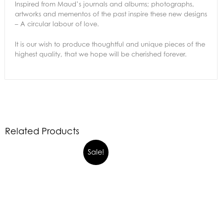
Inspired from Maud’s journals and albums; photographs,
artworks and mementos of the past inspire these new designs
– A circular labour of love.
It is our wish to produce thoughtful and unique pieces of the
highest quality, that we hope will be cherished forever.
Related Products
Sale!