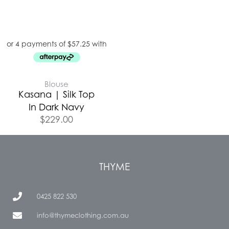
Blouse
Kasana | Silk Top
In Dark Navy
$
229.00
THYME
0425 822 530
info@thymeclothing.com.au