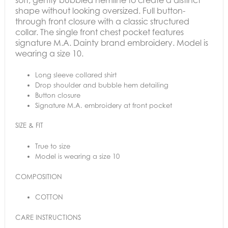
shape without looking oversized.
Full button-
through front closure with a classic structured
collar. The s
ingle front chest pocket features
signature M.A. Dainty brand embroidery. Model is
wearing a size 10.
Long sleeve collared shirt
Drop shoulder and bubble hem detailing
Button closure
Signature M.A. embroidery at front pocket
SIZE & FIT
True to size
Model is wearing a size 10
COMPOSITION
COTTON
CARE INSTRUCTIONS