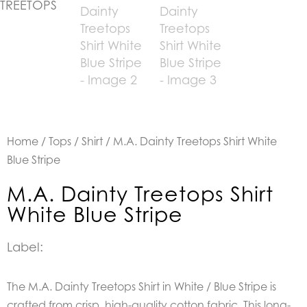
Home
/
Tops
/
Shirt
/ M.A. Dainty Treetops Shirt White
Blue Stripe
M.A. Dainty Treetops Shirt
White Blue Stripe
Label:
The M.A. Dainty Treetops Shirt in White / Blue Stripe is
crafted from crisp, high-quality cotton fabric. This long-