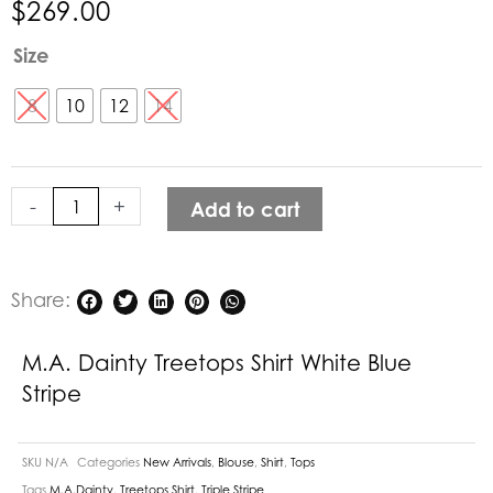
$
269.00
M.A.
Size
Dainty
Treetops
8
10
12
14
Shirt
White
Blue
-
+
Add to cart
Stripe
quantity
Share:
M.A. Dainty Treetops Shirt White Blue
Stripe
SKU
N/A
Categories
New Arrivals
,
Blouse
,
Shirt
,
Tops
Tags
M.A.Dainty
,
Treetops Shirt
,
Triple Stripe