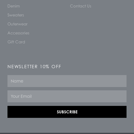
Denim
Contact Us
Sweaters
Outerwear
Accessories
Gift Card
NEWSLETTER 10% OFF
Name
Email
SUBSCRIBE