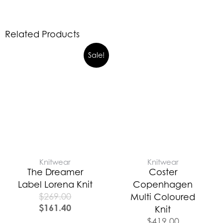
Related Products
Sale!
Knitwear
Knitwear
The Dreamer
Coster
Label Lorena Knit
Copenhagen
$
269.00
Multi Coloured
$
161.40
Knit
$
419.00