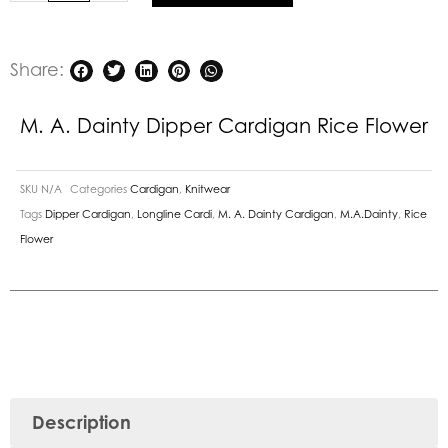
quantity
Share:
M. A. Dainty Dipper Cardigan Rice Flower
SKU
N/A
Categories
Cardigan
,
Knitwear
Tags
Dipper Cardigan
,
Longline Cardi
,
M. A. Dainty Cardigan
,
M.A.Dainty
,
Rice
Flower
Description