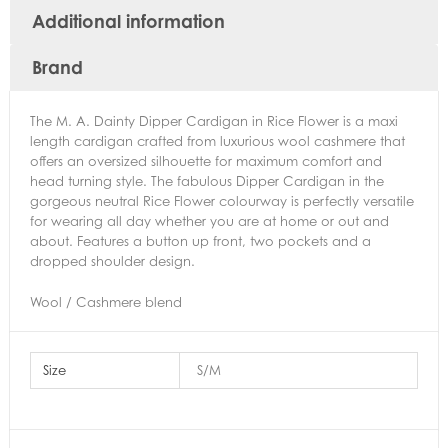
Additional information
Brand
The M. A. Dainty Dipper Cardigan in Rice Flower is a maxi
length cardigan crafted from luxurious wool cashmere that
offers an oversized silhouette for maximum comfort and
head turning style. The fabulous Dipper Cardigan in the
gorgeous neutral Rice Flower colourway is perfectly versatile
for wearing all day whether you are at home or out and
about. Features a button up front, two pockets and a
dropped shoulder design.
Wool / Cashmere blend
Size
S/M