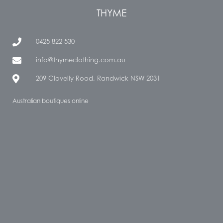
THYME
0425 822 530
info@thymeclothing.com.au
209 Clovelly Road, Randwick NSW 2031
Australian boutiques online