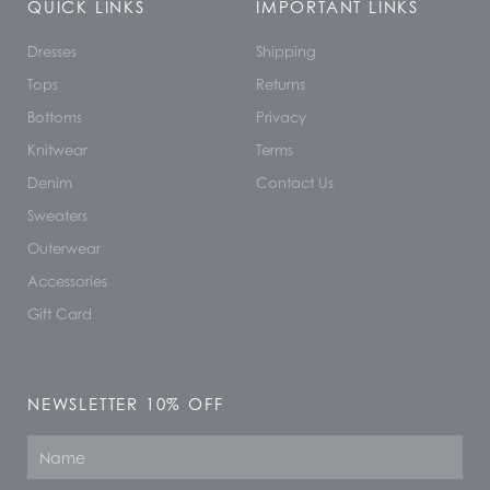
QUICK LINKS
IMPORTANT LINKS
Dresses
Shipping
Tops
Returns
Bottoms
Privacy
Knitwear
Terms
Denim
Contact Us
Sweaters
Outerwear
Accessories
Gift Card
NEWSLETTER 10% OFF
Name