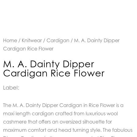
Home
/
Knitwear
/
Cardigan
/ M. A. Dainty Dipper
Cardigan Rice Flower
M. A. Dainty Dipper
Cardigan Rice Flower
Label:
The M. A. Dainty Dipper Cardigan in Rice Flower is a
maxi length cardigan crafted from luxurious wool
cashmere that offers an oversized silhouette for
maximum comfort and head turning style. The fabulous