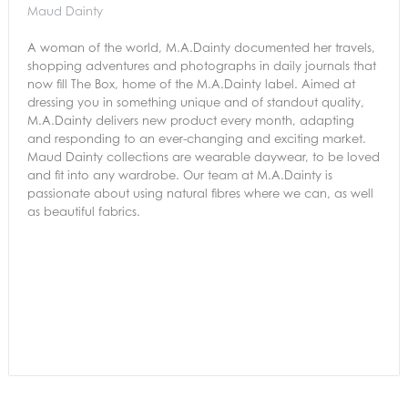
Maud Dainty
A woman of the world, M.A.Dainty documented her travels,
shopping adventures and photographs in daily journals that
now fill The Box, home of the M.A.Dainty label. Aimed at
dressing you in something unique and of standout quality,
M.A.Dainty delivers new product every month, adapting
and responding to an ever-changing and exciting market.
Maud Dainty collections are wearable daywear, to be loved
and fit into any wardrobe. Our team at M.A.Dainty is
passionate about using natural fibres where we can, as well
as beautiful fabrics.