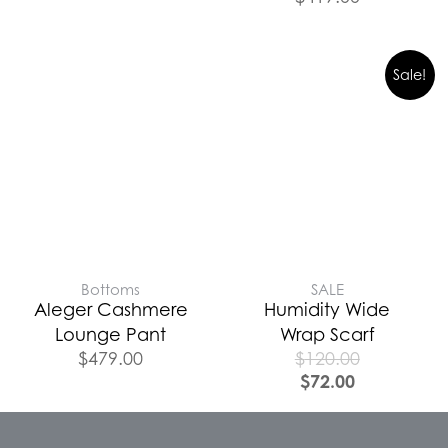
Sale!
Bottoms
SALE
Aleger Cashmere
Humidity Wide
Lounge Pant
Wrap Scarf
$
479.00
$
120.00
$
72.00