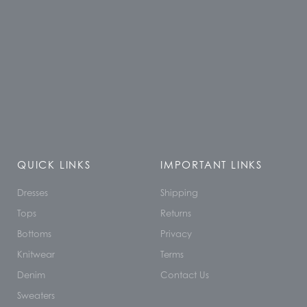
QUICK LINKS
IMPORTANT LINKS
Dresses
Shipping
Tops
Returns
Bottoms
Privacy
Knitwear
Terms
Denim
Contact Us
Sweaters