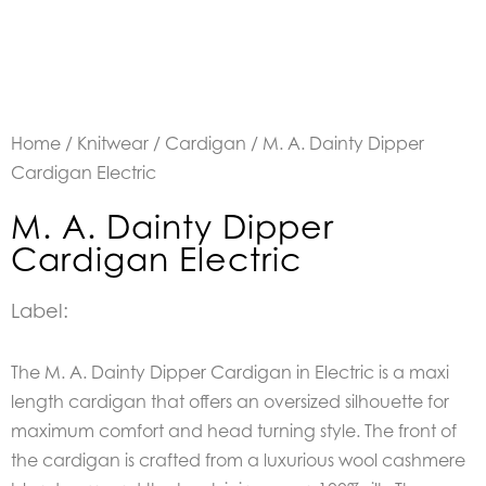
Home
/
Knitwear
/
Cardigan
/ M. A. Dainty Dipper
Cardigan Electric
M. A. Dainty Dipper
Cardigan Electric
Label:
The M. A. Dainty Dipper Cardigan in Electric is a maxi
length cardigan that offers an oversized silhouette for
maximum comfort and head turning style. The front of
the cardigan is crafted from a luxurious wool cashmere