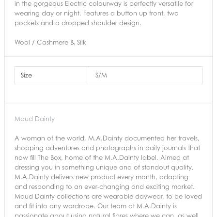
in the gorgeous Electric colourway is perfectly versatile for
wearing day or night. Features a button up front, two
pockets and a dropped shoulder design.
Wool / Cashmere & Silk
Size
S/M
Maud Dainty
A woman of the world, M.A.Dainty documented her travels,
shopping adventures and photographs in daily journals that
now fill The Box, home of the M.A.Dainty label. Aimed at
dressing you in something unique and of standout quality,
M.A.Dainty delivers new product every month, adapting
and responding to an ever-changing and exciting market.
Maud Dainty collections are wearable daywear, to be loved
and fit into any wardrobe. Our team at M.A.Dainty is
passionate about using natural fibres where we can, as well