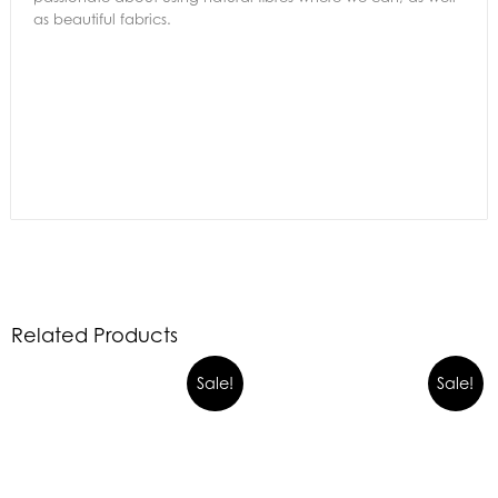
as beautiful fabrics.
Related Products
Sale!
Sale!