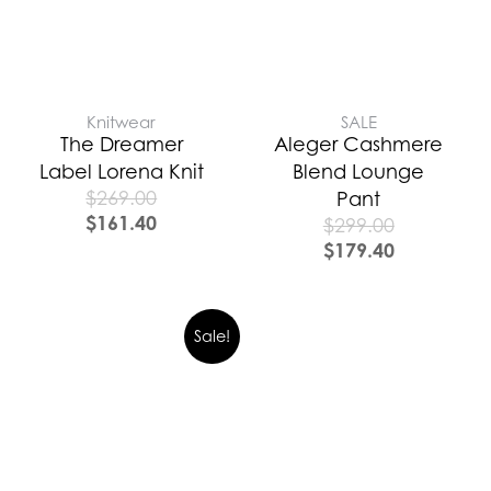
Knitwear
SALE
The Dreamer
Aleger Cashmere
Label Lorena Knit
Blend Lounge
$
269.00
Pant
$
161.40
$
299.00
$
179.40
Sale!