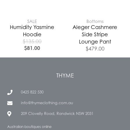
SALE
Bottoms
Humidity Yasmine
Aleger Cashmere
Hoodie
Side Stripe
$
135.00
Lounge Pant
$
81.00
$
479.00
THYME
0425 822 530
info@thymeclothing.com.au
209 Clovelly Road, Randwick NSW 2031
Australian boutiques online