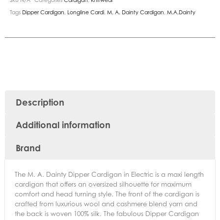
Tags
Dipper Cardigan
,
Longline Cardi
,
M. A. Dainty Cardigan
,
M.A.Dainty
Description
Additional information
Brand
The M. A. Dainty Dipper Cardigan in Electric is a maxi length
cardigan that offers an oversized silhouette for maximum
comfort and head turning style. The front of the cardigan is
crafted from luxurious wool and cashmere blend yarn and
the back is woven 100% silk. The fabulous Dipper Cardigan