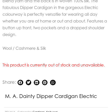
blend yarn and the back is in woven 100% silk. The
fabulous Dipper Cardigan in the gorgeous Electric
colourway is perfectly versatile for wearing all day
whether you are at home or out and about. Features a
button up front, two pockets and a dropped shoulder
design.
Wool / Cashmere & Silk
This product is currently out of stock and unavailable.
Share:
M. A. Dainty Dipper Cardigan Electric
SKU
N/A
Categories
Cardigan
,
Knitwear