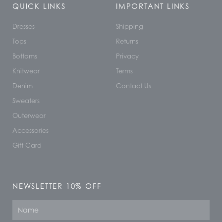
QUICK LINKS
IMPORTANT LINKS
Dresses
Shipping
Tops
Returns
Bottoms
Privacy
Knitwear
Terms
Denim
Contact Us
Sweaters
Outerwear
Accessories
Gift Card
NEWSLETTER 10% OFF
Name