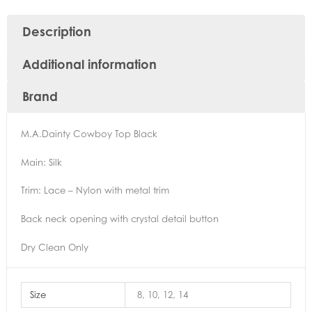
Description
Additional information
Brand
M.A.Dainty Cowboy Top Black
Main: Silk
Trim: Lace – Nylon with metal trim
Back neck opening with crystal detail button
Dry Clean Only
Size
8, 10, 12, 14