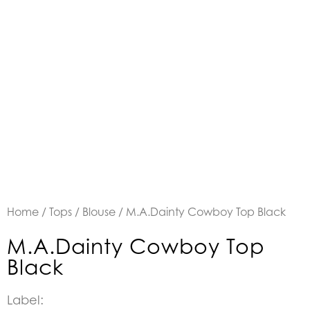
Home
/
Tops
/
Blouse
/ M.A.Dainty Cowboy Top Black
M.A.Dainty Cowboy Top
Black
Label: