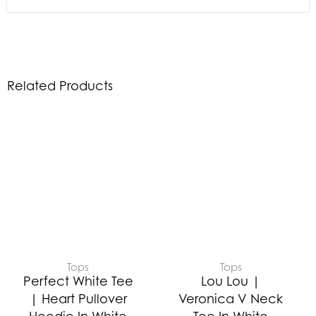
Related Products
Tops
Tops
Perfect White Tee
Lou Lou |
| Heart Pullover
Veronica V Neck