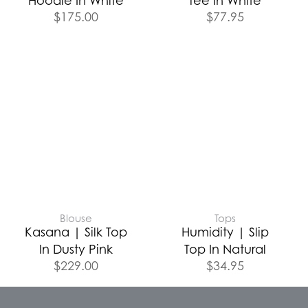
Hoodie In White
Tee In White
$
175.00
$
77.95
Blouse
Tops
Kasana | Silk Top
Humidity | Slip
In Dusty Pink
Top In Natural
$
229.00
$
34.95