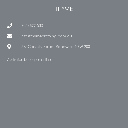
THYME
0425 822 530
info@thymeclothing.com.au
209 Clovelly Road, Randwick NSW 2031
Australian boutiques online