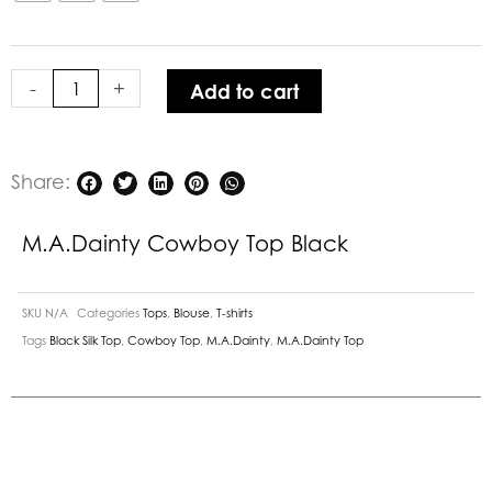
Black
quantity
-
+
Add to cart
Share:
M.A.Dainty Cowboy Top Black
SKU
N/A
Categories
Tops
,
Blouse
,
T-shirts
Tags
Black Silk Top
,
Cowboy Top
,
M.A.Dainty
,
M.A.Dainty Top