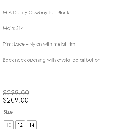
M.A.Dainty Cowboy Top Black
Main: Silk
Trim: Lace – Nylon with metal trim
Back neck opening with crystal detail button
Original
Current
$
299.00
price
price
$
209.00
was:
is:
M.A.Dainty
Size
$299.00.
$209.00.
Cowboy
Top
10
12
14