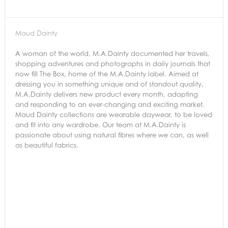
Maud Dainty
A woman of the world, M.A.Dainty documented her travels,
shopping adventures and photographs in daily journals that
now fill The Box, home of the M.A.Dainty label. Aimed at
dressing you in something unique and of standout quality,
M.A.Dainty delivers new product every month, adapting
and responding to an ever-changing and exciting market.
Maud Dainty collections are wearable daywear, to be loved
and fit into any wardrobe. Our team at M.A.Dainty is
passionate about using natural fibres where we can, as well
as beautiful fabrics.