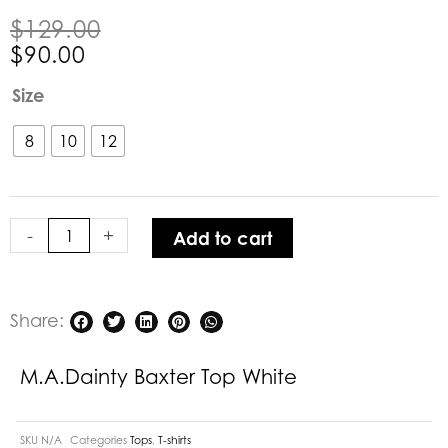
Original
Current
$
129.00
price
price
$
90.00
was:
is:
M.A.Dainty
Size
$129.00.
$90.00.
Baxter
Top
8
10
12
White
quantity
-
+
Add to cart
Share:
M.A.Dainty Baxter Top White
SKU
N/A
Categories
Tops
,
T-shirts