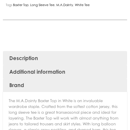
Tags
Baxter Top
,
Long Sleeve Tee
,
M.A.Dainty
,
White Tee
Description
Additional information
Brand
The M.A.Dainty Baxter Top in White is an invaluable
wardrobe staple. Crafted from the softest cotton jersey, this
long sleeve tee is a great transeasonal piece and ideal for
layering. The Baxter Top will work with almost anything from
jeans to tailored trousers and skirt styles. With long balloon
sleeves, a classic crew neckline, and shaped hem, this top