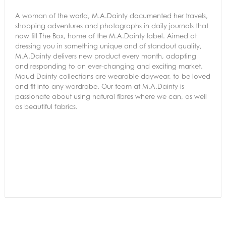
A woman of the world, M.A.Dainty documented her travels,
shopping adventures and photographs in daily journals that
now fill The Box, home of the M.A.Dainty label. Aimed at
dressing you in something unique and of standout quality,
M.A.Dainty delivers new product every month, adapting
and responding to an ever-changing and exciting market.
Maud Dainty collections are wearable daywear, to be loved
and fit into any wardrobe. Our team at M.A.Dainty is
passionate about using natural fibres where we can, as well
as beautiful fabrics.