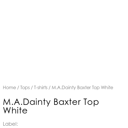
Home
/
Tops
/
T-shirts
/ M.A.Dainty Baxter Top White
M.A.Dainty Baxter Top
White
Label: