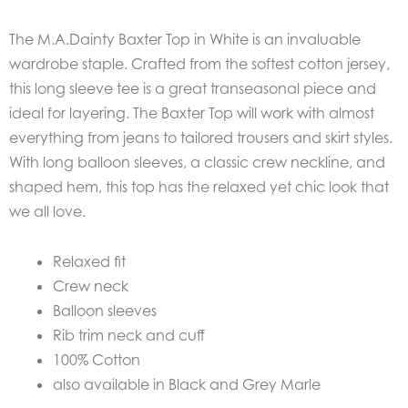
The M.A.Dainty Baxter Top in White is an invaluable
wardrobe staple. Crafted from the softest cotton jersey,
this long sleeve tee is a great transeasonal piece and
ideal for layering. The Baxter Top will work with almost
everything from jeans to tailored trousers and skirt styles.
With long balloon sleeves, a classic crew neckline, and
shaped hem, this top has the relaxed yet chic look that
we all love.
Relaxed fit
Crew neck
Balloon sleeves
Rib trim neck and cuff
100% Cotton
also available in Black and Grey Marle