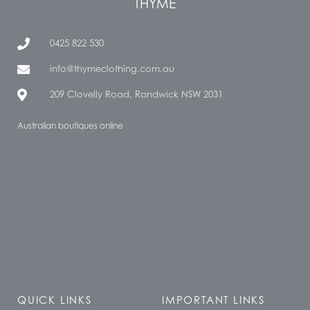
THYME
0425 822 530
info@thymeclothing.com.au
209 Clovelly Road, Randwick NSW 2031
Australian boutiques online
QUICK LINKS
IMPORTANT LINKS