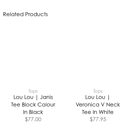
Related Products
Tops
Tops
Lou Lou | Janis
Lou Lou |
Tee Block Colour
Veronica V Neck
In Black
Tee In White
$
77.00
$
77.95