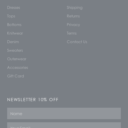
Dresses
Shipping
Tops
Returns
Bottoms
Privacy
Knitwear
Terms
Denim
Contact Us
Sweaters
Outerwear
Accessories
Gift Card
NEWSLETTER 10% OFF
Name
Email