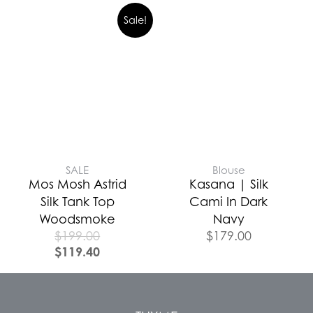
Sale!
SALE
Blouse
Mos Mosh Astrid
Kasana | Silk
Silk Tank Top
Cami In Dark
Woodsmoke
Navy
$
199.00
$
179.00
$
119.40