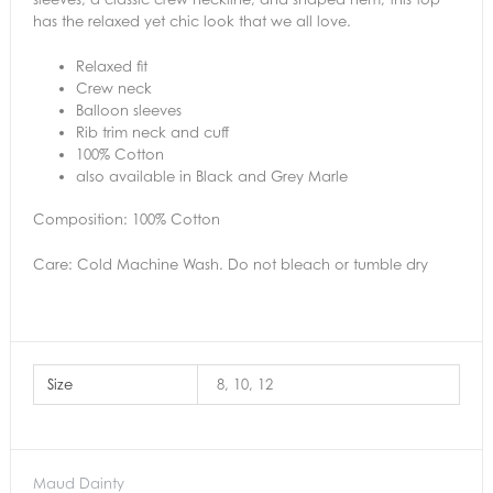
has the relaxed yet chic look that we all love.
Relaxed fit
Crew neck
Balloon sleeves
Rib trim neck and cuff
100% Cotton
also available in Black and Grey Marle
Composition: 100% Cotton
Care: Cold Machine Wash. Do not bleach or tumble dry
Size
8, 10, 12
Maud Dainty