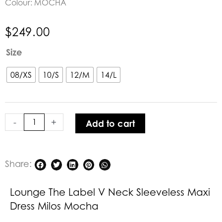
Colour: MOCHA
$
249.00
Lounge
Size
The
Label
08/XS
10/S
12/M
14/L
V
Neck
Sleeveless
-
+
Add to cart
Maxi
Dress
Milos
Mocha
Share:
quantity
Lounge The Label V Neck Sleeveless Maxi
Dress Milos Mocha