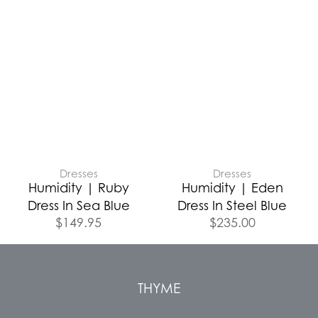
Dresses
Dresses
Humidity | Ruby
Humidity | Eden
Dress In Sea Blue
Dress In Steel Blue
$
149.95
$
235.00
THYME