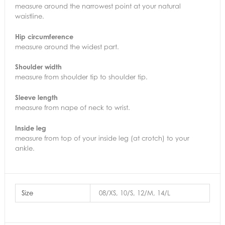
measure around the narrowest point at your natural
waistline.
Hip circumference
measure around the widest part.
Shoulder width
measure from shoulder tip to shoulder tip.
Sleeve length
measure from nape of neck to wrist.
Inside leg
measure from top of your inside leg (at crotch) to your
ankle.
Size
08/XS, 10/S, 12/M, 14/L