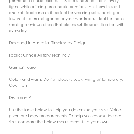
permanent crinkle texture, its A-line silhouette flatters every
figure while offering breathable comfort. The sleeveless cut
and soft fabric make it perfect for wearing solo, adding a
touch of natural elegance to your wardrobe. Ideal for those
seeking a unique piece that blends subtle sophistication with
everyday
Designed in Australia. Timeless by Design.
Fabric: Crinkle Airflow Tech Poly
Garment care:
Cold hand wash. Do not bleach, soak, wring or tumble dry.
Cool Iron
Dry clean P
Use the table below to help you determine your size. Values
given are body measurements. To help you choose the best
size, compare the below measurements to your own