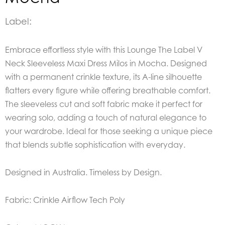
Label:
Embrace effortless style with this Lounge The Label V
Neck Sleeveless Maxi Dress Milos in Mocha. Designed
with a permanent crinkle texture, its A-line silhouette
flatters every figure while offering breathable comfort.
The sleeveless cut and soft fabric make it perfect for
wearing solo, adding a touch of natural elegance to
your wardrobe. Ideal for those seeking a unique piece
that blends subtle sophistication with everyday.
Designed in Australia. Timeless by Design.
Fabric: Crinkle Airflow Tech Poly