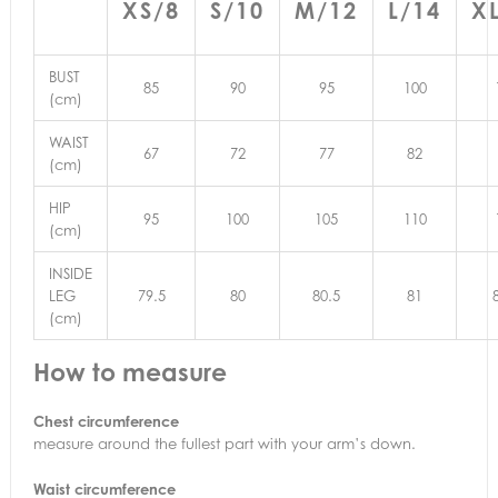
XS/8
S/10
M/12
L/14
X
BUST
85
90
95
100
(cm)
WAIST
67
72
77
82
(cm)
HIP
95
100
105
110
(cm)
INSIDE
LEG
79.5
80
80.5
81
(cm)
How to measure
Chest circumference
measure around the fullest part with your arm’s down.
Waist circumference