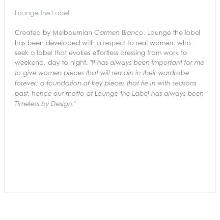
Lounge the Label
Created by Melbournian
, Lounge the label
Carmen Bianco
has been developed with a respect to real women, who
seek a label that evokes effortless dressing from work to
weekend, day to night.
"It has always been important for me
to give women pieces that will remain in their
wardrobe
forever; a foundation of key pieces that tie in with seasons
past,
hence our motto at Lounge the Label has always been
Timeless by Design."