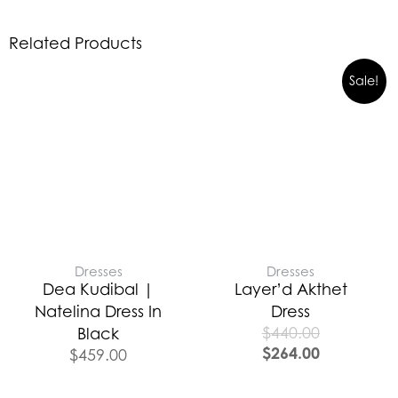
Related Products
Sale!
Dresses
Dresses
Dea Kudibal |
Layer’d Akthet
Natelina Dress In
Dress
$
440.00
Black
$
264.00
$
459.00