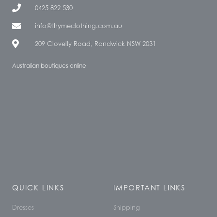
0425 822 530
info@thymeclothing.com.au
209 Clovelly Road, Randwick NSW 2031
Australian boutiques online
QUICK LINKS
IMPORTANT LINKS
Dresses
Shipping