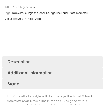
SKU
N/A
Category
Dresses
Tags
Dress Milos
,
lounge the label
,
Lounge The Label Dress
,
maxi dress
,
Sleeveless Dress
,
V-Neck Dress
Description
Additional information
Brand
Embrace effortless style with this Lounge The Label V Neck
Sleeveless Maxi Dress Milos in Mocha. Designed with a