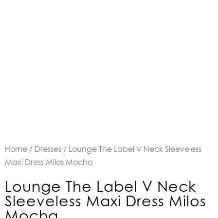
Home
/
Dresses
/ Lounge The Label V Neck Sleeveless
Maxi Dress Milos Mocha
Lounge The Label V Neck
Sleeveless Maxi Dress Milos
Mocha