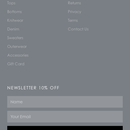
Tops
Returns
Bottoms
Privacy
Knitwear
Terms
Denim
Contact Us
Sweaters
Outerwear
Accessories
Gift Card
NEWSLETTER 10% OFF
Name
Email