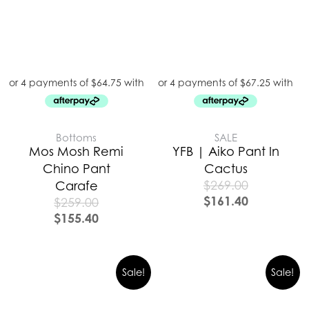
Bottoms
SALE
Mos Mosh Remi
YFB | Aiko Pant In
Chino Pant
Cactus
$
269.00
Carafe
$
161.40
$
259.00
$
155.40
Sale!
Sale!