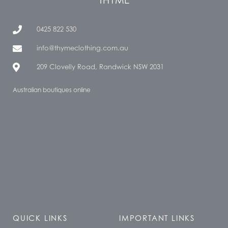
0425 822 530
info@thymeclothing.com.au
209 Clovelly Road, Randwick NSW 2031
Australian boutiques online
QUICK LINKS
IMPORTANT LINKS