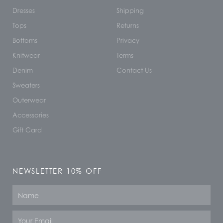
Dresses
Shipping
Tops
Returns
Bottoms
Privacy
Knitwear
Terms
Denim
Contact Us
Sweaters
Outerwear
Accessories
Gift Card
NEWSLETTER 10% OFF
Name
Email