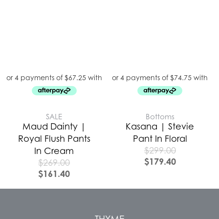
SALE
Bottoms
Maud Dainty |
Kasana | Stevie
Royal Flush Pants
Pant In Floral
$
299.00
In Cream
$
179.40
$
269.00
$
161.40
THYME