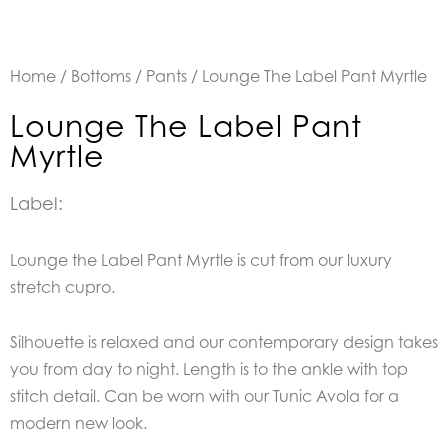
Home
/
Bottoms
/
Pants
/ Lounge The Label Pant Myrtle
Lounge The Label Pant
Myrtle
Label:
Lounge the Label Pant Myrtle is cut from our luxury
stretch cupro.
Silhouette is relaxed and our contemporary design takes
you from day to night. Length is to the ankle with top
stitch detail. Can be worn with our Tunic Avola for a
modern new look.