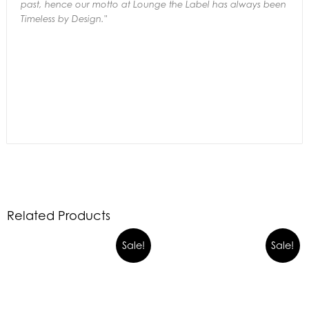
past,
hence our motto at Lounge the Label has always been
Timeless by Design."
Related Products
Sale!
Sale!