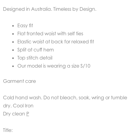
Designed in Australia. Timeless by Design.
Easy fit
Flat fronted waist with self ties
Elastic waist at back for relaxed fit
Split at cuff hem
Top stitch detail
Our model is wearing a size S/10
Garment care
Cold hand wash. Do not bleach, soak, wring or tumble
dry. Cool Iron
Dry clean
P
Title: