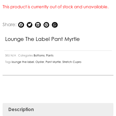
This product is currently out of stock and unavailable.
Share:
Lounge The Label Pant Myrtle
SKU
N/A
Categories
Bottoms
,
Pants
Tags
lounge the label
,
Oyster
,
Pant Myrtle
,
Stretch Cupro
Description