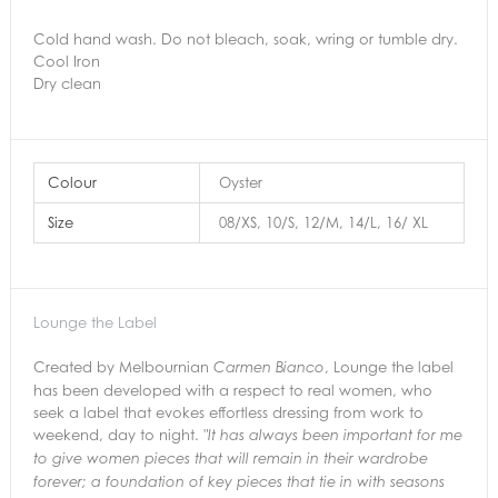
Cold hand wash. Do not bleach, soak, wring or tumble dry.
Cool Iron
Dry clean
Colour
Oyster
Size
08/XS, 10/S, 12/M, 14/L, 16/ XL
Lounge the Label
Created by Melbournian
, Lounge the label
Carmen Bianco
has been developed with a respect to real women, who
seek a label that evokes effortless dressing from work to
weekend, day to night.
"It has always been important for me
to give women pieces that will remain in their
wardrobe
forever; a foundation of key pieces that tie in with seasons