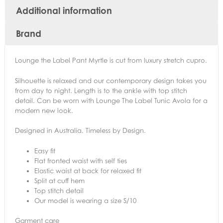
Additional information
Brand
Lounge the Label Pant Myrtle is cut from luxury stretch cupro.
Silhouette is relaxed and our contemporary design takes you
from day to night. Length is to the ankle with top stitch
detail. Can be worn with Lounge The Label Tunic Avola for a
modern new look.
Designed in Australia. Timeless by Design.
Easy fit
Flat fronted waist with self ties
Elastic waist at back for relaxed fit
Split at cuff hem
Top stitch detail
Our model is wearing a size S/10
Garment care