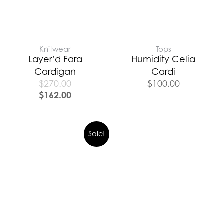
Knitwear
Tops
Layer’d Fara
Humidity Celia
Cardigan
Cardi
$
270.00
$
100.00
$
162.00
Sale!