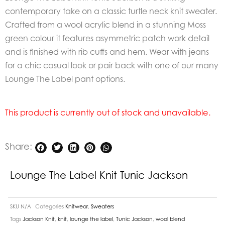
contemporary take on a classic turtle neck knit sweater.
Crafted from a wool acrylic blend in a stunning Moss
green colour it features asymmetric patch work detail
and is finished with rib cuffs and hem. Wear with jeans
for a chic casual look or pair back with one of our many
Lounge The Label pant options.
This product is currently out of stock and unavailable.
Share:
Lounge The Label Knit Tunic Jackson
SKU
N/A
Categories
Knitwear
,
Sweaters
Tags
Jackson Knit
,
knit
,
lounge the label
,
Tunic Jackson
,
wool blend