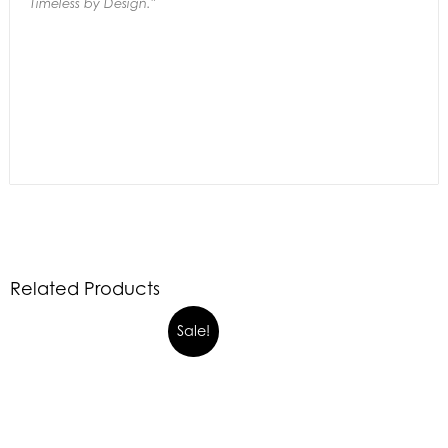
Timeless by Design."
Related Products
Sale!