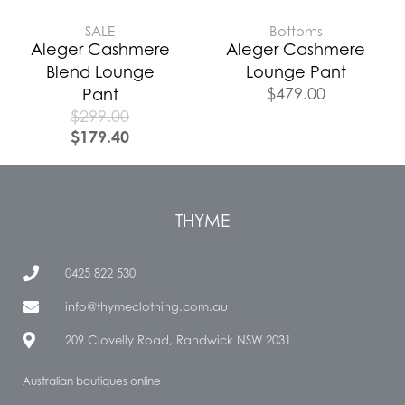
SALE
Bottoms
Aleger Cashmere
Aleger Cashmere
Blend Lounge
Lounge Pant
$
479.00
Pant
$
299.00
$
179.40
THYME
0425 822 530
info@thymeclothing.com.au
209 Clovelly Road, Randwick NSW 2031
Australian boutiques online