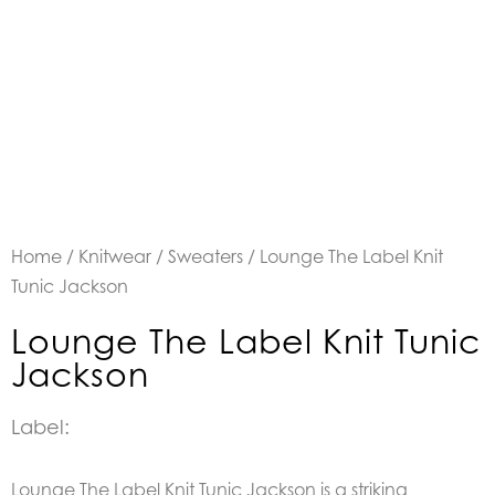
Home
/
Knitwear
/
Sweaters
/ Lounge The Label Knit
Tunic Jackson
Lounge The Label Knit Tunic
Jackson
Label:
Lounge The Label Knit Tunic Jackson is a striking