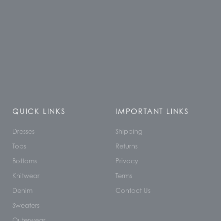
QUICK LINKS
IMPORTANT LINKS
Dresses
Shipping
Tops
Returns
Bottoms
Privacy
Knitwear
Terms
Denim
Contact Us
Sweaters
Outerwear