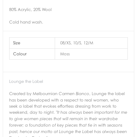
80% Acrylic, 20% Wool
Cold hand wash.
Size
08/XS, 10/S, 12/M
Colour
Moss
Lounge the Label
Created by Melbournian
, Lounge the label
Carmen Bianco
has been developed with a respect to real women, who
seek a label that evokes effortless dressing from work to
weekend, day to night.
"It has always been important for me
to give women pieces that will remain in their
wardrobe
forever; a foundation of key pieces that tie in with seasons
past,
hence our motto at Lounge the Label has always been