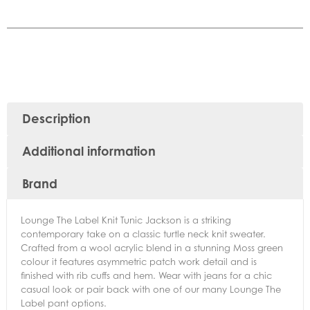
Description
Additional information
Brand
Lounge The Label Knit Tunic Jackson is a striking
contemporary take on a classic turtle neck knit sweater.
Crafted from a wool acrylic blend in a stunning Moss green
colour it features asymmetric patch work detail and is
finished with rib cuffs and hem. Wear with jeans for a chic
casual look or pair back with one of our many Lounge The
Label pant options.