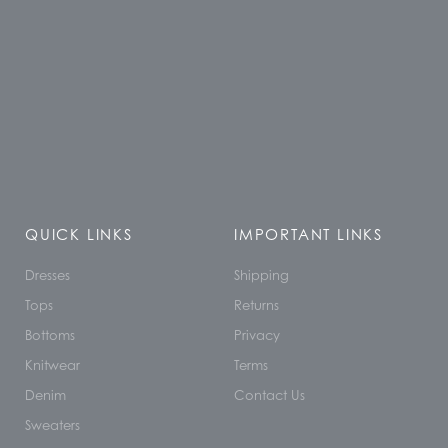
QUICK LINKS
IMPORTANT LINKS
Dresses
Shipping
Tops
Returns
Bottoms
Privacy
Knitwear
Terms
Denim
Contact Us
Sweaters