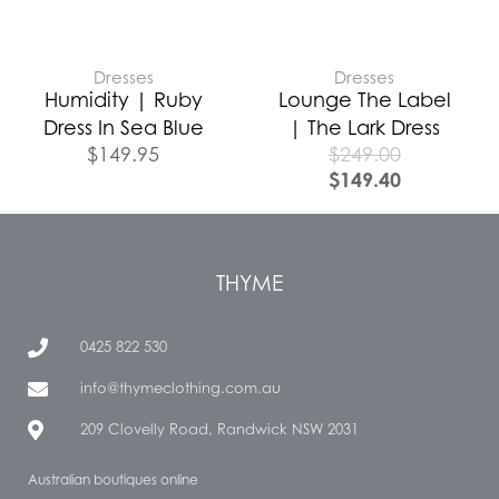
Dresses
Dresses
Humidity | Ruby
Lounge The Label
Dress In Sea Blue
| The Lark Dress
$
149.95
$
249.00
$
149.40
THYME
0425 822 530
info@thymeclothing.com.au
209 Clovelly Road, Randwick NSW 2031
Australian boutiques online