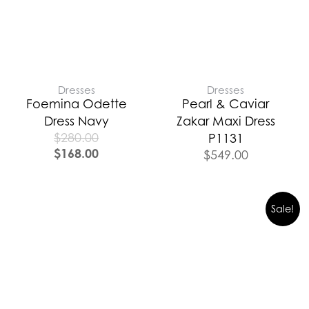
Dresses
Dresses
Foemina Odette
Pearl & Caviar
Dress Navy
Zakar Maxi Dress
$
280.00
P1131
$
168.00
$
549.00
Sale!