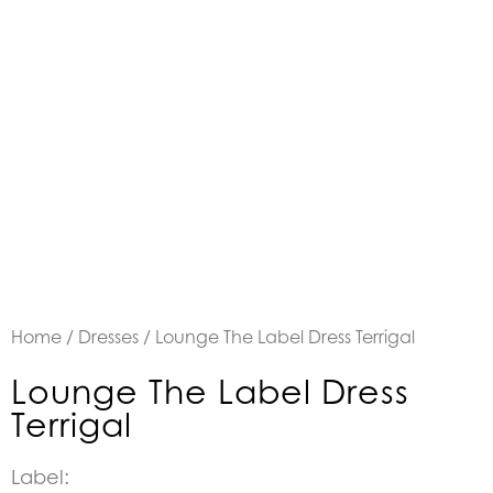
Home
/
Dresses
/ Lounge The Label Dress Terrigal
Lounge The Label Dress
Terrigal
Label: