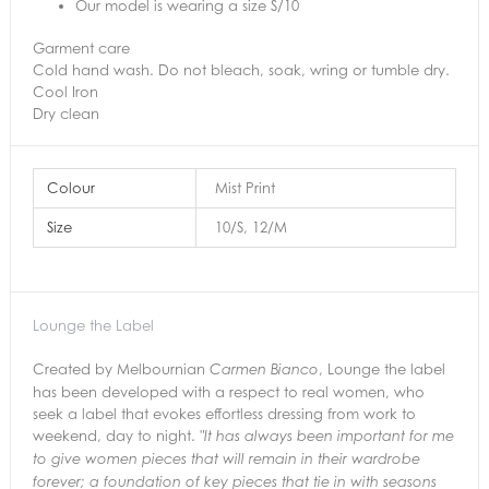
Our model is wearing a size S/10
Garment care
Cold hand wash. Do not bleach, soak, wring or tumble dry.
Cool Iron
Dry clean
Colour
Mist Print
Size
10/S, 12/M
Lounge the Label
Created by Melbournian
, Lounge the label
Carmen Bianco
has been developed with a respect to real women, who
seek a label that evokes effortless dressing from work to
weekend, day to night.
"It has always been important for me
to give women pieces that will remain in their
wardrobe
forever; a foundation of key pieces that tie in with seasons