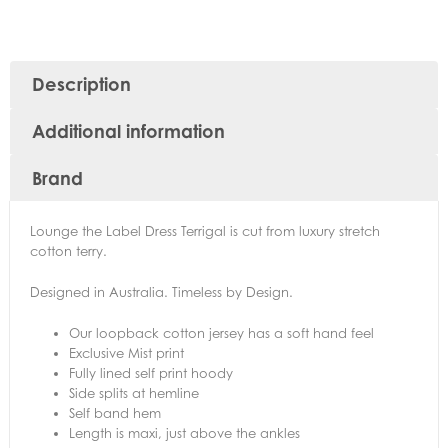
Description
Additional information
Brand
Lounge the Label Dress Terrigal is cut from luxury stretch
cotton terry.
Designed in Australia. Timeless by Design.
Our loopback cotton jersey has a soft hand feel
Exclusive Mist print
Fully lined self print hoody
Side splits at hemline
Self band hem
Length is maxi, just above the ankles