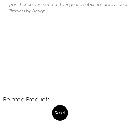
past,
hence our motto at Lounge the Label has always been
Timeless by Design."
Related Products
Sale!