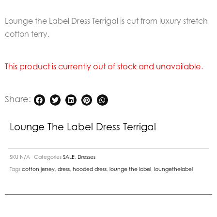
Lounge the Label Dress Terrigal is cut from luxury stretch
cotton terry.
This product is currently out of stock and unavailable.
Share:
Lounge The Label Dress Terrigal
SKU
N/A
Categories
SALE
,
Dresses
Tags
cotton jersey
,
dress
,
hooded dress
,
lounge the label
,
loungethelabel