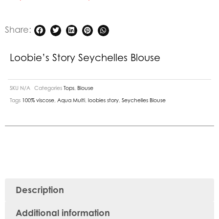
Share:
Loobie’s Story Seychelles Blouse
SKU
N/A
Categories
Tops
,
Blouse
Tags
100% viscose
,
Aqua Multi
,
loobies story
,
Seychelles Blouse
Description
Additional information