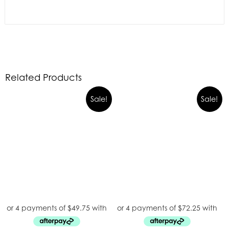
Related Products
Sale!
Sale!