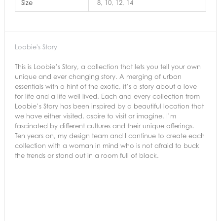
Size
8, 10, 12, 14
Loobie's Story
This is Loobie’s Story, a collection that lets you tell your own
unique and ever changing story. A merging of urban
essentials with a hint of the exotic, it’s a story about a love
for life and a life well lived. Each and every collection from
Loobie’s Story has been inspired by a beautiful location that
we have either visited, aspire to visit or imagine. I’m
fascinated by different cultures and their unique offerings.
Ten years on, my design team and I continue to create each
collection with a woman in mind who is not afraid to buck
the trends or stand out in a room full of black.