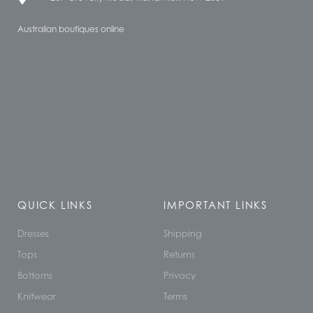
Australian boutiques online
QUICK LINKS
IMPORTANT LINKS
Dresses
Shipping
Tops
Returns
Bottoms
Privacy
Knitwear
Terms