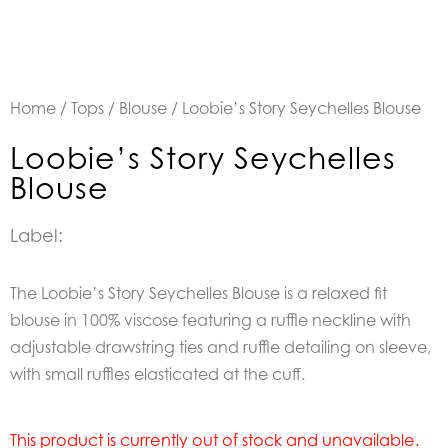
Home
/
Tops
/
Blouse
/ Loobie’s Story Seychelles Blouse
Loobie’s Story Seychelles
Blouse
Label:
The Loobie’s Story Seychelles Blouse is a relaxed fit
blouse in 100% viscose featuring a ruffle neckline with
adjustable drawstring ties and ruffle detailing on sleeve,
with small ruffles elasticated at the cuff.
This product is currently out of stock and unavailable.