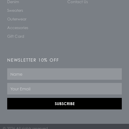
Denim
Contact Us
Sweaters
Outerwear
Accessories
Gift Card
NEWSLETTER 10% OFF
Name
Email
SUBSCRIBE
© 2026 All rights reserved