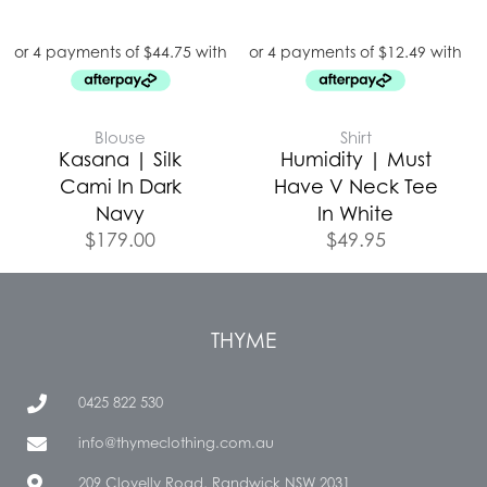
Blouse
Shirt
Kasana | Silk
Humidity | Must
Cami In Dark
Have V Neck Tee
Navy
In White
$
179.00
$
49.95
THYME
0425 822 530
info@thymeclothing.com.au
209 Clovelly Road, Randwick NSW 2031