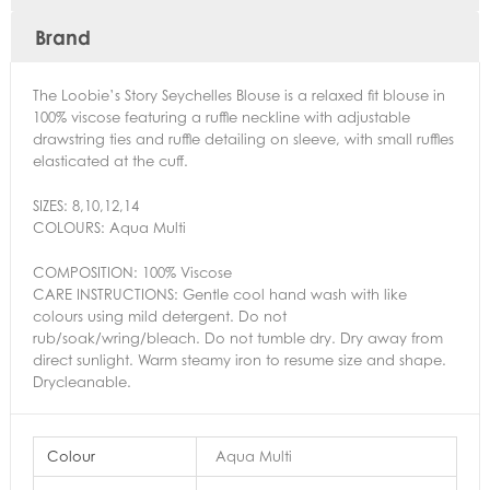
Brand
The Loobie’s Story Seychelles Blouse is a relaxed fit blouse in
100% viscose featuring a ruffle neckline with adjustable
drawstring ties and ruffle detailing on sleeve, with small ruffles
elasticated at the cuff.
SIZES:
8,
10,
12,
14
COLOURS:
Aqua Multi
COMPOSITION: 100% Viscose
CARE INSTRUCTIONS: Gentle cool hand wash with like
colours using mild detergent. Do not
rub/soak/wring/bleach. Do not tumble dry. Dry away from
direct sunlight. Warm steamy iron to resume size and shape.
Drycleanable.
Colour
Aqua Multi