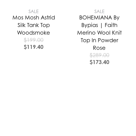
SALE
SALE
Mos Mosh Astrid
BOHEMIANA By
Silk Tank Top
Bypias | Faith
Woodsmoke
Merino Wool Knit
$
199.00
Top In Powder
$
119.40
Rose
$
289.00
$
173.40