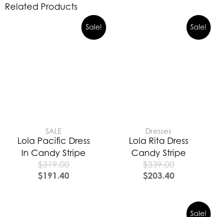
Related Products
Sale!
Sale!
SALE
Dresses
Lola Pacific Dress
Lola Rita Dress
In Candy Stripe
Candy Stripe
$
319.00
$
339.00
$
191.40
$
203.40
Sale!