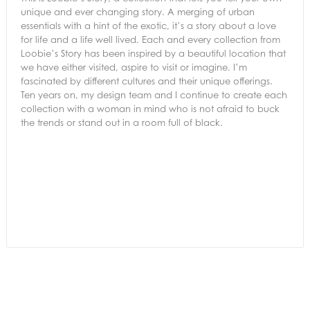
unique and ever changing story. A merging of urban
essentials with a hint of the exotic, it’s a story about a love
for life and a life well lived. Each and every collection from
Loobie’s Story has been inspired by a beautiful location that
we have either visited, aspire to visit or imagine. I’m
fascinated by different cultures and their unique offerings.
Ten years on, my design team and I continue to create each
collection with a woman in mind who is not afraid to buck
the trends or stand out in a room full of black.