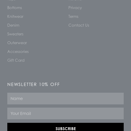
Bottoms
Privacy
Knitwear
Terms
Denim
Contact Us
Sweaters
Outerwear
Accessories
Gift Card
NEWSLETTER 10% OFF
Name
Email
SUBSCRIBE