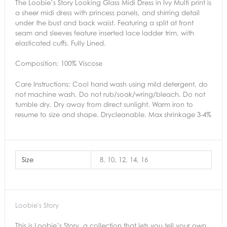
The Loobie’s Story Looking Glass Midi Dress in Ivy Multi print is
a sheer midi dress with princess panels, and shirring detail
under the bust and back waist. Featuring a split at front
seam and sleeves feature inserted lace ladder trim, with
elasticated cuffs. Fully Lined.
Composition: 100% Viscose
Care Instructions:
Cool hand wash using mild detergent, do
not machine wash. Do not rub/soak/wring/bleach. Do not
tumble dry. Dry away from direct sunlight. Warm iron to
resume to size and shape. Drycleanable. Max shrinkage 3-4%
Size
8, 10, 12, 14, 16
Loobie's Story
This is Loobie’s Story, a collection that lets you tell your own