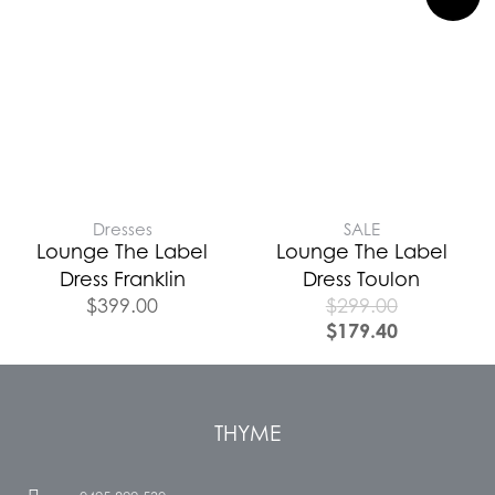
Dresses
SALE
Lounge The Label
Lounge The Label
Dress Franklin
Dress Toulon
$
399.00
$
299.00
$
179.40
THYME