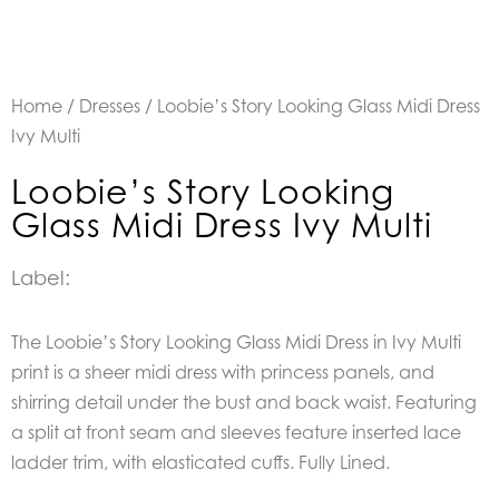
Home
/
Dresses
/ Loobie’s Story Looking Glass Midi Dress
Ivy Multi
Loobie’s Story Looking
Glass Midi Dress Ivy Multi
Label:
The Loobie’s Story Looking Glass Midi Dress in Ivy Multi
print is a sheer midi dress with princess panels, and
shirring detail under the bust and back waist. Featuring
a split at front seam and sleeves feature inserted lace
ladder trim, with elasticated cuffs. Fully Lined.