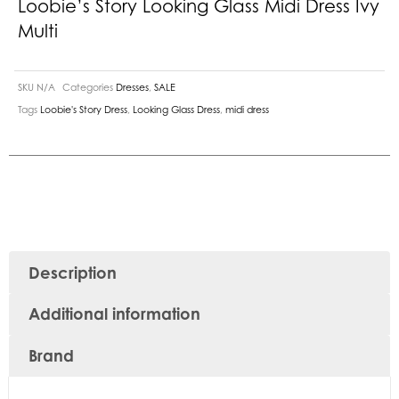
Loobie’s Story Looking Glass Midi Dress Ivy
Multi
SKU
N/A
Categories
Dresses
,
SALE
Tags
Loobie's Story Dress
,
Looking Glass Dress
,
midi dress
Description
Additional information
Brand