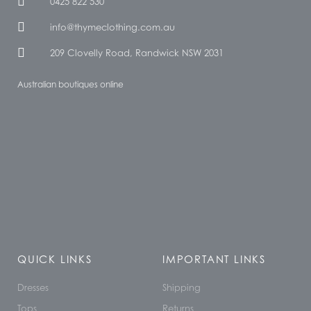
0425 822 530
info@thymeclothing.com.au
209 Clovelly Road, Randwick NSW 2031
Australian boutiques online
QUICK LINKS
IMPORTANT LINKS
Dresses
Shipping
Tops
Returns