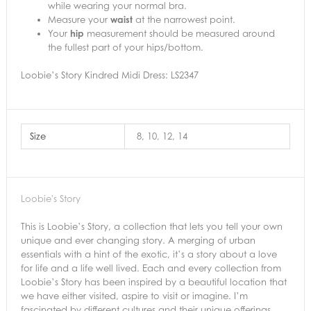
while wearing your normal bra.
Measure your
waist
at the narrowest point.
Your
hip
measurement should be measured around
the fullest part of your hips/bottom.
Loobie’s Story Kindred Midi Dress: LS2347
Size
8, 10, 12, 14
Loobie's Story
This is Loobie’s Story, a collection that lets you tell your own
unique and ever changing story. A merging of urban
essentials with a hint of the exotic, it’s a story about a love
for life and a life well lived. Each and every collection from
Loobie’s Story has been inspired by a beautiful location that
we have either visited, aspire to visit or imagine. I’m
fascinated by different cultures and their unique offerings.