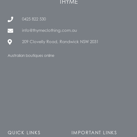
THYME
0425 822 530
info@thymeclothing.com.au
209 Clovelly Road, Randwick NSW 2031
Australian boutiques online
QUICK LINKS
IMPORTANT LINKS