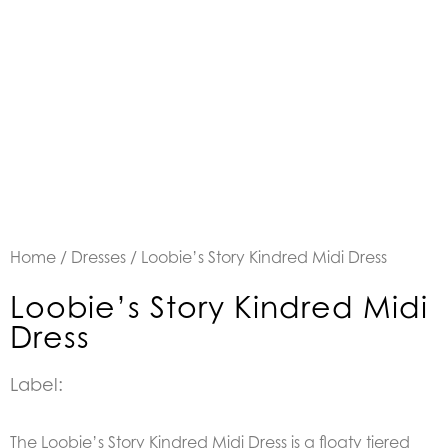
Home
/
Dresses
/ Loobie’s Story Kindred Midi Dress
Loobie’s Story Kindred Midi
Dress
Label:
The Loobie’s Story Kindred Midi Dress is a floaty tiered