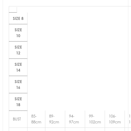
SIZE 8
SIZE
10
SIZE
12
SIZE
14
SIZE
16
SIZE
18
85-
89-
94-
99-
106-
1
BUST
88cm
92cm
97cm
102cm
109cm