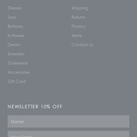
Dresses
Shipping
Tops
Returns
Bottoms
Privacy
Knitwear
Terms
Denim
Contact Us
Sweaters
Outerwear
Accessories
Gift Card
NEWSLETTER 10% OFF
Name
Email