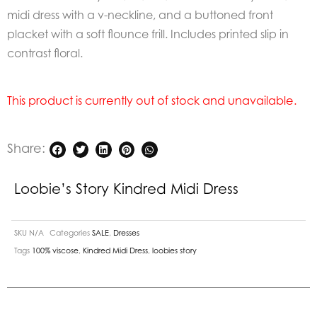
midi dress with a v-neckline, and a buttoned front
placket with a soft flounce frill. Includes printed slip in
contrast floral.
This product is currently out of stock and unavailable.
Share:
Loobie’s Story Kindred Midi Dress
SKU
N/A
Categories
SALE
,
Dresses
Tags
100% viscose
,
Kindred Midi Dress
,
loobies story