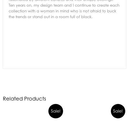
Ten years on, my design team and I continue to create each
collection with a woman in mind who is not afraid to buck
the trends or stand out in a room full of black.
Related Products
Sale!
Sale!