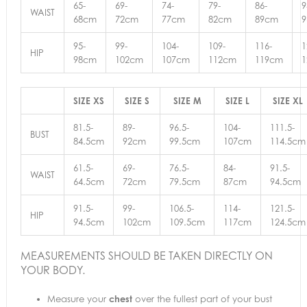
65-
69-
74-
79-
86-
9
WAIST
68cm
72cm
77cm
82cm
89cm
95-
99-
104-
109-
116-
1
HIP
98cm
102cm
107cm
112cm
119cm
SIZE XS
SIZE S
SIZE M
SIZE L
SIZE XL
81.5-
89-
96.5-
104-
111.5-
BUST
84.5cm
92cm
99.5cm
107cm
114.5cm
61.5-
69-
76.5-
84-
91.5-
WAIST
64.5cm
72cm
79.5cm
87cm
94.5cm
91.5-
99-
106.5-
114-
121.5-
HIP
94.5cm
102cm
109.5cm
117cm
124.5cm
MEASUREMENTS SHOULD BE TAKEN DIRECTLY ON
YOUR BODY.
Measure your
chest
over the fullest part of your bust