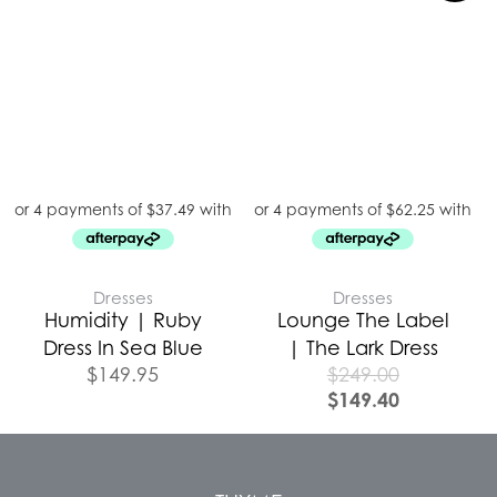
Dresses
Dresses
Humidity | Ruby
Lounge The Label
Dress In Sea Blue
| The Lark Dress
$
149.95
$
249.00
$
149.40