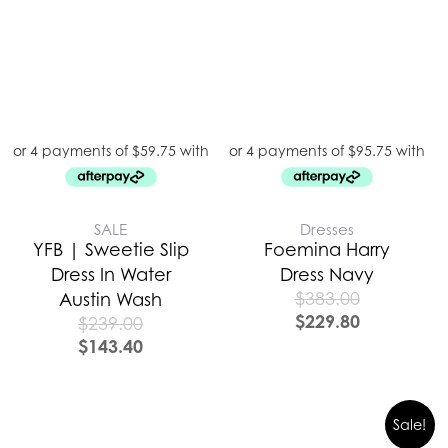
SALE
Dresses
YFB | Sweetie Slip
Foemina Harry
Dress In Water
Dress Navy
$
383.00
Austin Wash
$
229.80
$
239.00
$
143.40
Sale!