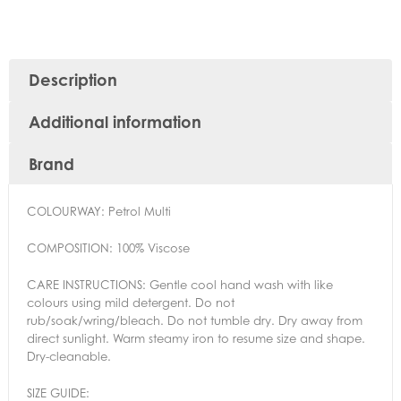
Description
Additional information
Brand
COLOURWAY:
Petrol Multi
COMPOSITION:
100% Viscose
CARE INSTRUCTIONS:
Gentle cool hand wash with like
colours using mild detergent. Do not
rub/soak/wring/bleach. Do not tumble dry. Dry away from
direct sunlight. Warm steamy iron to resume size and shape.
Dry-cleanable.
SIZE GUIDE: