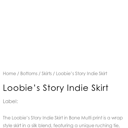
Home
/
Bottoms
/
Skirts
/ Loobie’s Story Indie Skirt
Loobie’s Story Indie Skirt
Label:
The Loobie’s Story Indie Skirt in Bone Multi print is a w
rap
style skirt in a silk blend, featuring a unique ruching tie,