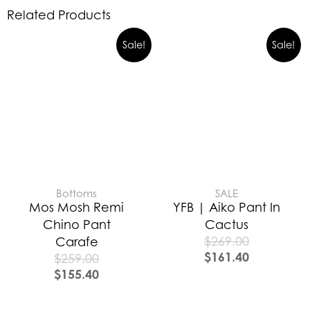
Related Products
Sale!
Sale!
Bottoms
SALE
Mos Mosh Remi
YFB | Aiko Pant In
Chino Pant
Cactus
$
269.00
Carafe
$
161.40
$
259.00
$
155.40