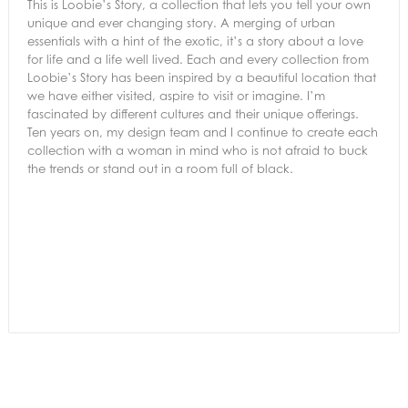
This is Loobie’s Story, a collection that lets you tell your own
unique and ever changing story. A merging of urban
essentials with a hint of the exotic, it’s a story about a love
for life and a life well lived. Each and every collection from
Loobie’s Story has been inspired by a beautiful location that
we have either visited, aspire to visit or imagine. I’m
fascinated by different cultures and their unique offerings.
Ten years on, my design team and I continue to create each
collection with a woman in mind who is not afraid to buck
the trends or stand out in a room full of black.