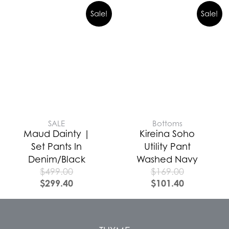
Sale!
Sale!
SALE
Bottoms
Maud Dainty |
Kireina Soho
Set Pants In
Utility Pant
Denim/Black
Washed Navy
$
499.00
$
169.00
$
299.40
$
101.40