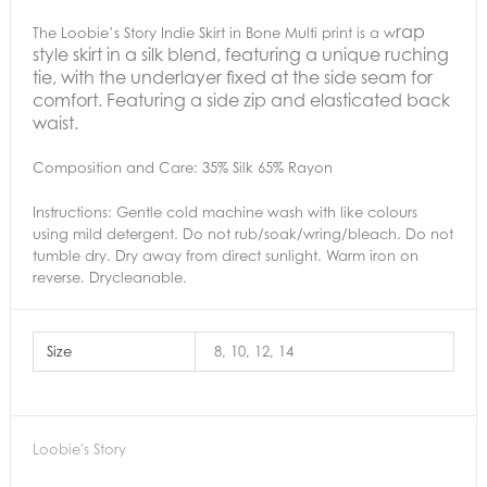
rap
The Loobie’s Story Indie Skirt in Bone Multi print is a w
style skirt in a silk blend, featuring a unique ruching
tie, with the underlayer fixed at the side seam for
comfort. Featuring a side zip and elasticated back
waist.
Composition and Care:
35% Silk 65% Rayon
Instructions:
Gentle cold machine wash with like colours
using mild detergent. Do not rub/soak/wring/bleach. Do not
tumble dry. Dry away from direct sunlight. Warm iron on
reverse. Drycleanable.
Size
8, 10, 12, 14
Loobie's Story