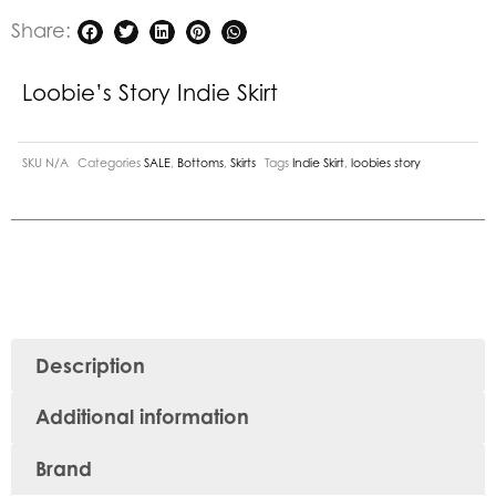
Share:
Loobie’s Story Indie Skirt
SKU
N/A
Categories
SALE
,
Bottoms
,
Skirts
Tags
Indie Skirt
,
loobies story
Description
Additional information
Brand