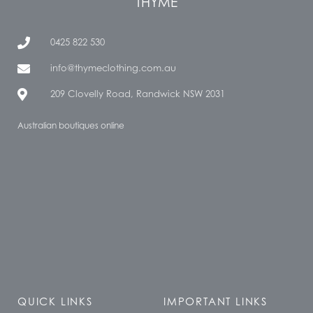
THYME
0425 822 530
info@thymeclothing.com.au
209 Clovelly Road, Randwick NSW 2031
Australian boutiques online
QUICK LINKS
IMPORTANT LINKS