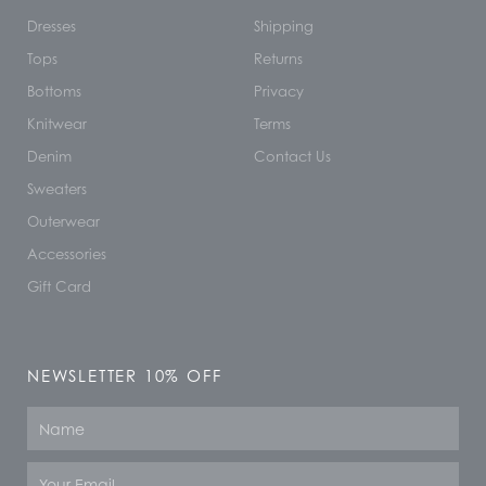
Dresses
Shipping
Tops
Returns
Bottoms
Privacy
Knitwear
Terms
Denim
Contact Us
Sweaters
Outerwear
Accessories
Gift Card
NEWSLETTER 10% OFF
Name
Email