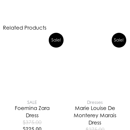
Related Products
Sale!
Sale!
SALE
Dresses
Foemina Zara
Marie Louise De
Dress
Monterey Marais
$
375.00
Dress
$
225.00
$
275.00