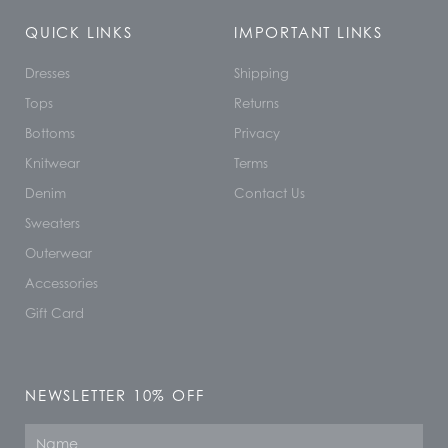
QUICK LINKS
IMPORTANT LINKS
Dresses
Shipping
Tops
Returns
Bottoms
Privacy
Knitwear
Terms
Denim
Contact Us
Sweaters
Outerwear
Accessories
Gift Card
NEWSLETTER 10% OFF
Name