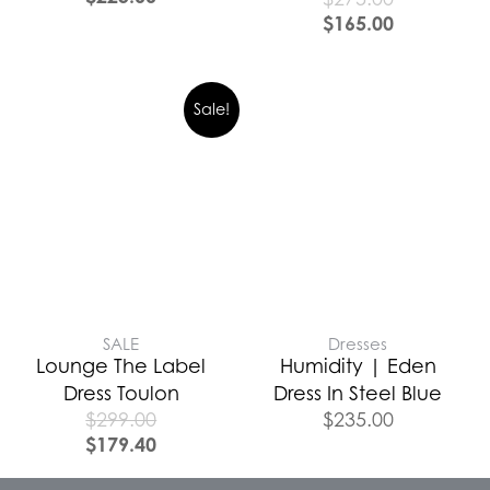
$
165.00
Sale!
SALE
Dresses
Lounge The Label
Humidity | Eden
Dress Toulon
Dress In Steel Blue
$
299.00
$
235.00
$
179.40