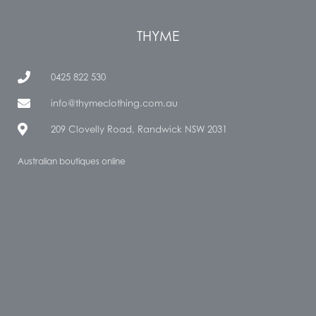
THYME
0425 822 530
info@thymeclothing.com.au
209 Clovelly Road, Randwick NSW 2031
Australian boutiques online