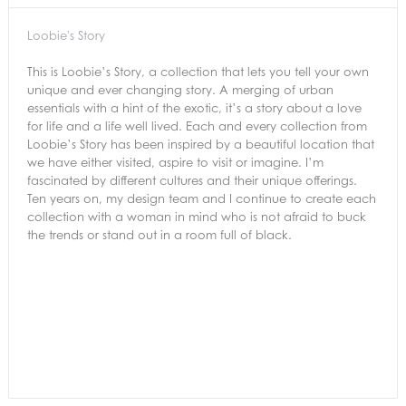
Loobie's Story
This is Loobie’s Story, a collection that lets you tell your own
unique and ever changing story. A merging of urban
essentials with a hint of the exotic, it’s a story about a love
for life and a life well lived. Each and every collection from
Loobie’s Story has been inspired by a beautiful location that
we have either visited, aspire to visit or imagine. I’m
fascinated by different cultures and their unique offerings.
Ten years on, my design team and I continue to create each
collection with a woman in mind who is not afraid to buck
the trends or stand out in a room full of black.