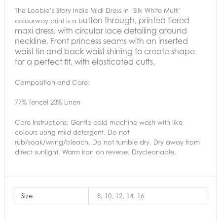
The Loobie’s Story Indie Midi Dress in ‘Silk White Multi’
utton through, printed tiered
colourway print is a b
maxi dress, with circular lace detailing around
neckline. Front princess seams with an inserted
waist tie and back waist shirring to create shape
for a perfect fit, with elasticated cuffs.
Composition and Care:
77% Tencel 23% Linen
Care Instructions:
Gentle cold machine wash with like
colours using mild detergent. Do not
rub/soak/wring/bleach. Do not tumble dry. Dry away from
direct sunlight. Warm iron on reverse. Drycleanable.
Size
8, 10, 12, 14, 16