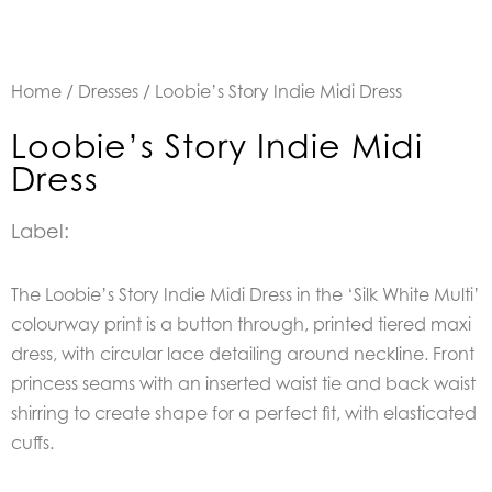
Home
/
Dresses
/ Loobie’s Story Indie Midi Dress
Loobie’s Story Indie Midi
Dress
Label:
The Loobie’s Story Indie Midi Dress in the ‘Silk White Multi’
colourway print is a b
utton through, printed tiered maxi
dress, with circular lace detailing around neckline. Front
princess seams with an inserted waist tie and back waist
shirring to create shape for a perfect fit, with elasticated
cuffs.