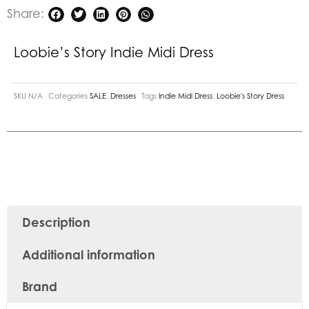
Share:
Loobie’s Story Indie Midi Dress
SKU
N/A
Categories
SALE
,
Dresses
Tags
Indie Midi Dress
,
Loobie's Story Dress
Description
Additional information
Brand