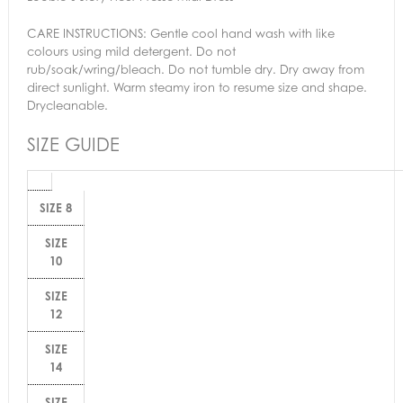
CARE INSTRUCTIONS:
Gentle cool hand wash with like
colours using mild detergent. Do not
rub/soak/wring/bleach. Do not tumble dry. Dry away from
direct sunlight. Warm steamy iron to resume size and shape.
Drycleanable.
SIZE GUIDE
SIZE 8
SIZE
10
SIZE
12
SIZE
14
SIZE