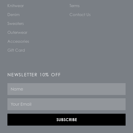
Knitwear
Terms
Denim
Contact Us
Sweaters
Outerwear
Accessories
Gift Card
NEWSLETTER 10% OFF
Name
Email
SUBSCRIBE