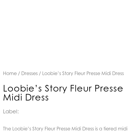
Home
/
Dresses
/ Loobie’s Story Fleur Presse Midi Dress
Loobie’s Story Fleur Presse
Midi Dress
Label:
The Loobie’s Story Fleur Presse Midi Dress is a tiered midi