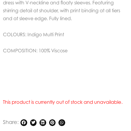
dress with V-neckline and floaty sleeves. Featuring
shirring detail at shoulder, with print binding at all tiers
and at sleeve edge. Fully lined.
COLOURS:
Indigo Multi Print
COMPOSITION:
100% Viscose
This product is currently out of stock and unavailable.
Share: