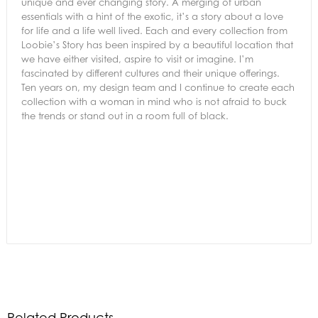
unique and ever changing story. A merging of urban
essentials with a hint of the exotic, it’s a story about a love
for life and a life well lived. Each and every collection from
Loobie’s Story has been inspired by a beautiful location that
we have either visited, aspire to visit or imagine. I’m
fascinated by different cultures and their unique offerings.
Ten years on, my design team and I continue to create each
collection with a woman in mind who is not afraid to buck
the trends or stand out in a room full of black.
Related Products