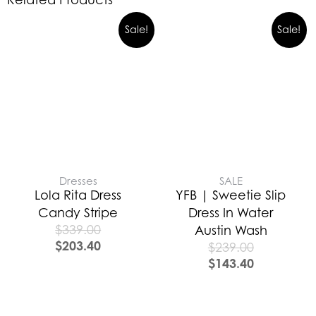
Sale!
Sale!
Dresses
SALE
Lola Rita Dress
YFB | Sweetie Slip
Candy Stripe
Dress In Water
$
339.00
Austin Wash
$
203.40
$
239.00
$
143.40