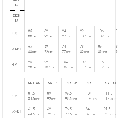
16
SIZE
18
85-
89-
94-
99-
106-
1
BUST
88cm
92cm
97cm
102cm
109cm
65-
69-
74-
79-
86-
9
WAIST
68cm
72cm
77cm
82cm
89cm
95-
99-
104-
109-
116-
1
HIP
98cm
102cm
107cm
112cm
119cm
SIZE XS
SIZE S
SIZE M
SIZE L
SIZE XL
81.5-
89-
96.5-
104-
111.5-
BUST
84.5cm
92cm
99.5cm
107cm
114.5cm
61.5-
69-
76.5-
84-
91.5-
WAIST
64.5cm
72cm
79.5cm
87cm
94.5cm