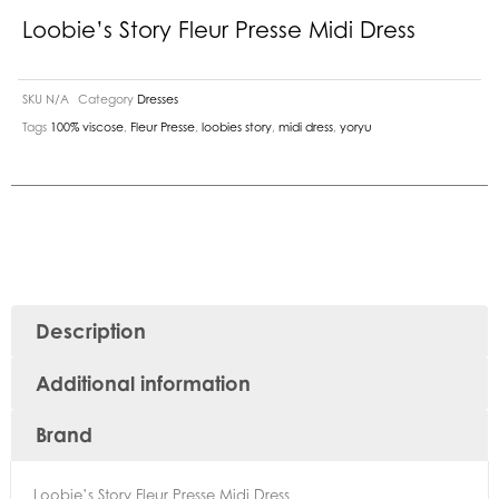
Loobie’s Story Fleur Presse Midi Dress
SKU
N/A
Category
Dresses
Tags
100% viscose
,
Fleur Presse
,
loobies story
,
midi dress
,
yoryu
Description
Additional information
Brand
Loobie’s Story Fleur Presse Midi Dress