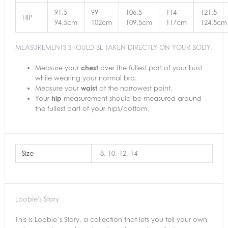
91.5-
99-
106.5-
114-
121.5-
HIP
94.5cm
102cm
109.5cm
117cm
124.5cm
MEASUREMENTS SHOULD BE TAKEN DIRECTLY ON YOUR BODY.
Measure your
chest
over the fullest part of your bust
while wearing your normal bra.
Measure your
waist
at the narrowest point.
Your
hip
measurement should be measured around
the fullest part of your hips/bottom.
Size
8, 10, 12, 14
Loobie's Story
This is Loobie’s Story, a collection that lets you tell your own