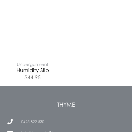
Undergarment
Humidity Slip
$
44.95
THYME
0425 822 530