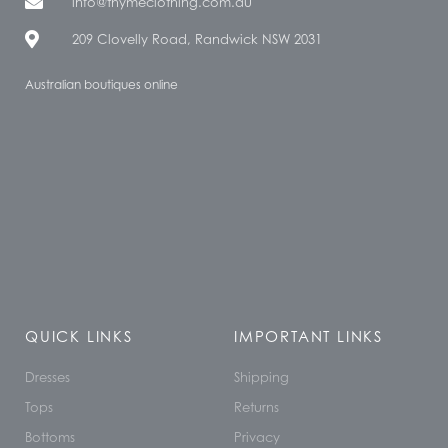
info@thymeclothing.com.au
209 Clovelly Road, Randwick NSW 2031
Australian boutiques online
QUICK LINKS
IMPORTANT LINKS
Dresses
Shipping
Tops
Returns
Bottoms
Privacy