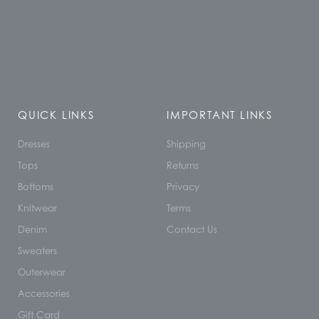
QUICK LINKS
IMPORTANT LINKS
Dresses
Shipping
Tops
Returns
Bottoms
Privacy
Knitwear
Terms
Denim
Contact Us
Sweaters
Outerwear
Accessories
Gift Card