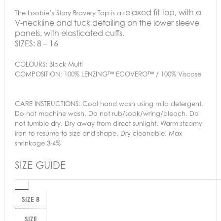
elaxed fit top, with a
The Loobie’s Story Bravery Top is a r
V-neckline and tuck detailing on the lower sleeve
panels, with elasticated cuffs.
SIZES:
8 – 16
COLOURS:
Black Multi
COMPOSITION:
100% LENZING™ ECOVERO™ / 100% Viscose
CARE INSTRUCTIONS:
Cool hand wash using mild detergent.
Do not machine wash. Do not rub/soak/wring/bleach. Do
not tumble dry. Dry away from direct sunlight. Warm steamy
iron to resume to size and shape. Dry cleanable. Max
shrinkage 3-4%
SIZE GUIDE
SIZE 8
SIZE