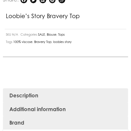
Loobie’s Story Bravery Top
SKU
N/A
Categories
SALE
,
Blouse
,
Tops
Tags
100% viscose
,
Bravery Top
,
loobies story
Description
Additional information
Brand