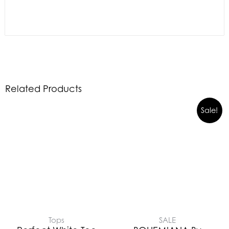
Related Products
Sale!
Tops
SALE