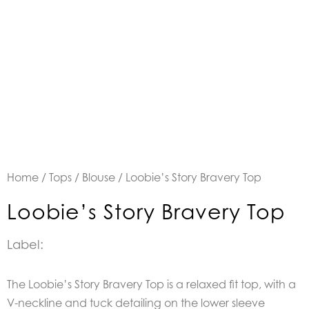
Home
/
Tops
/
Blouse
/ Loobie’s Story Bravery Top
Loobie’s Story Bravery Top
Label:
The Loobie’s Story Bravery Top is a r
elaxed fit top, with a
V-neckline and tuck detailing on the lower sleeve