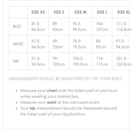
SIZE XS
SIZE S
SIZE M
SIZE L
SIZE XL
81.5-
89-
96.5-
104-
111.5-
BUST
84.5cm
92cm
99.5cm
107cm
114.5cm
61.5-
69-
76.5-
84-
91.5-
WAIST
64.5cm
72cm
79.5cm
87cm
94.5cm
91.5-
99-
106.5-
114-
121.5-
HIP
94.5cm
102cm
109.5cm
117cm
124.5cm
MEASUREMENTS SHOULD BE TAKEN DIRECTLY ON YOUR BODY.
Measure your
chest
over the fullest part of your bust
while wearing your normal bra.
Measure your
waist
at the narrowest point.
Your
hip
measurement should be measured around
the fullest part of your hips/bottom.