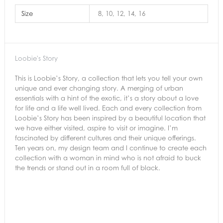
Size
8, 10, 12, 14, 16
Loobie's Story
This is Loobie’s Story, a collection that lets you tell your own
unique and ever changing story. A merging of urban
essentials with a hint of the exotic, it’s a story about a love
for life and a life well lived. Each and every collection from
Loobie’s Story has been inspired by a beautiful location that
we have either visited, aspire to visit or imagine. I’m
fascinated by different cultures and their unique offerings.
Ten years on, my design team and I continue to create each
collection with a woman in mind who is not afraid to buck
the trends or stand out in a room full of black.