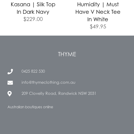
Kasana | Silk Top
Humidity | Must
In Dark Navy
Have V Neck Tee
$
229.00
In White
$
49.95
THYME
0425 822 530
info@thymeclothing.com.au
209 Clovelly Road, Randwick NSW 2031
Australian boutiques online