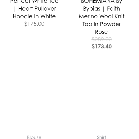
Perfect White Tee
BOHEMIANA By
| Heart Pullover
Bypias | Faith
Hoodie In White
Merino Wool Knit
$
175.00
Top In Powder
Rose
$
289.00
$
173.40
Blouse
Shirt