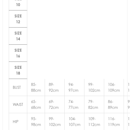
10
SIZE
12
SIZE
14
SIZE
16
SIZE
18
85-
89-
94-
99-
106-
1
BUST
88cm
92cm
97cm
102cm
109cm
65-
69-
74-
79-
86-
9
WAIST
68cm
72cm
77cm
82cm
89cm
95-
99-
104-
109-
116-
1
HIP
98cm
102cm
107cm
112cm
119cm