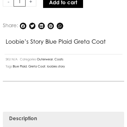
-
+
Add to cart
quantity
Share:
Loobie’s Story Blue Plaid Greta Coat
SKU
N/A
Categories
Outerwear
,
Coats
Tags
Blue Plaid
,
Greta Coat
,
loobies story
Description