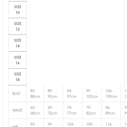
SIZE
10
SIZE
12
SIZE
14
SIZE
16
SIZE
18
85-
89-
94-
99-
106-
1
BUST
88cm
92cm
97cm
102cm
109cm
65-
69-
74-
79-
86-
9
WAIST
68cm
72cm
77cm
82cm
89cm
95-
99-
104-
109-
116-
1
HIP