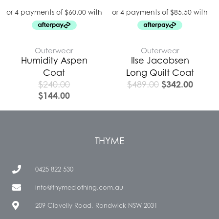
Outerwear
Outerwear
Humidity Aspen
Ilse Jacobsen
Coat
Long Quilt Coat
$
342.00
$
240.00
$
489.00
$
144.00
THYME
0425 822 530
info@thymeclothing.com.au
209 Clovelly Road, Randwick NSW 2031