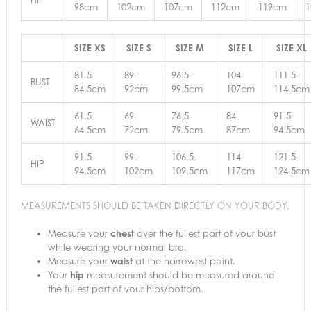
98cm
102cm
107cm
112cm
119cm
SIZE XS
SIZE S
SIZE M
SIZE L
SIZE XL
81.5-
89-
96.5-
104-
111.5-
BUST
84.5cm
92cm
99.5cm
107cm
114.5cm
61.5-
69-
76.5-
84-
91.5-
WAIST
64.5cm
72cm
79.5cm
87cm
94.5cm
91.5-
99-
106.5-
114-
121.5-
HIP
94.5cm
102cm
109.5cm
117cm
124.5cm
MEASUREMENTS SHOULD BE TAKEN DIRECTLY ON YOUR BODY.
Measure your
chest
over the fullest part of your bust
while wearing your normal bra.
Measure your
waist
at the narrowest point.
Your
hip
measurement should be measured around
the fullest part of your hips/bottom.