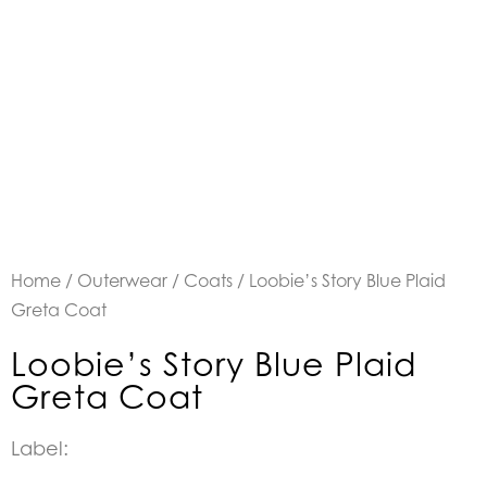
Home
/
Outerwear
/
Coats
/ Loobie’s Story Blue Plaid
Greta Coat
Loobie’s Story Blue Plaid
Greta Coat
Label: