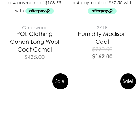
Outerwear
SALE
POL Clothing
Humidity Madison
Cohen Long Wool
Coat
$
270.00
Coat Camel
$
162.00
$
435.00
Original
Curre
Sale!
Sale!
price
price
was:
is:
$489.00.
$342.0