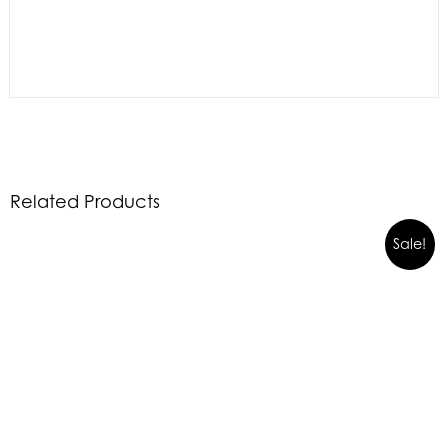
Related Products
Sale!