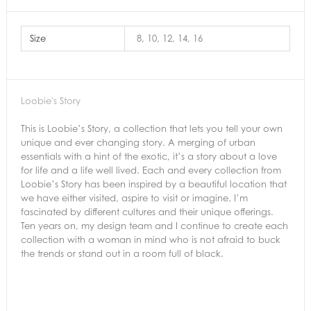
Size
8, 10, 12, 14, 16
Loobie's Story
This is Loobie’s Story, a collection that lets you tell your own
unique and ever changing story. A merging of urban
essentials with a hint of the exotic, it’s a story about a love
for life and a life well lived. Each and every collection from
Loobie’s Story has been inspired by a beautiful location that
we have either visited, aspire to visit or imagine. I’m
fascinated by different cultures and their unique offerings.
Ten years on, my design team and I continue to create each
collection with a woman in mind who is not afraid to buck
the trends or stand out in a room full of black.