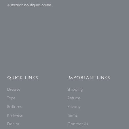
Australian boutiques online
QUICK LINKS
IMPORTANT LINKS
Dresses
Shipping
Tops
Returns
Bottoms
Privacy
Knitwear
Terms
Denim
Contact Us