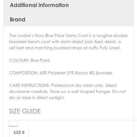
Additional information
Brand
The Loobie’s Story Blue Plaid Greta Coat is a longline double
breasted trench coat with storm shield (rain flap) detail, a
self belt and matching buckled straps at cuffs. Fully Lined.
COLOURS:
Blue Plaid
COMPOSITION: 65% Polyester 31% Rayon 4% Spandex
CARE INSTRUCTIONS:
Professional dry clean only. Select
drycleaner carefully. Store on a well shaped hanger. Do not
dry or store in direct sunlight.
SIZE GUIDE
SIZE 8