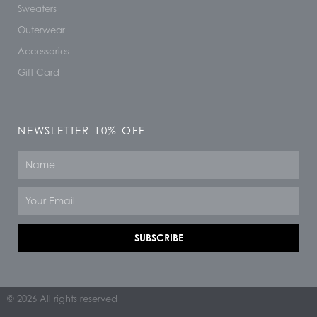
Sweaters
Outerwear
Accessories
Gift Card
NEWSLETTER 10% OFF
Name
Email
SUBSCRIBE
© 2026 All rights reserved