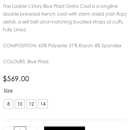
The Loobie’s Story Blue Plaid Greta Coat is a longline
double breasted trench coat with storm shield (rain flap)
detail, a self belt and matching buckled straps at cuffs.
Fully Lined.
COMPOSITION: 65% Polyester 31% Rayon 4% Spandex
COLOURS:
Blue Plaid
$
569.00
Loobie's
Size
Story
Blue
8
10
12
14
Plaid
Greta
Coat