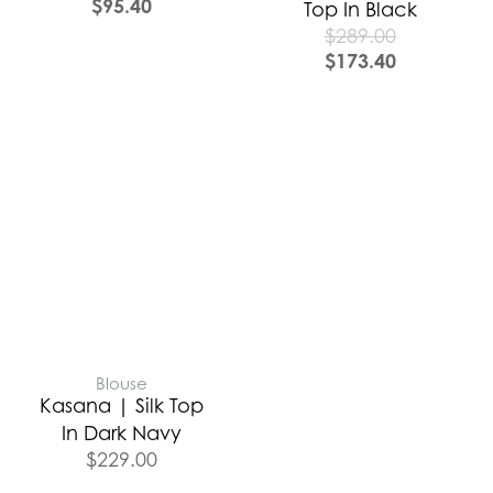
$
95.40
Top In Black
$
289.00
$
173.40
Blouse
Kasana | Silk Top
In Dark Navy
$
229.00