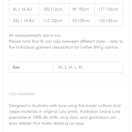
XL / 16 AU
105-112cm
89 -95cm
117-125cm
XXL / 18 AU
112-122cm
95-105cm
125-133cm
All measurements are in cm.
Please note that fit can vary between different styles – refer to
the individual garment description for further fitting advice.
Size
XS, S, M, L, XL
Lola Australia
Designed in Australia with love using the purest cottons and
crepe materials in original Lola prints. Australian brand Lola
specialise in 100% silk shifts, lace tops, and glamorous yet
easy dresses that make dressing up easy.