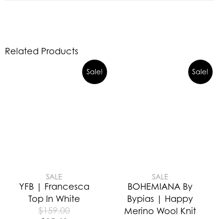
Related Products
Sale!
Sale!
SALE
SALE
YFB | Francesca
BOHEMIANA By
Top In White
Bypias | Happy
$
159.00
Merino Wool Knit