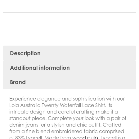
Description
Additional information
Brand
Experience elegance and sophistication with our
Lola Australia Twenty Waterfall Lace Shirt. Its
intricate design and careful crafting make it a
standout piece. Complete your look with a pair of
denim jeans for a stylish and chic outfit. Crafted
from a fine blend embroidered fabric comprised
of 83% Lyocell. Made from w
ood pulp,
Lyocell is
a