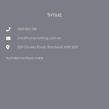
THYME
0425 822 530
info@thymeclothing.com.au
209 Clovelly Road, Randwick NSW 2031
Australian boutiques online