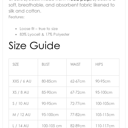
soft, breathable, and absorbent fabric likened to
silk and cotton.
Features:
Loose fit – true to size
83% Lyocell & 17% Polyester
Size Guide
SIZE
BUST
WAIST
HIPS
XXS / 6 AU
80-85cm
62-67cm
90-95cm
XS / 8 AU
85-90cm
67-72cm
95-100cm
S / 10 AU
90-95cm
72-77cm
100-105cm
M / 12 AU
95-100cm
77-82cm
105-115cm
L / 14 AU
100-105 cm
82-89cm
110-117cm