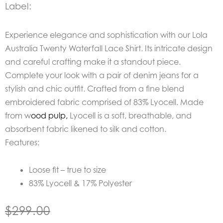
Label:
Experience elegance and sophistication with our
Lola
Australia Twenty Waterfall Lace Shirt. Its intricate design
and careful crafting make it a standout piece.
Complete your look with a pair of denim jeans for a
stylish and chic outfit. Crafted from a fine blend
embroidered fabric comprised of 83% Lyocell. Made
from w
ood pulp,
Lyocell is
a soft, breathable, and
absorbent fabric likened to silk and cotton.
Features:
Loose fit – true to size
83% Lyocell & 17% Polyester
$
299.00