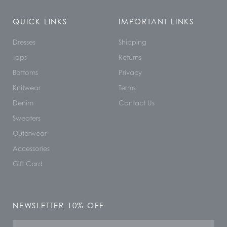
QUICK LINKS
IMPORTANT LINKS
Dresses
Shipping
Tops
Returns
Bottoms
Privacy
Knitwear
Terms
Denim
Contact Us
Sweaters
Outerwear
Accessories
Gift Card
NEWSLETTER 10% OFF
Name