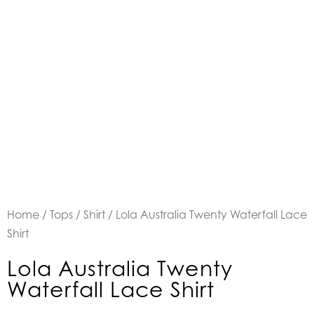
Home
/
Tops
/
Shirt
/ Lola Australia Twenty Waterfall Lace
Shirt
Lola Australia Twenty
Waterfall Lace Shirt