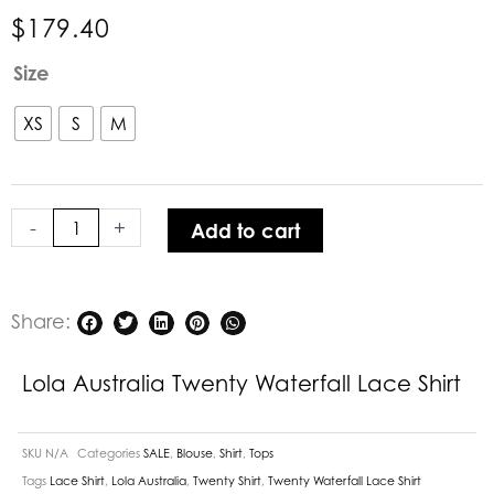
$
179.40
Lola
Size
Australia
Twenty
XS
S
M
Waterfall
Lace
Shirt
-
+
Add to cart
quantity
Share:
Lola Australia Twenty Waterfall Lace Shirt
SKU
N/A
Categories
SALE
,
Blouse
,
Shirt
,
Tops
Tags
Lace Shirt
,
Lola Australia
,
Twenty Shirt
,
Twenty Waterfall Lace Shirt