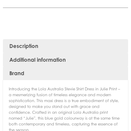
Description
Additional information
Brand
Introducing the Lola Australia Stevie Shirt Dress in Julie Print –
a mesmerizing fusion of timeless elegance and modern
sophistication. This maxi dress is a true embodiment of style,
designed to make you stand out with grace and
confidence. Crafted in an original Lola Australia print
named “Julie”, this blue gold colourway is at the same time
both contemporary and timeless, capturing the essence of
the season.