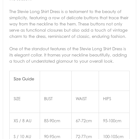
The Stevie Long Shirt Dress is a testament to the beauty of
simplicity, featuring a row of delicate buttons that trace their
way from the neckline to the hem. These buttons not only
serve as functional closures but also add a touch of vintage
charm to the dress, reminiscent of classic, enduring fashion.
One of the standout features of the Stevie Long Shirt Dress is
its elegant collar. It frames your neckline beautifully, adding
a touch of understated glamour to your overall look.
Size Guide
SIZE
BUST
WAIST
HIPS
XS / 8 AU
85-90cm
67-72cm
95-100cm
S / 10 AU
90-95cm
72-77cm
100-105cm