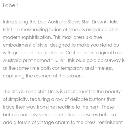
Label:
Introducing the Lola Australia Stevie Shirt Dress in Julie
Print – a mesmerizing fusion of timeless elegance and
modern sophistication. This maxi dress is a true
embodiment of style, designed to make you stand out
with grace and confidence. Crafted in an original Lola
Australia print named “Julie”, this blue gold colourway is
at the same time both contemporary and timeless,
capturing the essence of the season.
The Stevie Long Shirt Dress is a testament to the beauty
of simplicity, featuring a row of delicate buttons that
trace their way from the neckline to the hem. These
buttons not only serve as functional closures but also
add a touch of vintage charm to the dress, reminiscent