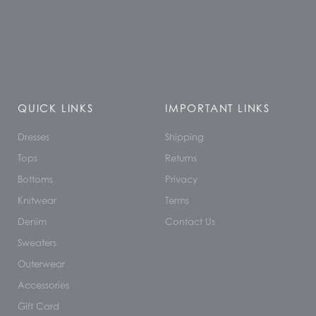
QUICK LINKS
IMPORTANT LINKS
Dresses
Shipping
Tops
Returns
Bottoms
Privacy
Knitwear
Terms
Denim
Contact Us
Sweaters
Outerwear
Accessories
Gift Card