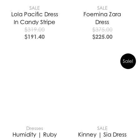
SALE
SALE
Lola Pacific Dress
Foemina Zara
In Candy Stripe
Dress
$
319.00
$
375.00
$
191.40
$
225.00
Sale!
Dresses
SALE
Humidity | Ruby
Kinney | Sia Dress