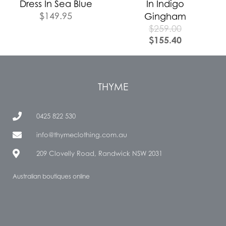
Dress In Sea Blue
In Indigo
$
149.95
Gingham
$
259.00
$
155.40
THYME
0425 822 530
info@thymeclothing.com.au
209 Clovelly Road, Randwick NSW 2031
Australian boutiques online