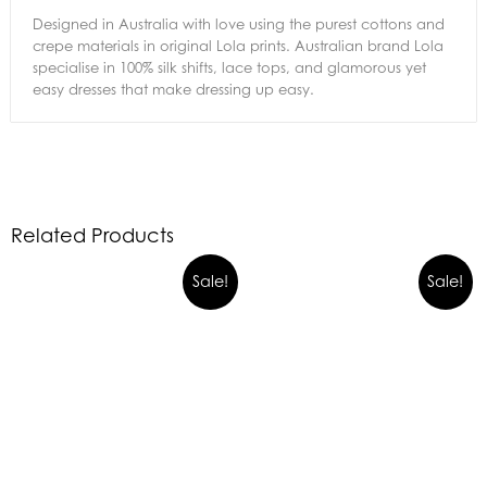
Designed in Australia with love using the purest cottons and
crepe materials in original Lola prints. Australian brand Lola
specialise in 100% silk shifts, lace tops, and glamorous yet
easy dresses that make dressing up easy.
Related Products
Sale!
Sale!