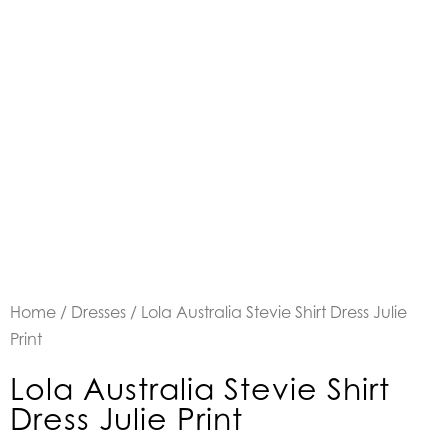
Home
/
Dresses
/ Lola Australia Stevie Shirt Dress Julie
Print
Lola Australia Stevie Shirt
Dress Julie Print