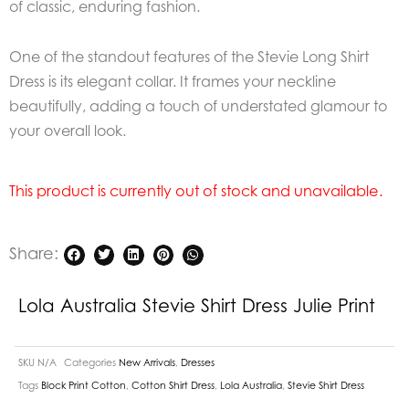
of classic, enduring fashion.
One of the standout features of the Stevie Long Shirt
Dress is its elegant collar. It frames your neckline
beautifully, adding a touch of understated glamour to
your overall look.
This product is currently out of stock and unavailable.
Share:
Lola Australia Stevie Shirt Dress Julie Print
SKU
N/A
Categories
New Arrivals
,
Dresses
Tags
Block Print Cotton
,
Cotton Shirt Dress
,
Lola Australia
,
Stevie Shirt Dress