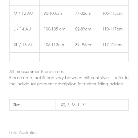
M / 12 AU
95-100cm
77-82cm
105-115cm
L / 14 AU
100-105 cm
82-89cm
110-117cm
XL / 16 AU
105-112cm
89 -95cm
117-125cm
All measurements are in cm.
Please note that fit can vary between different styles – refer to
the individual garment description for further fitting advice.
Size
XS, S, M, L, XL
Lola Australia