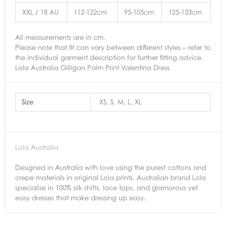
XXL / 18 AU
112-122cm
95-105cm
125-133cm
All measurements are in cm.
Please note that fit can vary between different styles – refer to
the individual garment description for further fitting advice.
Lola Australia Gilligan Palm Print Valentina Dress
Size
XS, S, M, L, XL
Lola Australia
Designed in Australia with love using the purest cottons and
crepe materials in original Lola prints. Australian brand Lola
specialise in 100% silk shifts, lace tops, and glamorous yet
easy dresses that make dressing up easy.