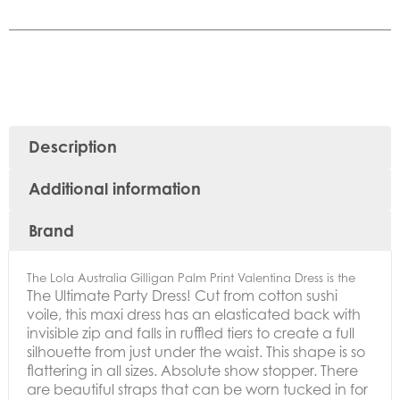
Description
Additional information
Brand
The Lola Australia Gilligan Palm Print Valentina Dress is the
The Ultimate Party Dress!
Cut from cotton sushi
voile, this maxi dress has an elasticated back with
invisible zip and falls in ruffled tiers to create a full
silhouette from just under the waist.
This shape is so
flattering in all sizes. Absolute show stopper.
There
are beautiful straps that can be worn tucked in for