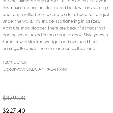
the
The Ultimate Party Dress!
Cut from cotton sushi voile,
this maxi dress has an elasticated back with invisible zip
and falls in ruffled tiers to create a full silhouette from just
under the waist.
This shape is so flattering in all sizes.
Absolute show stopper.
There are beautiful straps that
can be worn tucked in for a strapless look.
Style yours in
Summer with stacked wedges and oversized hoop
earrings.
Be quick, these sell as soon as they land!
100% Cotton
Colourway: GILLIGAN PALM PRINT
$
379.00
$
227.40