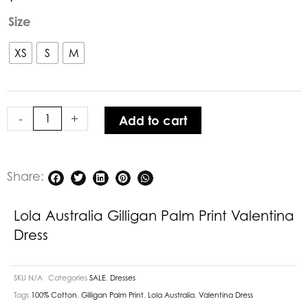
Lola
Size
Australia
Gilligan
XS
S
M
Palm
Print
Valentina
-
+
Add to cart
Dress
quantity
Share:
Lola Australia Gilligan Palm Print Valentina
Dress
SKU
N/A
Categories
SALE
,
Dresses
Tags
100% Cotton
,
Gilligan Palm Print
,
Lola Australia
,
Valentina Dress