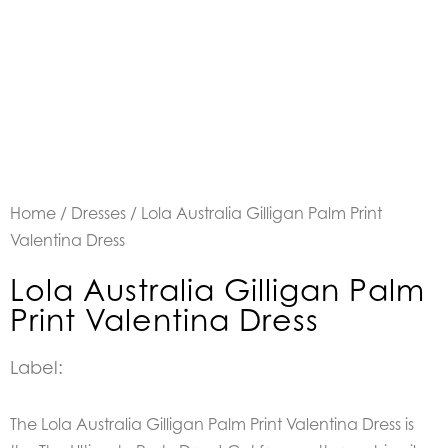
Home
/
Dresses
/ Lola Australia Gilligan Palm Print
Valentina Dress
Lola Australia Gilligan Palm
Print Valentina Dress
Label:
The Lola Australia Gilligan Palm Print Valentina Dress is