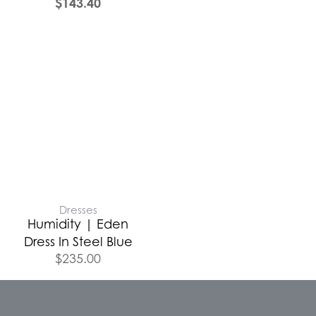
$
143.40
Dresses
Humidity | Eden
Dress In Steel Blue
$
235.00