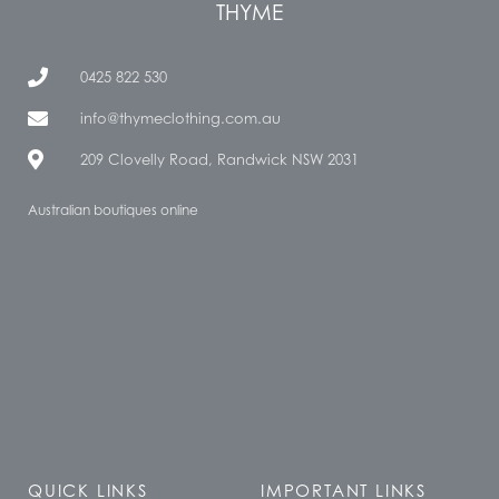
THYME
0425 822 530
info@thymeclothing.com.au
209 Clovelly Road, Randwick NSW 2031
Australian boutiques online
QUICK LINKS
IMPORTANT LINKS