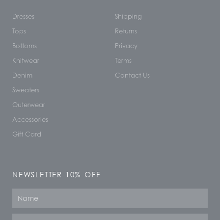
Dresses
Shipping
Tops
Returns
Bottoms
Privacy
Knitwear
Terms
Denim
Contact Us
Sweaters
Outerwear
Accessories
Gift Card
NEWSLETTER 10% OFF
Name
Email