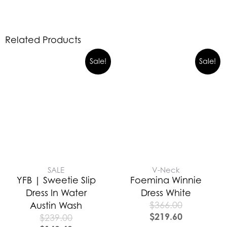
Related Products
Sale!
Sale!
SALE
V-Neck
YFB | Sweetie Slip
Foemina Winnie
Dress In Water
Dress White
$
366.00
Austin Wash
$
219.60
$
239.00