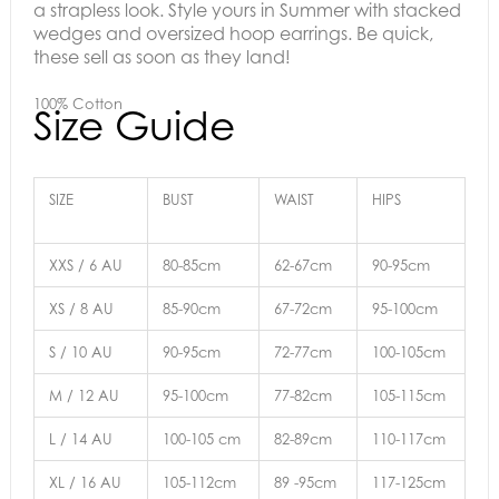
a strapless look.
Style yours in Summer with stacked
wedges and oversized hoop earrings.
Be quick,
these sell as soon as they land!
100% Cotton
Size Guide
SIZE
BUST
WAIST
HIPS
XXS / 6 AU
80-85cm
62-67cm
90-95cm
XS / 8 AU
85-90cm
67-72cm
95-100cm
S / 10 AU
90-95cm
72-77cm
100-105cm
M / 12 AU
95-100cm
77-82cm
105-115cm
L / 14 AU
100-105 cm
82-89cm
110-117cm
XL / 16 AU
105-112cm
89 -95cm
117-125cm