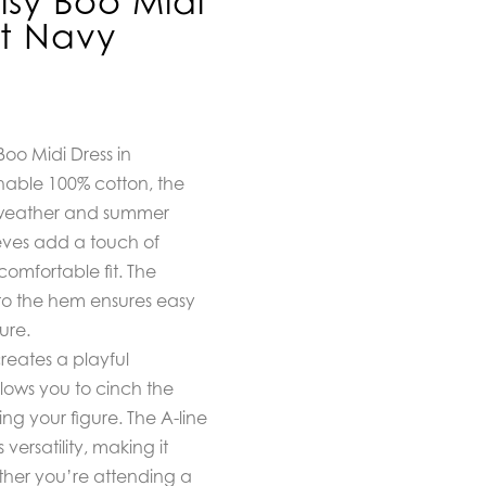
isy Boo Midi
et Navy
Boo Midi Dress in
able 100% cotton, the
m weather and summer
eves add a touch of
comfortable fit. The
to the hem ensures easy
ure.
creates a playful
llows you to cinch the
ing your figure. The A-line
versatility, making it
ether you’re attending a