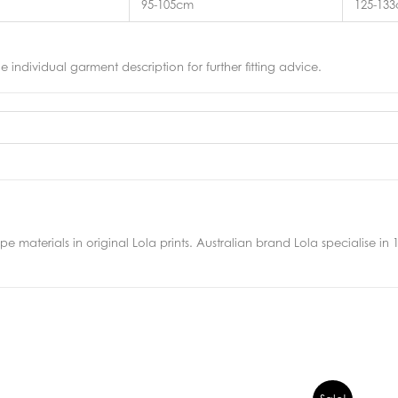
95-105cm
125-13
he individual garment description for further fitting advice.
 materials in original Lola prints. Australian brand Lola specialise in 10