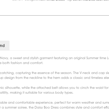
and
 Navy, a sweet and stylish garment featuring an original Summer time Lo
ide both fashion and comfort.
ye-catching, capturing the essence of the season. The V-neck and cap s
n-up design from the neckline to the hem adds a classic and timeless el
ic silhouette, while the attached belt allows you to cinch the waist fo
tility, making it suitable for various body types.
thable and comfortable experience, perfect for warm weather and su
or a summer soiree, the Daisy Boo Dress combines style and comfort effor