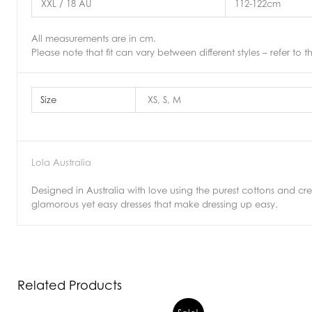
XXL / 18 AU
112-122cm
All measurements are in cm.
Please note that fit can vary between different styles – refer to t
Size
XS, S, M
Lola Australia
Designed in Australia with love using the purest cottons and crepe
glamorous yet easy dresses that make dressing up easy.
Related Products