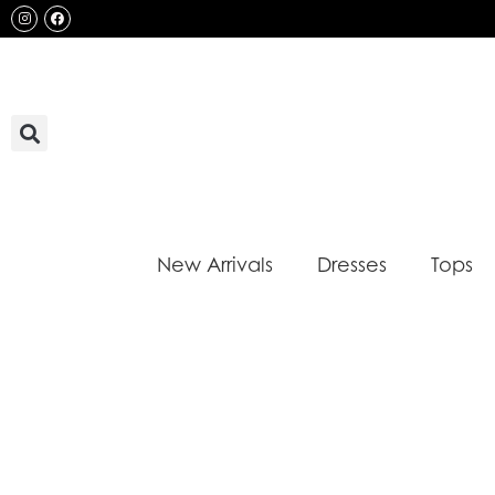
Skip
Instagram
Facebook
to
content
New Arrivals
Dresses
Tops