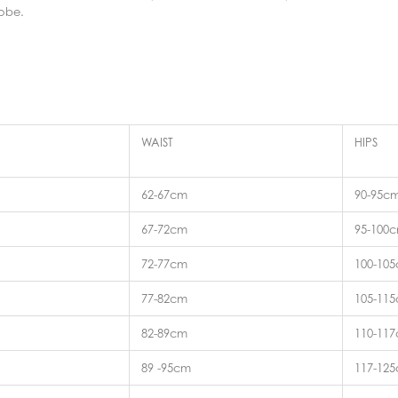
robe.
WAIST
HIPS
62-67cm
90-95c
67-72cm
95-100
72-77cm
100-10
77-82cm
105-11
82-89cm
110-11
89 -95cm
117-12