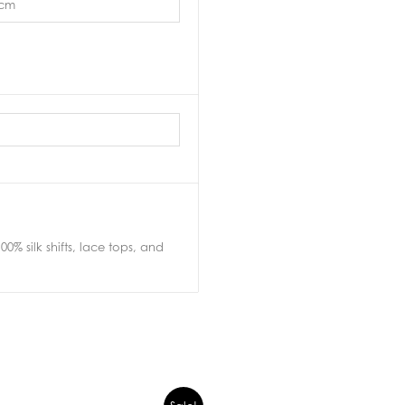
3cm
0% silk shifts, lace tops, and