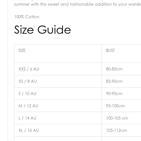
summer with this sweet and fashionable addition to your ward
100% Cotton
Size Guide
SIZE
BUST
XXS / 6 AU
80-85cm
XS / 8 AU
85-90cm
S / 10 AU
90-95cm
M / 12 AU
95-100cm
L / 14 AU
100-105 cm
XL / 16 AU
105-112cm