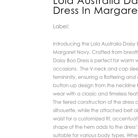
Lola Australia Da
Dress In Margar
Label:
Introducing the Lola Australia Daisy 
Margaret Navy. Crafted from breath
Daisy Boo Dress is perfect for war
occasions. The V-neck and cap sle
femininity, ensuring a flattering and 
button-up design from the neckline 
wear with a classic and timeless feat
The tiered construction of the dress 
silhouette, while the attached belt a
waist for a customized fit, accentuat
shape of the hem adds to the dress’s 
suitable for various body types. Wh