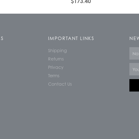
$
173.40
KS
IMPORTANT LINKS
NEW
Shipping
Nam
Returns
Email
Privacy
Terms
Contact Us