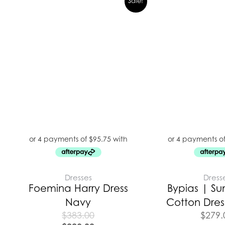
Sale!
Dresses
Dress
Foemina Harry Dress
Bypias | Su
Navy
Cotton Dress
$
383.00
$
279.