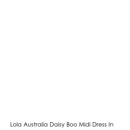
Lola Australia Daisy Boo Midi Dress In