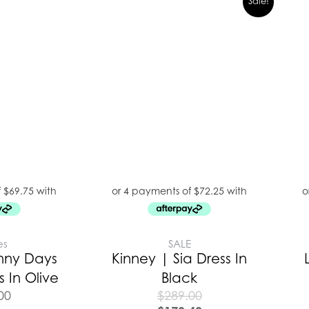
Sale!
es
SALE
nny Days
Kinney | Sia Dress In
 In Olive
Black
00
$
289.00