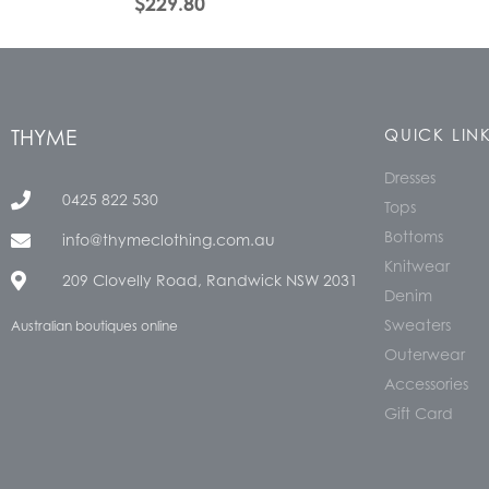
$
229.80
THYME
QUICK LIN
Dresses
0425 822 530
Tops
Bottoms
info@thymeclothing.com.au
Knitwear
209 Clovelly Road, Randwick NSW 2031
Denim
Sweaters
Australian boutiques online
Outerwear
Accessories
Gift Card