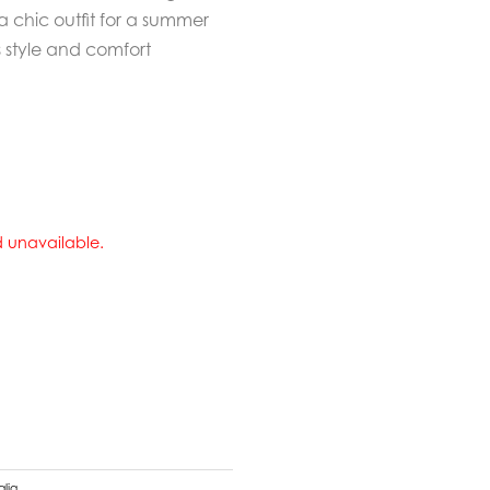
a chic outfit for a summer
 style and comfort
nd unavailable.
alia