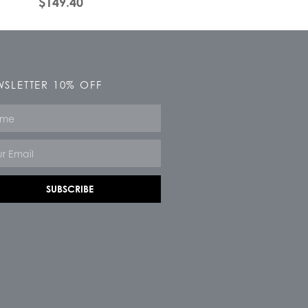
$
149.40
SLETTER 10% OFF
e
SUBSCRIBE