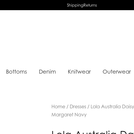
Shipping
Returns
Bottoms
Denim
Knitwear
Outerwear
Home
/
Dresses
/ Lola Australia Daisy
Margaret Navy