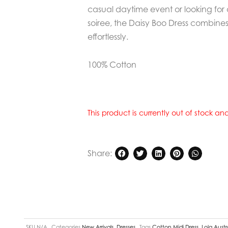
casual daytime event or looking for 
soiree, the Daisy Boo Dress combines
effortlessly.
100% Cotton
This product is currently out of stock a
Share:
SKU
N/A
Categories
New Arrivals
,
Dresses
Tags
Cotton Midi Dress
,
Lola Austr