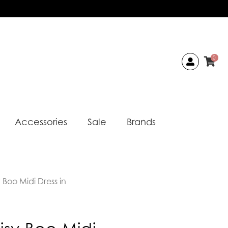
0
Accessories
Sale
Brands
 Boo Midi Dress in