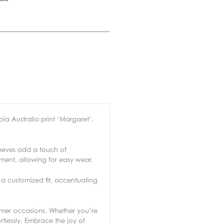
la Australia print ‘Margaret’.
leeves add a touch of
ement, allowing for easy wear.
r a customized fit, accentuating
mmer occasions. Whether you’re
tlessly. Embrace the joy of