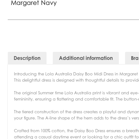
Margaret Navy
Description
Additional information
Br
Introducing the Lola Australia Daisy Boo Midi Dress in Margaret
This delightful dress is designed with thoughtful details to prov
The original Summer time Lola Australia print is vibrant and e
femininity, ensuring a flattering and comfortable fit. The butto
The tiered construction of the dress creates a playful and dynam
your figure. The A-line shape of the hem adds to the dress’s versa
Crafted from 100% cotton, the Daisy Boo Dress ensures a brea
attending a casual daytime event or looking for a chic outfit f