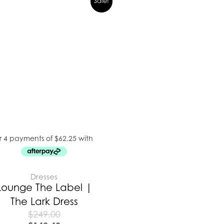
Sale!
Dresses
Lounge The Label |
The Lark Dress
$
249.00