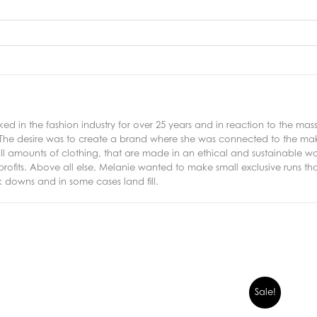
ed in the fashion industry for over 25 years and in reaction to the m
 The desire was to create a brand where she was connected to the mak
 amounts of clothing, that are made in an ethical and sustainable w
 profits. Above all else, Melanie wanted to make small exclusive runs t
 downs and in some cases land fill.
Sale!