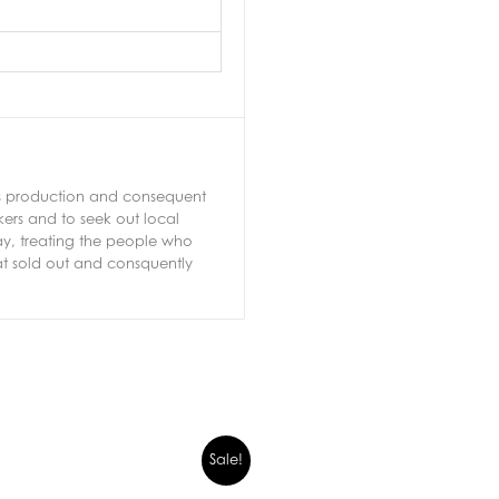
ass production and consequent
ers and to seek out local
ay, treating the people who
hat sold out and consquently
Sale!