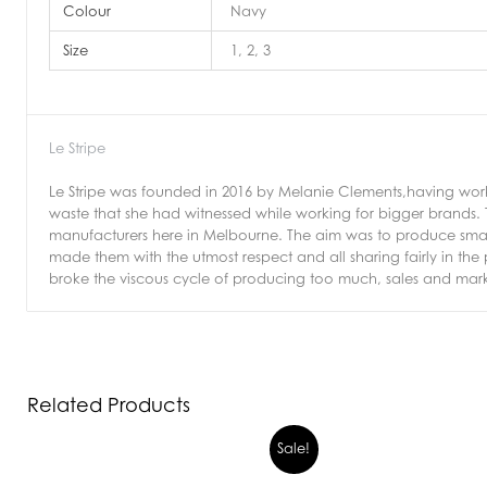
Colour
Navy
Size
1, 2, 3
Le Stripe
Le Stripe was founded in 2016 by Melanie Clements,having work
waste that she had witnessed while working for bigger brands.
manufacturers here in Melbourne. The aim was to produce small
made them with the utmost respect and all sharing fairly in the
broke the viscous cycle of producing too much, sales and mark
Related Products
Sale!