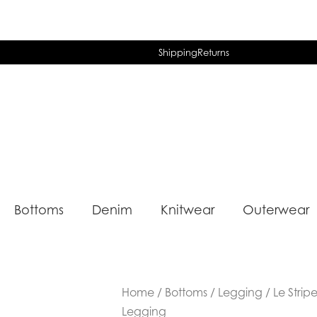
Shipping
Returns
Bottoms
Denim
Knitwear
Outerwear
Home
/
Bottoms
/
Legging
/ Le Strip
Legging