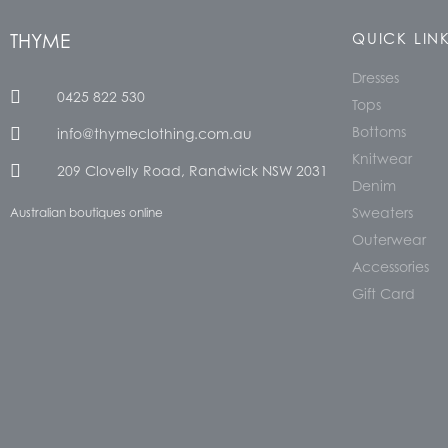
THYME
QUICK LIN
Dresses
0425 822 530
Tops
Bottoms
info@thymeclothing.com.au
Knitwear
209 Clovelly Road, Randwick NSW 2031
Denim
Sweaters
Australian boutiques online
Outerwear
Accessories
Gift Card