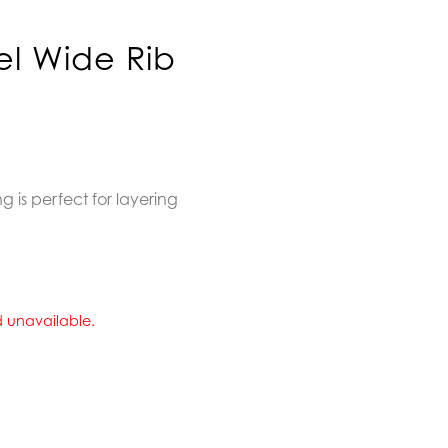
el Wide Rib
 is perfect for layering
nd unavailable.