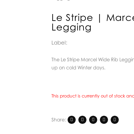
Le Stripe | Marc
Legging
Label:
The Le Stripe Marcel Wide Rib Legging
up on cold Winter days.
This product is currently out of stock a
Share: