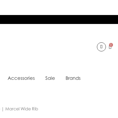
0
Accessories
Sale
Brands
e | Marcel Wide Rib