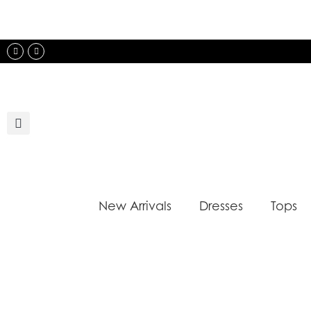
Skip
to
content
Instagram
Facebook
New Arrivals
Dresses
Tops