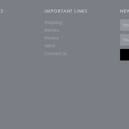
KS
IMPORTANT LINKS
NEW
Shipping
Nam
Returns
Email
Privacy
Terms
Contact Us