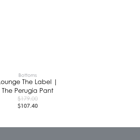
Bottoms
Lounge The Label |
The Perugia Pant
$
179.00
$
107.40