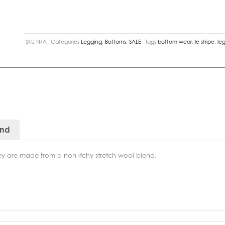
SKU
N/A
Categories
Legging
,
Bottoms
,
SALE
Tags
bottom wear
,
le stripe
,
le
and
they are made from a non-itchy stretch wool blend.