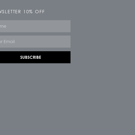
SLETTER 10% OFF
e
SUBSCRIBE