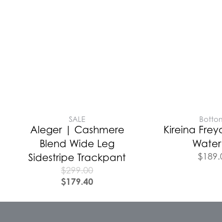
SALE
Botto
Aleger | Cashmere
Kireina Frey
Blend Wide Leg
Waterf
$
189.
Sidestripe Trackpant
$
299.00
$
179.40