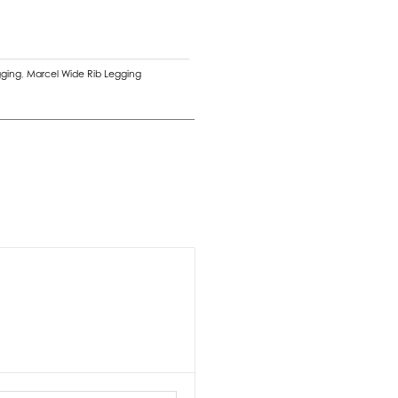
gging
,
Marcel Wide Rib Legging