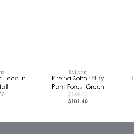
ms
Bottoms
a Jean In
Kireina Soho Utility
all
Pant Forest Green
00
$
169.00
$
101.40