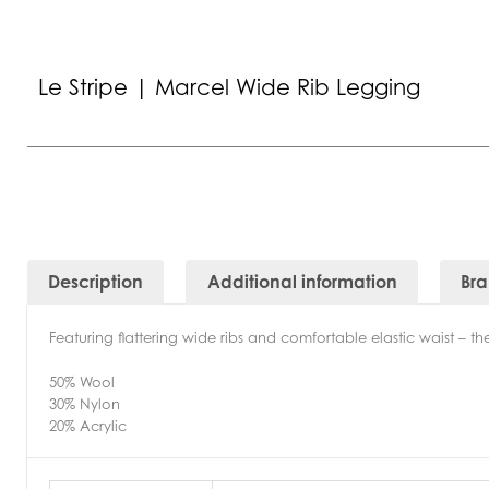
Le Stripe | Marcel Wide Rib Legging
Description
Additional information
Br
Featuring flattering wide ribs and comfortable elastic waist – 
50% Wool
30% Nylon
20% Acrylic