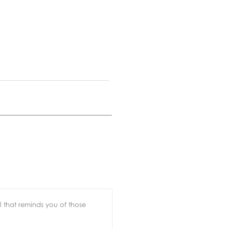
l that reminds you of those