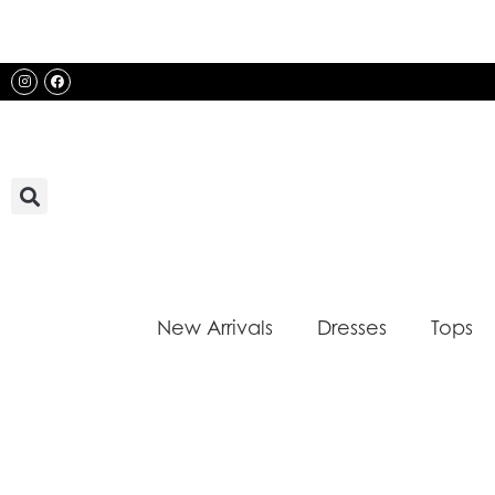
Skip
to
content
Instagram
Facebook
New Arrivals
Dresses
Tops