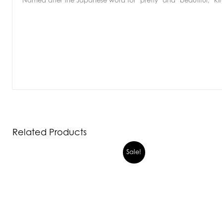
Named after the Japanese word for ‘pretty’ and ‘beautiful,’ Kire
Related Products
Sale!