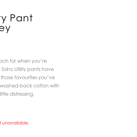
ity Pant
ey
each for when you’re
 Soho Utility pants have
 those favourites you’ve
t washed-back cotton with
tle distressing.
nd unavailable.