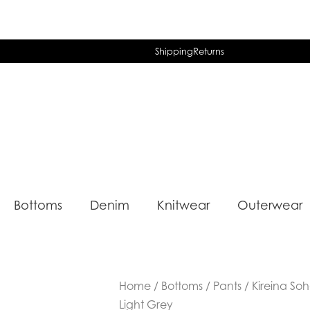
Shipping
Returns
Bottoms
Denim
Knitwear
Outerwear
Home
/
Bottoms
/
Pants
/ Kireina Soh
Light Grey