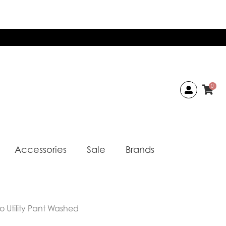
0
Accessories
Sale
Brands
o Utility Pant Washed