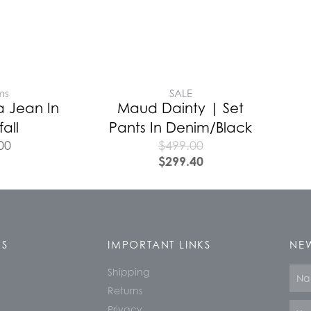
ms
SALE
a Jean In
Maud Dainty | Set
all
Pants In Denim/Black
00
$
499.00
$
299.40
KS
IMPORTANT LINKS
NEW
Shipping
Nam
Returns
Email
Privacy