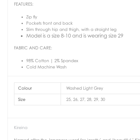
FEATURES:
Zip fly
Pockets front and back
Slim through hip and thigh, with a straight leg
Model is a size 8-10 and is wearing size 29
FABRIC AND CARE:
98% Cotton | 2% Spandex
Cold Machine Wash
Colour
Washed Light Grey
Size
25, 26, 27, 28, 29, 30
Kireina