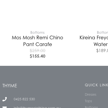
Bottoms
Botto
Mos Mosh Remi Chino
Kireina Frey
Pant Carafe
Waterf
$
259.00
$
189.
$
155.40
THYME
QUICK LIN
Dresses
0425 822 530
Tops
Bottoms
info@thymeclothing.com.au