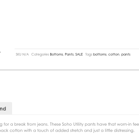
y
SKU
N/A
Categories
Bottoms
,
Pants
,
SALE
Tags
bottoms
,
cotton
,
pants
and
 for a break from jeans. These Soho Utility pants have that worn-in fee
k cotton with a touch of added stretch and just a little distressing.