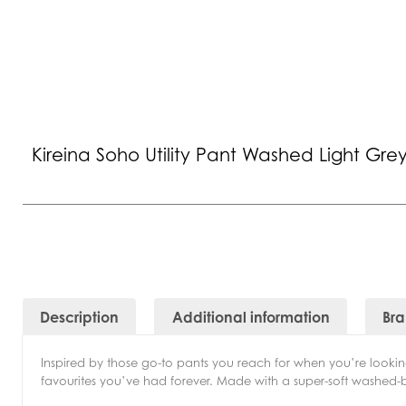
Kireina Soho Utility Pant Washed Light Gre
Description
Additional information
Br
Inspired by those go-to pants you reach for when you’re looking
favourites you’ve had forever. Made with a super-soft washed-bac