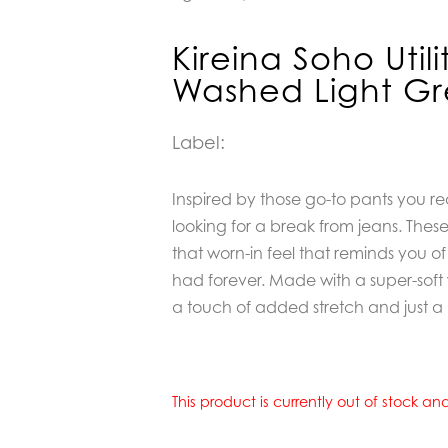
Kireina Soho Util
Washed Light Gr
Label:
Inspired by those go-to pants you r
looking for a break from jeans. These
that worn-in feel that reminds you of
had forever. Made with a super-sof
a touch of added stretch and just a lit
This product is currently out of stock a