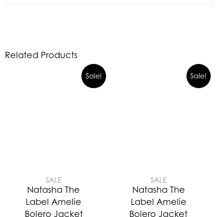
Related Products
Sale!
Sale!
SALE
SALE
Natasha The
Natasha The
Label Amelie
Label Amelie
Bolero Jacket
Bolero Jacket