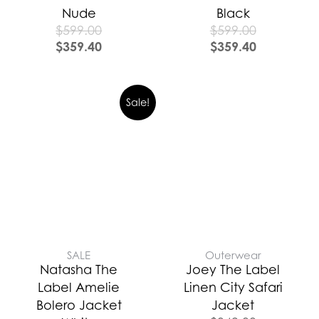
Nude
Black
$
599.00
$
599.00
$
359.40
$
359.40
Sale!
SALE
Outerwear
Natasha The
Joey The Label
Label Amelie
Linen City Safari
Bolero Jacket
Jacket