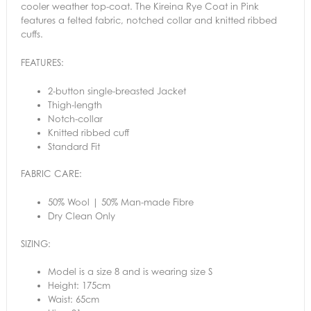
cooler weather top-coat. The Kireina Rye Coat in Pink
features a felted fabric, notched collar and knitted ribbed
cuffs.
FEATURES:
2-button single-breasted Jacket
Thigh-length
Notch-collar
Knitted ribbed cuff
Standard Fit
FABRIC CARE:
50% Wool | 50% Man-made Fibre
Dry Clean Only
SIZING:
Model is a size 8 and is wearing size S
Height: 175cm
Waist: 65cm