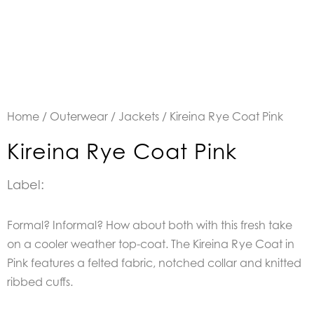
Home
/
Outerwear
/
Jackets
/ Kireina Rye Coat Pink
Kireina Rye Coat Pink
Label:
Formal? Informal? How about both with this fresh take
on a cooler weather top-coat. The Kireina Rye Coat in
Pink features a felted fabric, notched collar and knitted
ribbed cuffs.