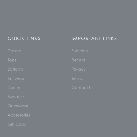
QUICK LINKS
IMPORTANT LINKS
Dresses
Shipping
Tops
Returns
Bottoms
Privacy
Knitwear
Terms
Denim
Contact Us
Sweaters
Outerwear
Accessories
Gift Card