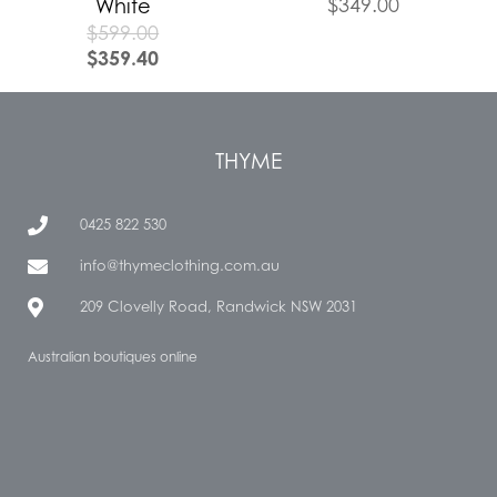
$
349.00
White
$
599.00
$
359.40
THYME
0425 822 530
info@thymeclothing.com.au
209 Clovelly Road, Randwick NSW 2031
Australian boutiques online