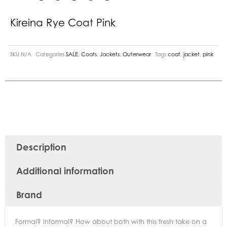
Kireina Rye Coat Pink
SKU
N/A
Categories
SALE
,
Coats
,
Jackets
,
Outerwear
Tags
coat
,
jacket
,
pink
Description
Additional information
Brand
Formal? Informal? How about both with this fresh take on a