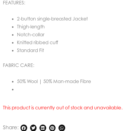
FEATURES:
2-button single-breasted Jacket
Thigh-length
Notch-collar
Knitted ribbed cuff
Standard Fit
FABRIC CARE:
50% Wool | 50% Man-made Fibre
This product is currently out of stock and unavailable.
Share: