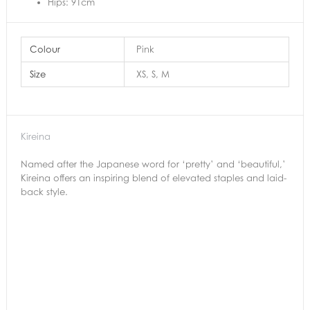
Hips: 91cm
Colour
Pink
Size
XS, S, M
Kireina
Named after the Japanese word for ‘pretty’ and ‘beautiful,’
Kireina offers an inspiring blend of elevated staples and laid-
back style.