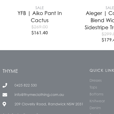
SALE
SAL
YFB | Aiko Pant In
Aleger | 
Cactus
Blend Wi
$
269.00
Sidestripe 
$
161.40
$
299.
$
179.
THYME
QUICK LIN
Dresses
0425 822 530
Tops
Bottoms
info@thymeclothing.com.au
Knitwear
209 Clovelly Road, Randwick NSW 2031
Denim