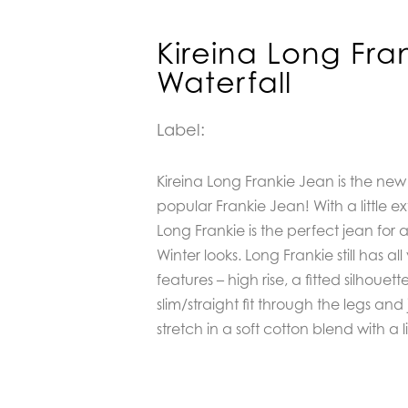
Kireina Long Fra
Waterfall
Label:
Kireina Long Frankie Jean is the new
popular Frankie Jean! With a little 
Long Frankie is the perfect jean for
Winter looks. Long Frankie still has al
features – high rise, a fitted silhouet
slim/straight fit through the legs and j
stretch in a soft cotton blend with a