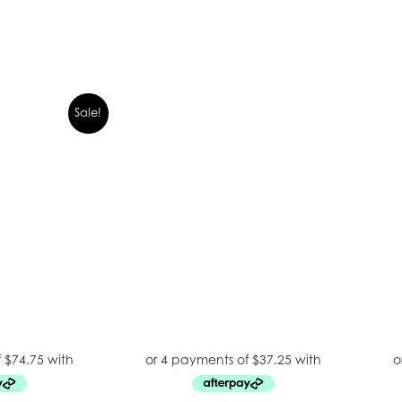
Sale!