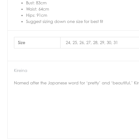
Bust: 83cm
Waist: 64cm
Hips: 91cm
Suggest sizing down one size for best fit
Size
24, 25, 26, 27, 28, 29, 30, 31
Kireina
Named after the Japanese word for ‘pretty’ and ‘beautiful,’ Kire