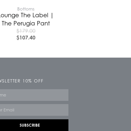
Bottoms
Lounge The Label |
The Perugia Pant
$
179.00
$
107.40
SLETTER 10% OFF
e
SUBSCRIBE