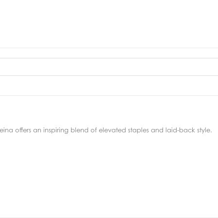
ina offers an inspiring blend of elevated staples and laid-back style.