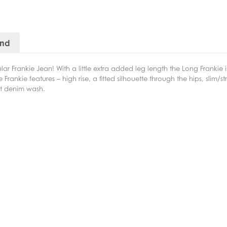
and
r Frankie Jean! With a little extra added leg length the Long Frankie is
Frankie features – high rise, a fitted silhouette through the hips, slim/st
ght denim wash.