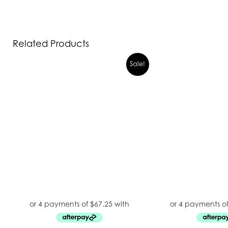
Related Products
Sale!