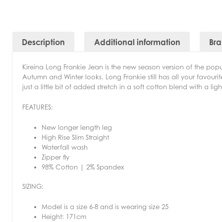
Description
Additional information
Br
Kireina Long Frankie Jean is the new season version of the popula
Autumn and Winter looks. Long Frankie still has all your favourite 
just a little bit of added stretch in a soft cotton blend with a li
FEATURES:
New longer length leg
High Rise Slim Straight
Waterfall wash
Zipper fly
98% Cotton | 2% Spandex
SIZING:
Model is a size 6-8 and is wearing size 25
Height: 171cm