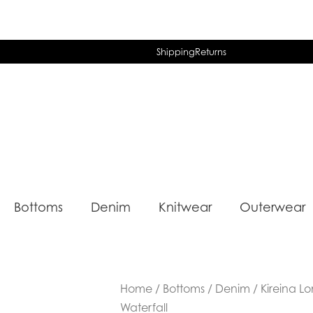
Shipping
Returns
Bottoms
Denim
Knitwear
Outerwear
Home
/
Bottoms
/
Denim
/ Kireina L
Waterfall