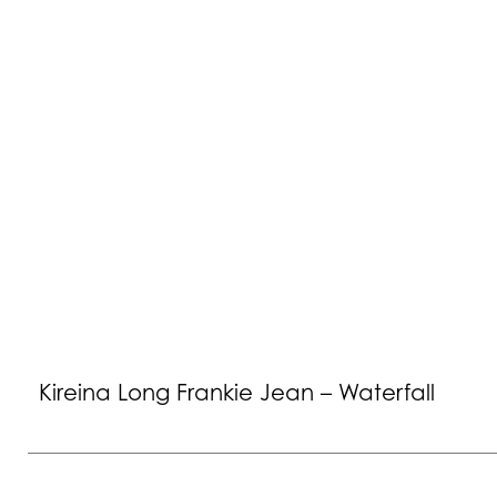
Kireina Long Frankie Jean – Waterfall