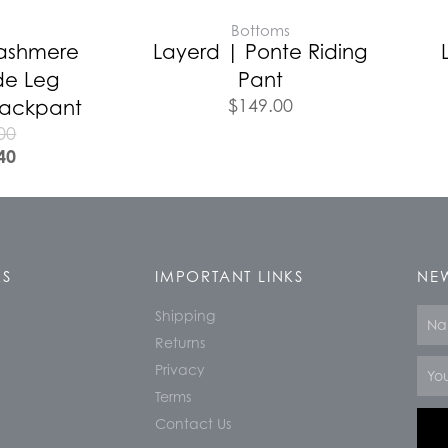
E
Bottoms
Cashmere
Layerd | Ponte Riding
de Leg
Pant
$
149.00
Trackpant
00
40
KS
IMPORTANT LINKS
NEW
Shipping
Nam
Returns
Email
Privacy
Terms
Contact Us