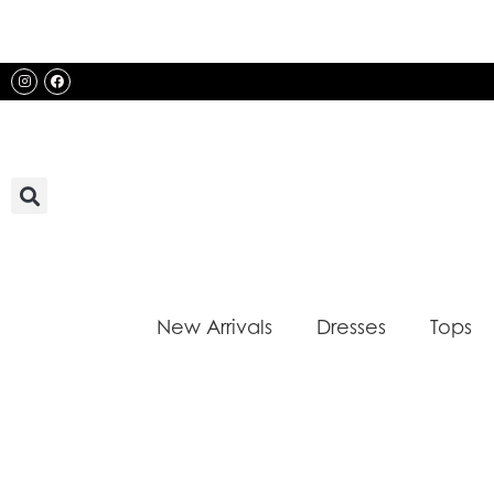
Skip
to
content
Instagram
Facebook
New Arrivals
Dresses
Tops