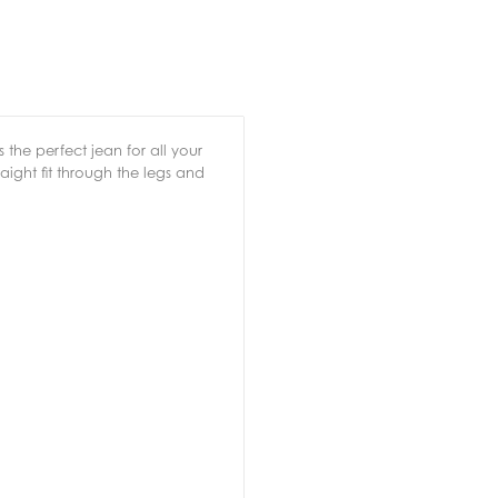
 the perfect jean for all your
raight fit through the legs and