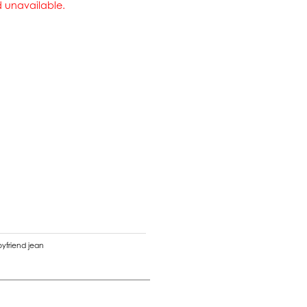
nd unavailable.
oyfriend jean