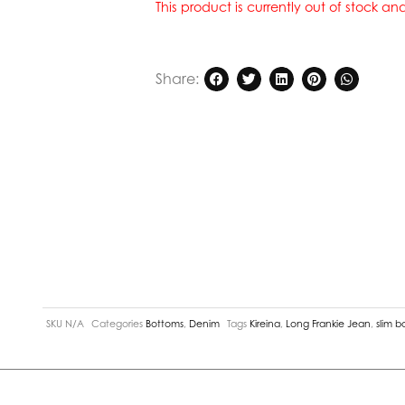
This product is currently out of stock a
Share:
SKU
N/A
Categories
Bottoms
,
Denim
Tags
Kireina
,
Long Frankie Jean
,
slim b