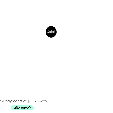
Sale!