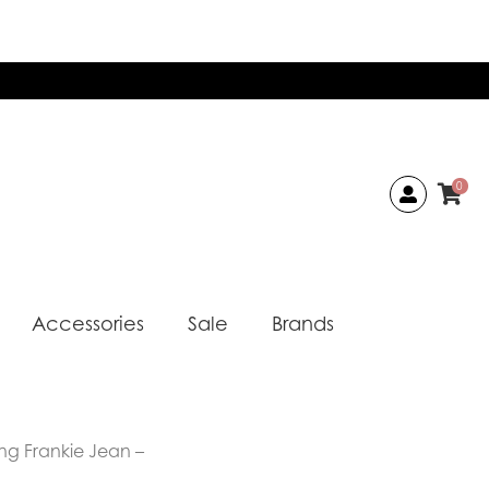
0
Accessories
Sale
Brands
ong Frankie Jean –