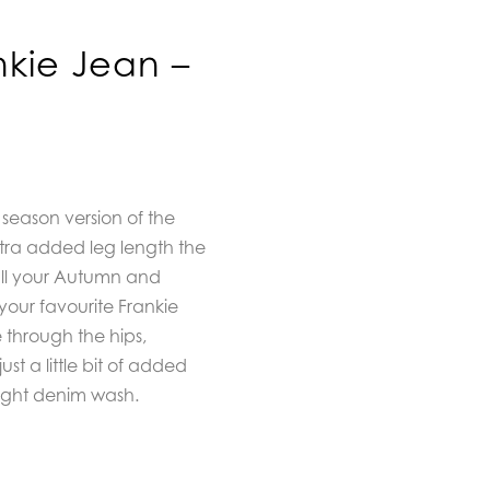
nkie Jean –
 season version of the
extra added leg length the
 all your Autumn and
l your favourite Frankie
te through the hips,
ust a little bit of added
 light denim wash.