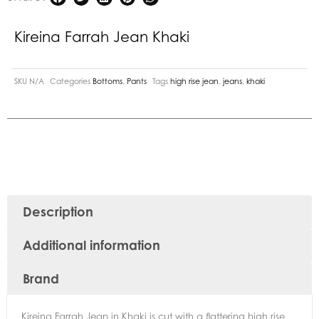
Kireina Farrah Jean Khaki
SKU
N/A
Categories
Bottoms
,
Pants
Tags
high rise jean
,
jeans
,
khaki
Description
Additional information
Brand
Kireina Farrah Jean in Khaki is cut with a flattering high rise