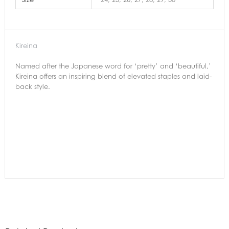
Kireina
Named after the Japanese word for ‘pretty’ and ‘beautiful,’
Kireina offers an inspiring blend of elevated staples and laid-
back style.