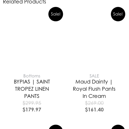
Related Products
Sale!
Sale!
Bottoms
SALE
BYPIAS | SAINT
Maud Dainty |
TROPEZ LINEN
Royal Flush Pants
PANTS
In Cream
$
299.95
$
269.00
$
179.97
$
161.40