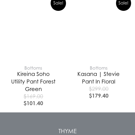
Sale!
Sale!
Bottoms
Bottoms
Kireina Soho
Kasana | Stevie
Utility Pant Forest
Pant In Floral
$
299.00
Green
$
179.40
$
169.00
$
101.40
THYME