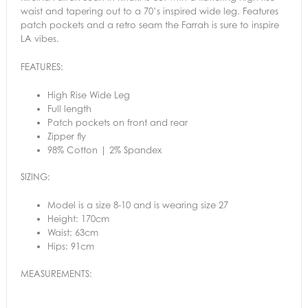
waist and tapering out to a 70’s inspired wide leg. Features
patch pockets and a retro seam the Farrah is sure to inspire
LA vibes.
FEATURES:
High Rise Wide Leg
Full length
Patch pockets on front and rear
Zipper fly
98% Cotton | 2% Spandex
SIZING:
Model is a size 8-10 and is wearing size 27
Height: 170cm
Waist: 63cm
Hips: 91cm
MEASUREMENTS: