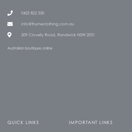
0425 822 530
info@thymeclothing.com.au
209 Clovelly Road, Randwick NSW 2031
Australian boutiques online
QUICK LINKS
IMPORTANT LINKS