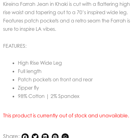
Kireina Farrah Jean in Khaki is cut with a flattering high
rise waist and tapering out to a 70’s inspired wide leg.
Features patch pockets and a retro seam the Farrah is
sure to inspire LA vibes.
FEATURES:
High Rise Wide Leg
Full length
Patch pockets on front and rear
Zipper fly
98% Cotton | 2% Spandex
This product is currently out of stock and unavailable.
Share: