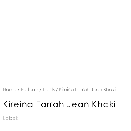
Home
/
Bottoms
/
Pants
/ Kireina Farrah Jean Khaki
Kireina Farrah Jean Khaki
Label: