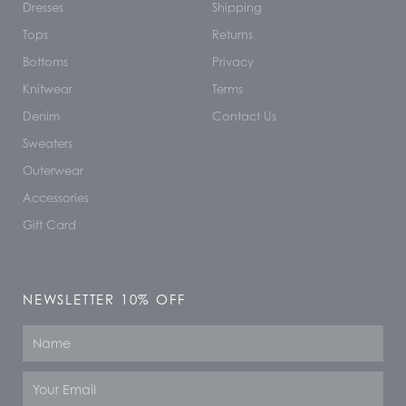
Dresses
Shipping
Tops
Returns
Bottoms
Privacy
Knitwear
Terms
Denim
Contact Us
Sweaters
Outerwear
Accessories
Gift Card
NEWSLETTER 10% OFF
Name
Email